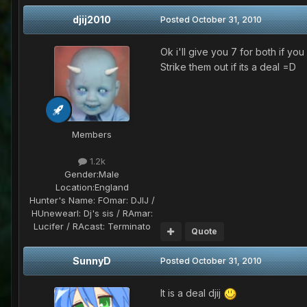
djij2010
Posted
October 31, 2010
Ok i'll give you 7 for both if you 
Strike them out if its a deal =D
Members
1.2k
Gender:
Male
Location:
England
Hunter's Name:
FOmar: DJIJ /
HUnewearl: Dj's sis / RAmar:
Lucifer / RAcast: Terminato
Quote
SunnyD
Posted
October 31, 2010
It is a deal djij