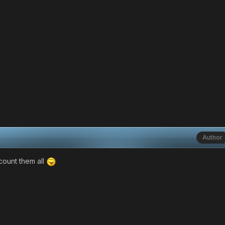
Author
count them all