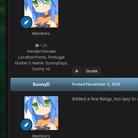
Members
1.2k
Gender:
Female
Location:
Porto, Portugal
Hunter's Name:
SunnyDays;
Sunny v2
Quote
SunnyD
Posted
November 4, 2010
Added a few things, too lazy to 
Members