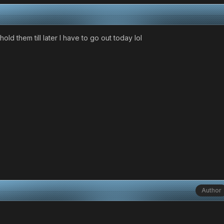
hold them till later I have to go out today lol
Author