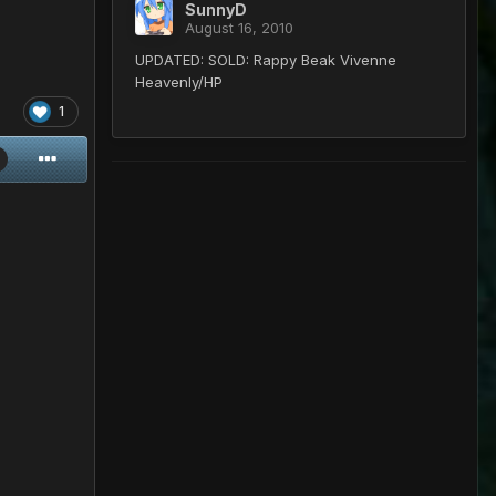
SunnyD
August 16, 2010
UPDATED: SOLD: Rappy Beak Vivenne
Heavenly/HP
1