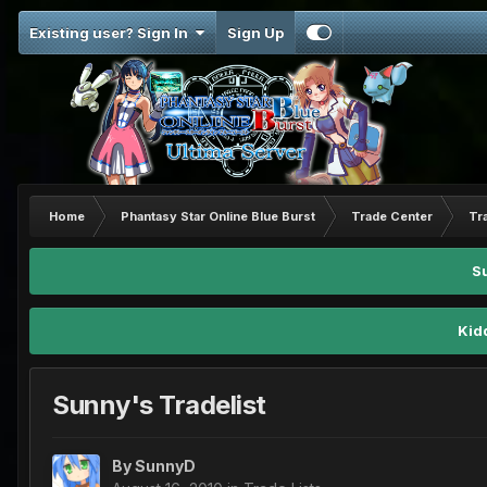
Existing user? Sign In
Sign Up
Home
Phantasy Star Online Blue Burst
Trade Center
Tr
S
Kid
Sunny's Tradelist
By
SunnyD