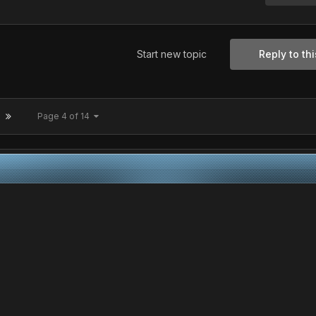
Start new topic
Reply to thi
Page 4 of 14