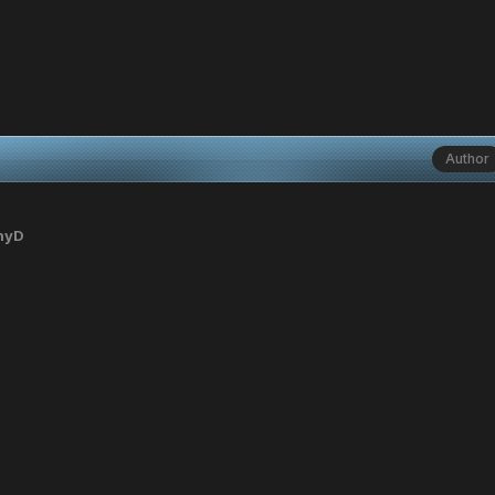
Author
nyD