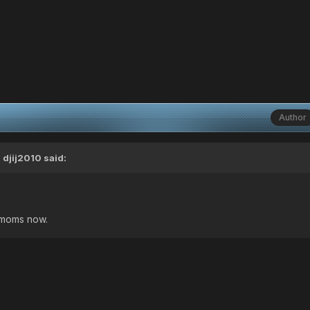
Author
 djij2010 said:
y moms now.