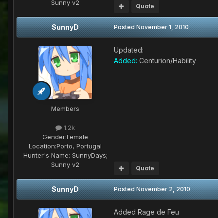
Sunny v2
Quote
SunnyD
Posted
November 1, 2010
Updated:
Added:
Centurion/Hability
Members
1.2k
Gender:
Female
Location:
Porto, Portugal
Hunter's Name:
SunnyDays;
Sunny v2
Quote
SunnyD
Posted
November 2, 2010
Added Rage de Feu