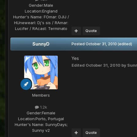
Gender:
Male
Location:
England
Hunter's Name:
FOmar: DJIJ /
HUnewearl: Dj's sis / RAmar:
Lucifer / RAcast: Terminato
Quote
SunnyD
Posted
October 31, 2010
(edited)
Yes
Edited
October 31, 2010
by Sun
Members
1.2k
Gender:
Female
Location:
Porto, Portugal
Hunter's Name:
SunnyDays;
Sunny v2
Quote