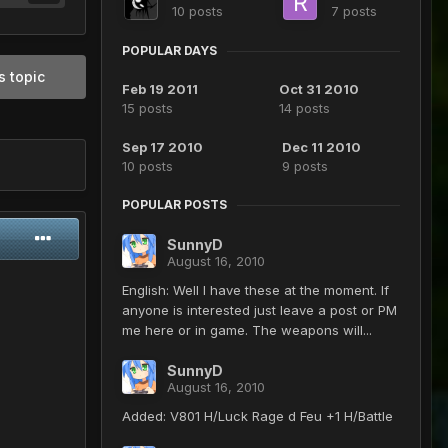
10 posts
7 posts
POPULAR DAYS
s topic
Feb 19 2011
Oct 31 2010
15 posts
14 posts
Sep 17 2010
Dec 11 2010
10 posts
9 posts
POPULAR POSTS
SunnyD
August 16, 2010
English: Well I have these at the moment. If
anyone is interested just leave a post or PM
me here or in game. The weapons will...
SunnyD
August 16, 2010
Added: V801 H/Luck Rage d Feu +1 H/Battle