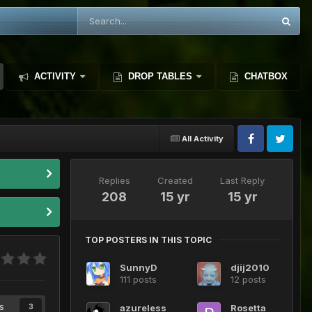
ACTIVITY
DROP TABLES
CHATBOX
All Activity
Replies
Created
Last Reply
208
15 yr
15 yr
TOP POSTERS IN THIS TOPIC
SunnyD
djij2010
111 posts
12 posts
s
azureless
Rosetta
3