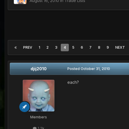
August 16, 2010
in
Trade Lists
PREV
1
2
3
4
5
6
7
8
9
NEXT
djij2010
Posted
October 31, 2010
each?
Members
1.2k