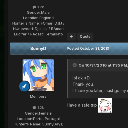
1.2k
Gender:
Male
Location:
England
Hunter's Name:
FOmar: DJIJ /
HUnewearl: Dj's sis / RAmar:
Lucifer / RAcast: Terminato
Quote
SunnyD
Posted
October 31, 2010
On 10/31/2010 at 1:35 PM,
lol ok =D
Thank you.
I'll see you later, must go m
Members
Have a safe trip
1.2k
Gender:
Female
Location:
Porto, Portugal
Hunter's Name:
SunnyDays;