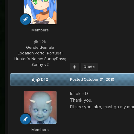
Members
1.2k
Gender:
Female
Location:
Porto, Portugal
Hunter's Name:
SunnyDays;
Sunny v2
Quote
djij2010
Posted
October 31, 2010
lol ok =D
Thank you.
I'll see you later, must go my m
Members