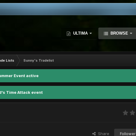
ULTIMA
BROWSE
ade Lists
Sunny's Tradelist
ummer Event active
d's Time Attack event
Share
Follower