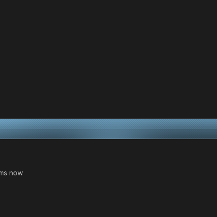
oms now.