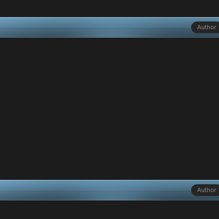
Author
Author