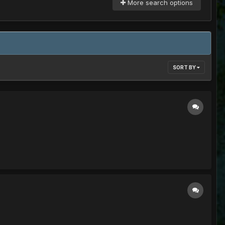
More search options
SORT BY