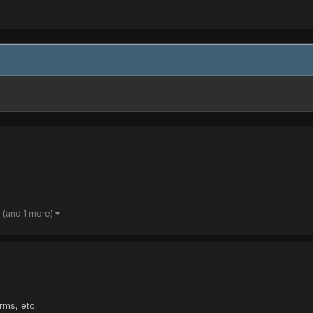
(and 1 more)
rms, etc.