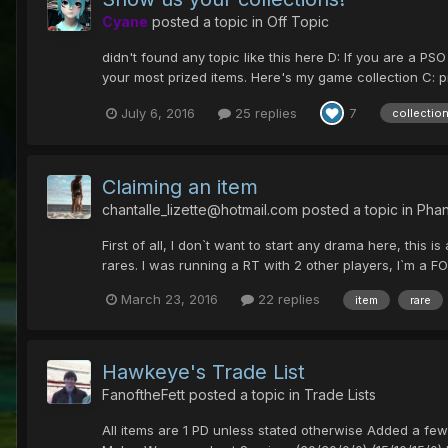
Cyane
posted a topic in
Off Topic
didn't found any topic like this here D: If you are a P
your most prized items. Here's my game collection C: pr
July 6, 2016
25 replies
7
collectio
Claiming an item
chantalle_lizette@hotmail.com
posted a topic in
Phan
First of all, I don`t want to start any drama here, this i
rares. I was running a RT with 2 other players, I`m a FO
March 23, 2016
22 replies
item
rare
Hawkeye's Trade List
FanoftheFett
posted a topic in
Trade Lists
All items are 1 PD unless stated otherwise Added a fe