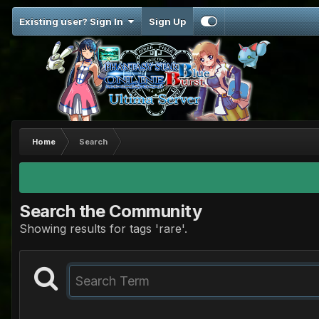
Existing user? Sign In
Sign Up
Home
Search
Search the Community
Showing results for tags 'rare'.