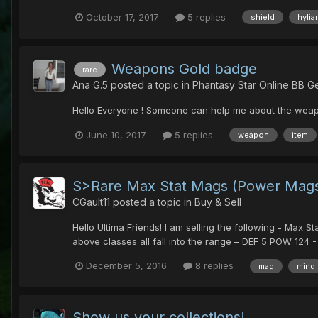
October 17, 2017
5 replies
shield
hylia
Weapons Gold badge
rare
Ana G.5
posted a topic in
Phantasy Star Online BB G
Hello Everyone ! Someone can help me about the we
June 10, 2017
5 replies
weapon
item
S>Rare Max Stat Mags (Power Mag
CGault11
posted a topic in
Buy & Sell
Hello Ultima Friends! I am selling the following - Max
above classes all fall into the range – DEF 5 POW 124 - 
December 5, 2016
8 replies
mag
mind
Show us your collections!