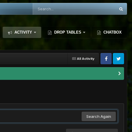
ACTIVITY
DROP TABLES
CHATBOX
All Activity
Search Again