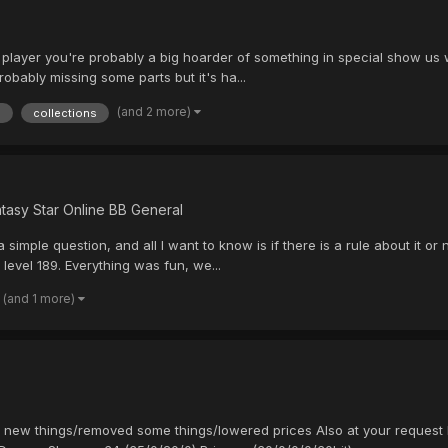
SO player you're probably a big hoarder of something in special show us
obably missing some parts but it's ha...
(and 2 more)
n
collections
tasy Star Online BB General
s a simple question, and all I want to know is if there is a rule about it or
 level 189. Everything was fun, we...
(and 1 more)
w new things/removed some things/lowered prices Also at your request 