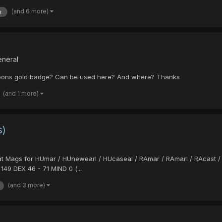
(and 6 more)
n
eneral
apons gold badge? Can be used here? And where? Thanks
(and 1 more)
s)
 Stat Mags for HUmar / HUnewearl / HUcaseal / RAmar / RAmarl / RAcast /
149 DEX 46 - 71 MIND 0 (...
(and 3 more)