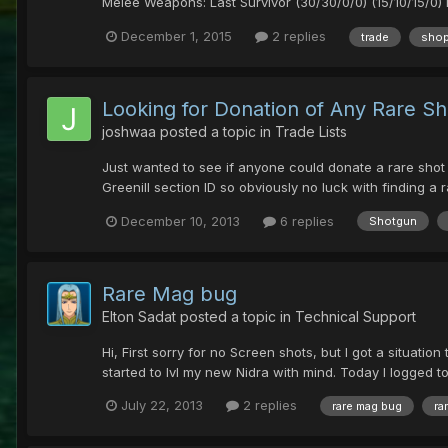
Melee Weapons: Last Survivor (30/30/0/0) (15/10/15/0) 
December 1, 2015
2 replies
trade
sho
Looking for Donation of Any Rare Sh
joshwaa
posted a topic in
Trade Lists
Just wanted to see if anyone could donate a rare shot to
Greenill section ID so obviously no luck with finding a r
December 10, 2013
6 replies
Shotgun
Rare Mag bug
Elton Sadat
posted a topic in
Technical Support
Hi, First sorry for no Screen shots, but I got a situati
started to lvl my new Nidra with mind. Today I logged
July 22, 2013
2 replies
rare mag bug
ra