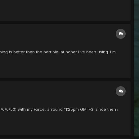
hing is better than the horrible launcher I've been using. I'm
 (50/0/0/50) with my Force, arround 11:25pm GMT-3. since then i