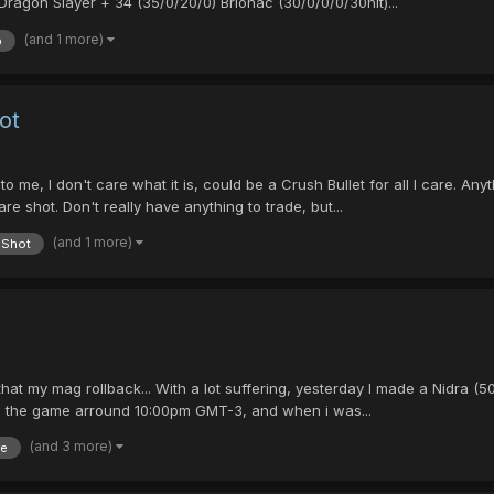
Dragon Slayer + 34 (35/0/20/0) Brionac (30/0/0/0/30hit)...
(and 1 more)
p
ot
 me, I don't care what it is, could be a Crush Bullet for all I care. Anyt
are shot. Don't really have anything to trade, but...
(and 1 more)
Shot
on that my mag rollback... With a lot suffering, yesterday I made a Nidra
 to the game arround 10:00pm GMT-3, and when i was...
(and 3 more)
re