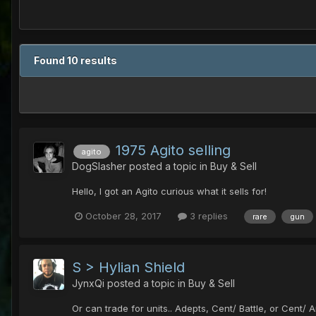
Found 10 results
1975 Agito selling
agito
DogSlasher
posted a topic in
Buy & Sell
Hello, I got an Agito curious what it sells for!
October 28, 2017
3 replies
rare
gun
S > Hylian Shield
JynxQi
posted a topic in
Buy & Sell
Or can trade for units.. Adepts, Cent/ Battle, or Cent/ A