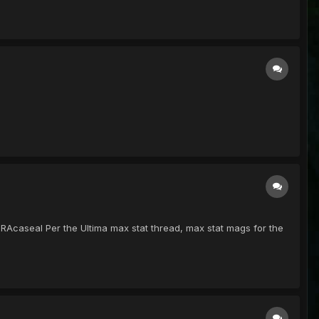
 RAcaseal Per the Ultima max stat thread, max stat mags for the