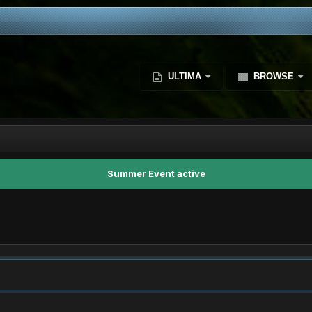
ULTIMA
BROWSE
Summer Event active