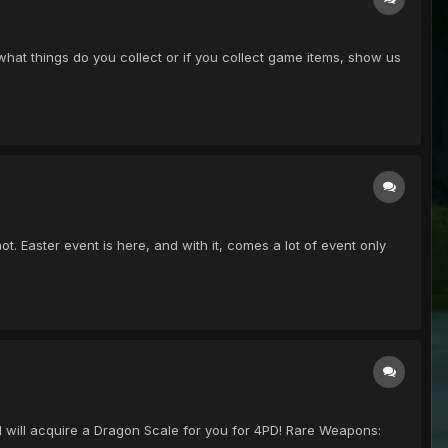
 what things do you collect or if you collect game items, show us
 not. Easter event is here, and with it, comes a lot of event only
I will acquire a Dragon Scale for you for 4PD! Rare Weapons: