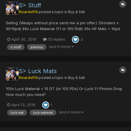
S> Stuff
Ricardof14
posted a topic in
Buy & Sell
Selling (Weaps without price send me a pm offer.) (Grinders x
99:10pd) 99x Luck Material (1:1 or 105:15dt) 30x HP Mats = 10pd
45x Pow Mats = 9pd 99x Def Mats = 12pd 99x Mind Mats = 12pd
April 30, 2019
13 replies
3
99x Evade mat = 7pd 2x TP mat = 1pd 1x Pro...
(and 9 more)
s stuff
pdshop
S> Luck Mats
Ricardof14
posted a topic in
Buy & Sell
105x Luck Material = 15 DT (or 105 PDs) Or Luck 1:1 Photon Drop
How much you need?
April 13, 2019
1
(and 4 more)
luck mat
luck material