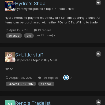
Hydro's Shop
Hydromystic
posted a topic in
Trade Center
Hydro needs to pay the electricity bill! So I am opening a shop All
items can be purchased with either PDs or DTs. Willing to trade
BBS and Heart Key for a Chromatic Orb. Characters and
April 15, 2018
13 replies
Guildcards: hydrodmt : 42156510, mysterium, Tereianne :
(and 5 more)
pd shop
dts
42159494 Feel free to...
S>Little stuff
Laz
posted a topic in
Buy & Sell
Close
August 28, 2017
136 replies
7
updated 12-10-2017
pd shop
Rend's Tradelist