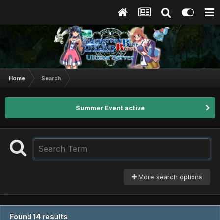
Home
Search
Summer Event active
More search options
Found 14 results