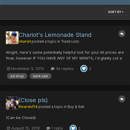
SORT BY
Chariot's Lemonade Stand
chariot
posted a topic in
Trade Lists
Alright, here's some potentially helpful loot for you! All prices are
final, however IF YOU HAVE ANY OF MY WANTS, I'd gladly cut a
deal. *Items with a red asterisk were recently added or price
November 5, 2015
34 replies
3
was reduced *see wishlist at the bottom -------------------------
WEAPONS --------------------...
pd shop
bank sale
(Close pls)
Ricardof14
posted a topic in
Buy & Sell
(Can be Closed)
August 15, 2019
1 reply
3