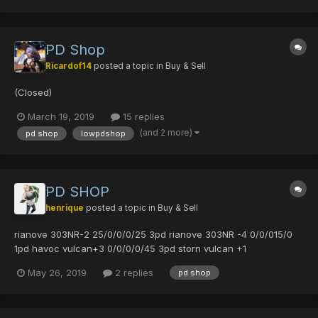
0/0/0/35 3pd vivien...
PD Shop
Ricardof14
posted a topic in
Buy & Sell
(Closed)
March 19, 2019
15 replies
(and 2 more)
pd shop
lowpdshop
PD SHOP
henrique
posted a topic in
Buy & Sell
rianove 303NR-2 25/0/0/0/25 3pd rianove 303NR -4 0/0/015/0
1pd havoc vulcan+3 0/0/0/0/45 3pd storn vulcan +1
0/35/35/0/30 3pd rambling may 0/45/0/0 2pd rambling may
May 26, 2019
2 replies
pd shop
0/0/0/45/0 2pd rambling may 25/20/0/0 3pd rambling may
0/0/0/35 3pd lk38canbat+14 15/0/0/...