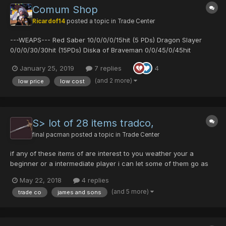
Comum Shop
Ricardof14
posted a topic in
Trade Center
---WEAPS--- Red Saber 10/0/0/0/15hit (5 PDs) Dragon Slayer
0/0/0/30/30hit (15PDs) Diska of Braveman 0/0/45/0/45hit
(22PDs) Diska of Braveman 0/0/35/0/40hit (15 PDs) Charge
January 25, 2019
7 replies
4
Diska 0/15/0/0/45hit (3 PDs) Arrest Diska 50/0/50/0/30hit (2 PDs)
Demons Diska 50/50/0...
(and 2 more)
low price
low cost
S> lot of 28 items tradco,
final pacman
posted a topic in
Trade Center
if any of these items of are interest to you weather your a
beginner or a intermediate player i can let some of them go as
little as 1 pd with free beez. let me know if you need any on
May 22, 2018
4 replies
forum and we can meet in game N Jiki kit of hamburger virus
(and 5 more)
trade co
james and sons
sheild vol opt bamboo spear yasmi...