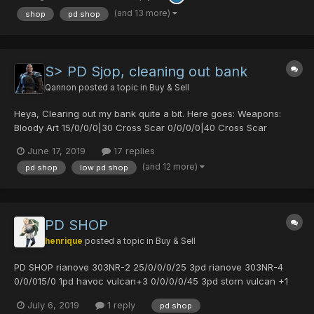
(and 13 more)
shop
pd shop
S> PD Sjop, cleaning out bank
Qannon
posted a topic in
Buy & Sell
Heya, Clearing out my bank quite a bit. Here goes: Weapons:
Bloody Art 15/0/0/0|30 Cross Scar 0/0/0/0|40 Cross Scar
0/30/0/0|25 Diska of Braveman 0/30/0/0|20 Orotiagito 0/0/0/0|0
June 17, 2019
17 replies
Agito (1977) 0/0/0/0|0 Soul Banish 0/50/0/30|0 Akiko's Fryi...
(and 12 more)
pd shop
low pd shop
PD SHOP
henrique
posted a topic in
Buy & Sell
PD SHOP rianove 303NR-2 25/0/0/0/25 3pd rianove 303NR-4
0/0/015/0 1pd havoc vulcan+3 0/0/0/0/45 3pd storn vulcan +1
0/35/35/0/30 3pd rambling may 0/45/0/0 2pd rambling may
July 6, 2019
1 reply
pd shop
0/0/0/45/0 2pd rambling may 25/20/0/0 3pd rambling may