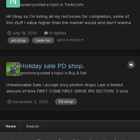
nyukin
posted a topic in
Trade Lists
Hi! Okay so I'm listing all my red boxes for completion, some of
this stuff I value higher than the market would and don't wanna
sell like my Yamigarasu and other stuff I can't trade like Rika's
July 18, 2015
9 replies
Claw. This list is to serve as a reminder to me for all my stuff,
(and 4 more)
pd shop
trade list
and also to trade. You can get a disc...
Holiday sale PD shop.
gmstone
posted a topic in
Buy & Sell
Unbelievable Sale I accept onry photon drops Last a limited
amount of time FIRST COME FIRST SERVE 1PD SECTION' 2 teck
disk for 1 pd & 1 item for 1 pd Shifta 15 Resta 20 anti 6 foie 25
December 2, 2012
Pd shop
zonde 25 rabarta 15 rafoie 15 deband 16 razonde 20...
Home
Search