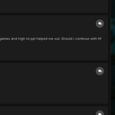
 games and high lvl ppl helped me out. Should i continue with ttf