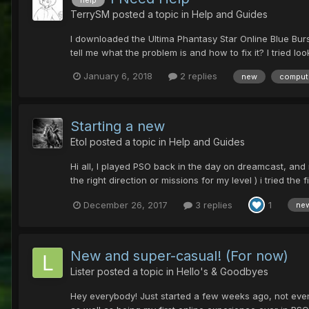
TerrySM
posted a topic in
Help and Guides
I downloaded the Ultima Phantasy Star Online Blue Burst
tell me what the problem is and how to fix it? I tried l
January 6, 2018
2 replies
new
comput
Starting a new
Etol
posted a topic in
Help and Guides
Hi all, I played PSO back in the day on dreamcast, and n
the right direction or missions for my level ) i tried the f
December 26, 2017
3 replies
1
ne
New and super-casual! (For now)
Lister
posted a topic in
Hello's & Goodbyes
Hey everybody! Just started a few weeks ago, not even 