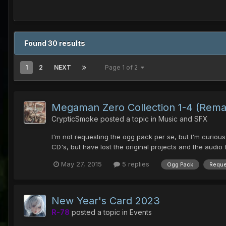
Found 30 results
1
2
NEXT
Page 1 of 2
Megaman Zero Collection 1-4 (Rema
CrypticSmoke
posted a topic in
Music and SFX
I'm not requesting the ogg pack per se, but I'm curiou
CD's, but have lost the original projects and the audio 
May 27, 2015
5 replies
Ogg Pack
Reque
New Year's Card 2023
R-78
posted a topic in
Events