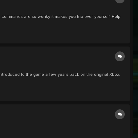
ard commands are so wonky it makes you trip over yourself. Help
ntroduced to the game a few years back on the original Xbox.