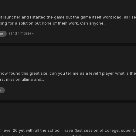
 launcher and I started the game but the game itself wont load, all I se
ooking for a solution but none of them work. Can anyone...
(and 1 more)
er
ow found this great site. can you tell me as a level 1 player what is the 
irst mission ultima and...
w
level 20 yet with all the school i have (last session of college, super