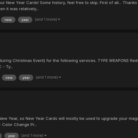
New Year Cards! Some history, feel free to skip. First of all... Thank
n it was relatively...
(and 1 more)
new
year
ring Christmas Event) for the following services. TYPE WEAPONS Red
- Ty...
(and 1 more)
new
year
e New Year, so New Year Cards will mostly be used to upgrade your mags
 Color Change Pr...
(and 1 more)
year