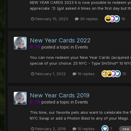
NEW YEAR CARDS 2023 It is now possible to redeem your 
appreciate :'D (got asked 4 times on the first day but the
February 10, 2023
39 replies
16
New Year Cards 2022
R-78
posted a topic in
Events
You can now redeem your New Year Cards (acquired du
special of your choice: 25 NYC - Type SH/Shot* 10 NYC 
February 1, 2022
19 replies
15
New Year Cards 2019
R-78
posted a topic in
Events
This time, our favorite pets also want to celebrate th
NYC Swap or add a Photon Blast to any of your Mags. -
February 2, 2019
10 replies
7
new