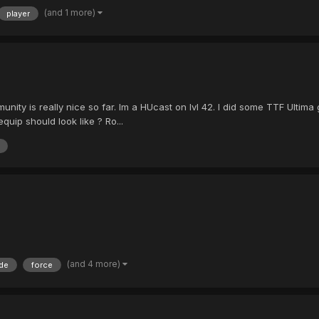
(and 1 more)
player
unity is really nice so far. Im a HUcast on lvl 42. I did some TTF Ultima
uip should look like ? Ro...
(and 4 more)
de
force