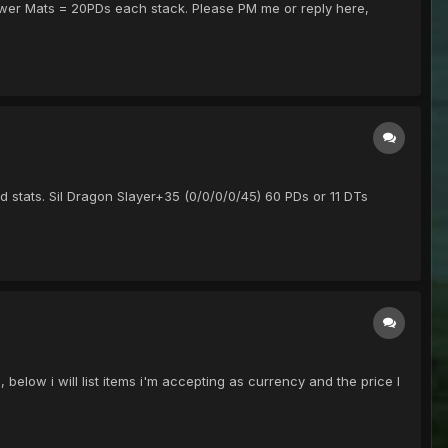
 Power Mats = 20PDs each stack. Please PM me or reply here,
d stats. Sil Dragon Slayer+35 (0/0/0/0/45) 60 PDs or 11 DTs
low i will list items i'm accepting as currency and the price I