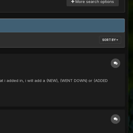
More search options
SORT BY
ew that i added in, i will add a (NEW), (WENT DOWN) or (ADDED