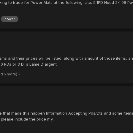
looking to trade for Power Mats at the following rate: 5:1PD Need 2x 99
power
ms and their prices will be listed, along with amount of those items, an
20 PDs or 3 DTs Lame D'argent...
nd 5 more)
 that made this happen Information Accepting Pds/Dts and some items, be
please include the price if y...