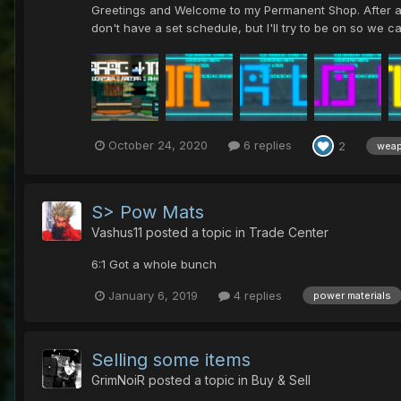
Greetings and Welcome to my Permanent Shop. After amas
don't have a set schedule, but I'll try to be on so we c
October 24, 2020
6 replies
2
wea
S> Pow Mats
Vashus11
posted a topic in
Trade Center
6:1 Got a whole bunch
January 6, 2019
4 replies
power materials
Selling some items
GrimNoiR
posted a topic in
Buy & Sell