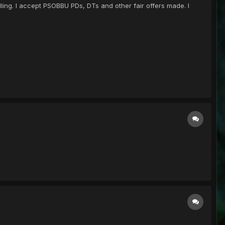
ling. I accept PSOBBU PDs, DTs and other fair offers made. I