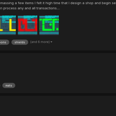
sing a few items I felt it high time that I design a shop and begin sel
an process any and all transactions....
(and 6 more)
pons
shields
mats