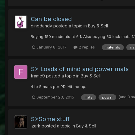
Can be closed
dinodandy
posted a topic in
Buy & Sell
Buying 150 mindmats at 6:1. Also buying 30 luck mats 1
January 8, 2017
2 replies
materials
ma
S> Loads of mind and power mats
frame9
posted a topic in
Buy & Sell
4 to 5 mats per PD. Hit me up.
(and 3 m
September 23, 2015
mats
power
S>Some stuff
Izark
posted a topic in
Buy & Sell