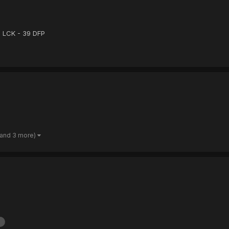
5 LCK - 39 DFP
(and 3 more)