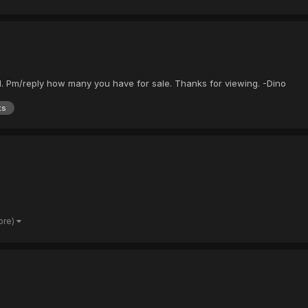
:1. Pm/reply how many you have for sale. Thanks for viewing. -Dino
ts
ore)