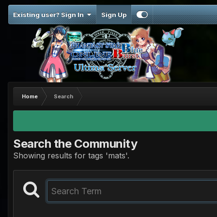
Existing user? Sign In
Sign Up
Home
Search
Search the Community
Showing results for tags 'mats'.