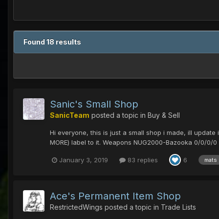
Found 18 results
Sanic's Small Shop
SanicTeam
posted a topic in
Buy & Sell
Hi everyone, this is just a small shop i made, ill update
MORE) label to it. Weapons NUG2000-Bazooka 0/0/0/0 65
January 3, 2019
83 replies
6
mats
Ace's Permanent Item Shop
RestrictedWings
posted a topic in
Trade Lists