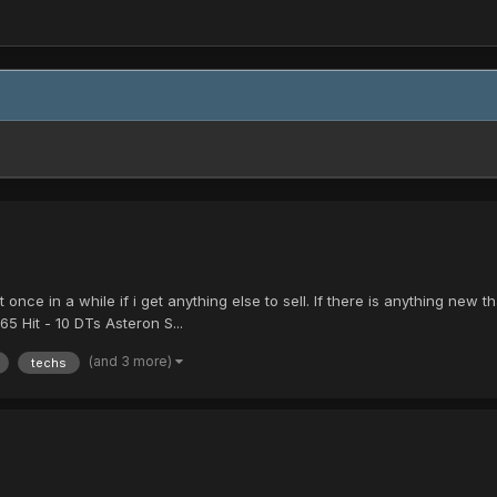
 it once in a while if i get anything else to sell. If there is anything n
 Hit - 10 DTs Asteron S...
(and 3 more)
techs