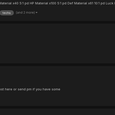
ial x40 5:1 pd HP Material x100 5:1 pd Def Material x61 10:1 pd Luck M
(and 2 more)
techs
ost here or send pm if you have some