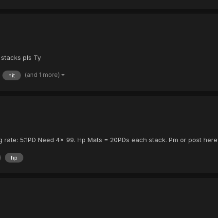
stacks pls Ty
(and 1 more)
hit
owing rate: 5:1PD Need 4x 99. Hp Mats = 20PDs each stack. Pm or post here
hp