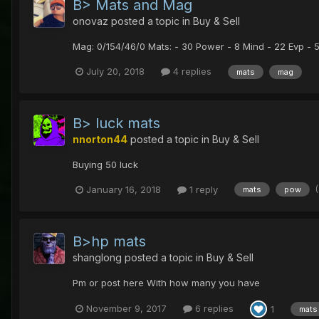
B> Mats and Mag
onovaz
posted a topic in
Buy & Sell
Mag: 0/154/46/0 Mats: - 30 Power - 8 Mind - 22 Evp - 
July 20, 2018
4 replies
mats
mag
B> luck mats
nnorton44
posted a topic in
Buy & Sell
Buying 50 luck
January 16, 2018
1 reply
mats
pow
B>hp mats
shanglong
posted a topic in
Buy & Sell
Pm or post here With how many you have
November 9, 2017
6 replies
1
mats