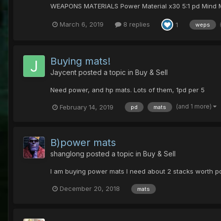
WEAPONS MATERIALS Power Material x30 5:1 pd Mind Mater
March 6, 2019
8 replies
1
weps
Buying mats!
Jaycent
posted a topic in
Buy & Sell
Need power, and hp mats. Lots of them, 1pd per 5
(and 1 more)
February 14, 2019
pd
mats
B)power mats
shanglong
posted a topic in
Buy & Sell
I am buying power mats I need about 2 stacks worth p
December 20, 2018
mats