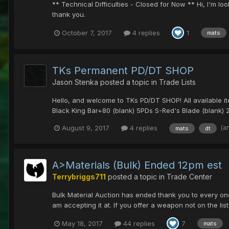
** Technical Difficulties - Closed for Now ** Hi, I'm 
thank you.
October 7, 2017
4 replies
1
mats
TKs Permanent PD/DT SHOP
Jason Stenka
posted a topic in
Trade Lists
Hello, and welcome to TKs PD/DT SHOP! All available ite
Black King Bar+80 (blank) 5PDs S-Red's Blade (blank) 
(a
August 9, 2017
4 replies
mats
dt
A>Materials (Bulk) Ended 12pm est
Terrybriggs711
posted a topic in
Trade Center
Bulk Material Auction has ended thank you to every one
am accepting it at. If you offer a weapon not on the list 
May 18, 2017
44 replies
7
mats