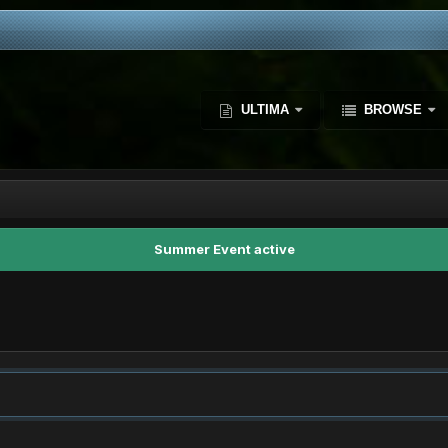
ULTIMA
BROWSE
Summer Event active