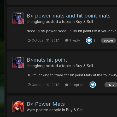
B> power mats and hit point mats
shanglong
posted a topic in
Buy & Sell
Need 1x 99 power Need 3x 99 hit point Pm if you have 
October 31, 2017
1 reply
1
power
B>mats hit point
shanglong
posted a topic in
Buy & Sell
Hi, I'm looking to trade for hit point Mats at the foll
October 10, 2017
3 replies
1
mats
B> Power Mats
Vyre
posted a topic in
Buy & Sell