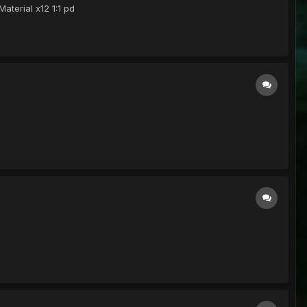
aterial x12 1:1 pd