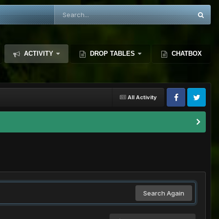
ACTIVITY
DROP TABLES
CHATBOX
All Activity
Search Again