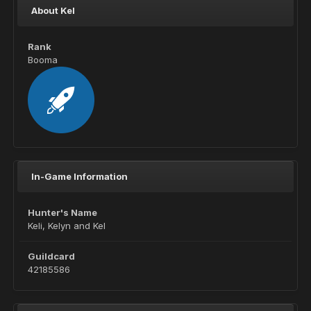
About Kel
Rank
Booma
In-Game Information
Hunter's Name
Keli, Kelyn and Kel
Guildcard
42185586