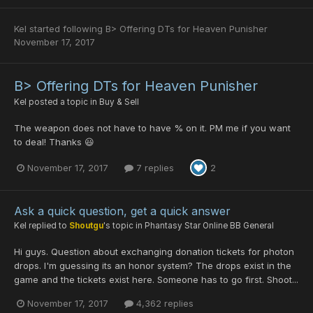
Kel
started following
B> Offering DTs for Heaven Punisher
November 17, 2017
B> Offering DTs for Heaven Punisher
Kel
posted a topic in
Buy & Sell
The weapon does not have to have % on it. PM me if you want
to deal! Thanks 😃
November 17, 2017
7 replies
2
Ask a quick question, get a quick answer
Kel
replied to
Shoutgu
's topic in
Phantasy Star Online BB General
Hi guys. Question about exchanging donation tickets for photon
drops. I'm guessing its an honor system? The drops exist in the
game and the tickets exist here. Someone has to go first. Shoot...
November 17, 2017
4,362 replies