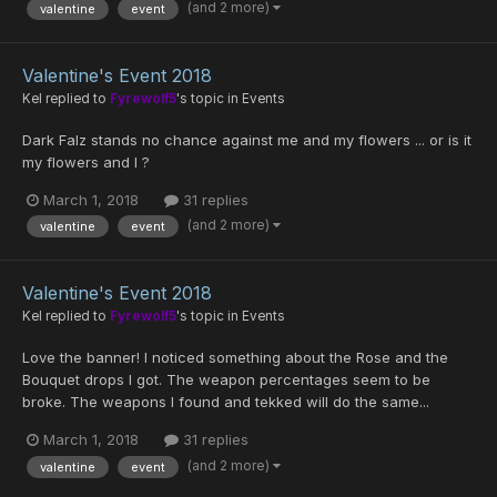
(and 2 more)
valentine
event
Valentine's Event 2018
Kel
replied to
Fyrewolf5
's topic in
Events
Dark Falz stands no chance against me and my flowers ... or is it
my flowers and I ?
March 1, 2018
31 replies
(and 2 more)
valentine
event
Valentine's Event 2018
Kel
replied to
Fyrewolf5
's topic in
Events
Love the banner! I noticed something about the Rose and the
Bouquet drops I got. The weapon percentages seem to be
broke. The weapons I found and tekked will do the same...
March 1, 2018
31 replies
(and 2 more)
valentine
event