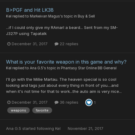
B>PGF and Hit LK38
Kel
replied to
Markeivan Magus
's topic in
Buy & Sell
...if I could only give my RAmarl a beard... Sent from my SM-
J327P using Tapatalk
December 31, 2017
22 replies
What is your favorite weapon in this game and why?
Kel
replied to
Ana G.5
's topic in
Phantasy Star Online BB General
I'll go with the Millie Martau. The heaven special is so cool
looking and tags just about every thing in front of you....and
when it's not time for that to work...the auto aim is very nice...
December 31, 2017
36 replies
1
weapons
favorite
Ana G.5
started following
Kel
November 21, 2017