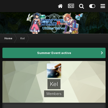
Home
Kel
Summer Event active
Kel
Members