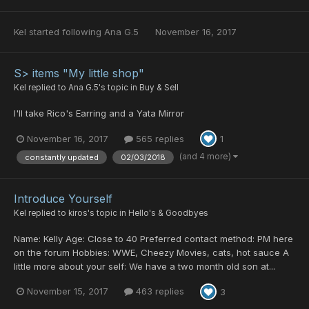
Kel
started following
Ana G.5
November 16, 2017
S> items "My little shop"
Kel
replied to
Ana G.5
's topic in
Buy & Sell
I'll take Rico's Earring and a Yata Mirror
November 16, 2017
565 replies
1
(and 4 more)
constantly updated
02/03/2018
Introduce Yourself
Kel
replied to
kiros
's topic in
Hello's & Goodbyes
Name: Kelly Age: Close to 40 Preferred contact method: PM here
on the forum Hobbies: WWE, Cheezy Movies, cats, hot sauce A
little more about your self: We have a two month old son at...
November 15, 2017
463 replies
3