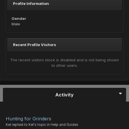
Profile Information
Gender
Male
Recent Profile Visitors
The recent visitors block is disabled and is not being shown
to other users.
Activity
Hunting for Grinders
Kel
replied to
Kel
's topic in
Help and Guides