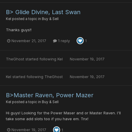
B> Glide Divine, Last Swan
Kel
posted a topic in
Buy & Sell
Thanks guys!!
November 21, 2017
1 reply
1
TheGhost
started following
Kel
November 19, 2017
Kel
started following
TheGhost
November 19, 2017
B>Master Raven, Power Mazer
Kel
posted a topic in
Buy & Sell
Hi guys! Looking for the Power Maser and or Master Raven. I'll
take some add slots too if you have em. Tnx!
November 19, 2017
1