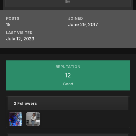
POSTS
JOINED
15
June 29, 2017
LAST VISITED
July 12, 2023
REPUTATION
12
Good
2 Followers