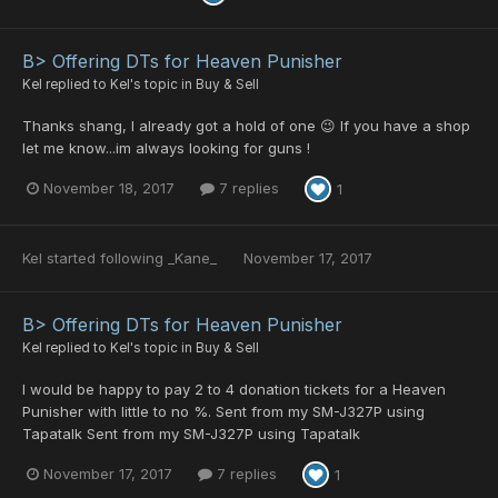
B> Offering DTs for Heaven Punisher
Kel
replied to
Kel
's topic in
Buy & Sell
Thanks shang, I already got a hold of one 😉 If you have a shop
let me know...im always looking for guns !
November 18, 2017
7 replies
1
Kel
started following
_Kane_
November 17, 2017
B> Offering DTs for Heaven Punisher
Kel
replied to
Kel
's topic in
Buy & Sell
I would be happy to pay 2 to 4 donation tickets for a Heaven
Punisher with little to no %. Sent from my SM-J327P using
Tapatalk Sent from my SM-J327P using Tapatalk
November 17, 2017
7 replies
1