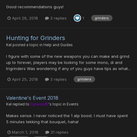
Good recommendations guys!
April 26, 2018
3 replies
1
grinders
Hunting for Grinders
Kel
posted a topic in
Help and Guides
I figure with some of the new weapons you can make and grind
up to forever, players may be looking for some mono, di and
trigrinders Was wondering if any of you guys have tips as what...
April 25, 2018
3 replies
grinders
Valentine's Event 2018
Kel
replied to
Fyrewolf5
's topic in
Events
Makes sense. I never noticed the 1 atp boost. I must have spent
5 minutes tekking that bouquet, haha!
March 1, 2018
31 replies