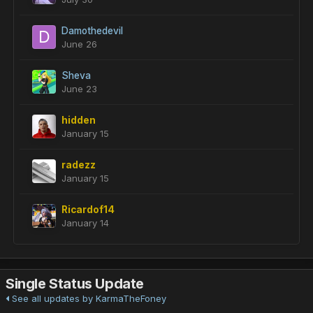
Damothedevil
June 26
Sheva
June 23
hidden
January 15
radezz
January 15
Ricardof14
January 14
Single Status Update
See all updates by KarmaTheFoney