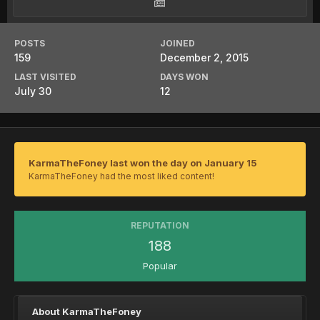
POSTS
JOINED
159
December 2, 2015
LAST VISITED
DAYS WON
July 30
12
KarmaTheFoney last won the day on January 15
KarmaTheFoney had the most liked content!
REPUTATION
188
Popular
About KarmaTheFoney