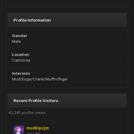
Profile Information
Gender
Male
Location
California
Interests
Mud/Soge/Crank/Muffin/Rigel
Recent Profile Visitors
43,581 profile views
mudkipzjm
July 30