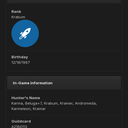
Rank
Krabum
Birthday
12/18/1997
In-Game Information
Hunter's Name
Karma, Beluga+7, Krabum, Kramer, Andromeda,
Karmeleon, Kramar
Guildcard
42160113