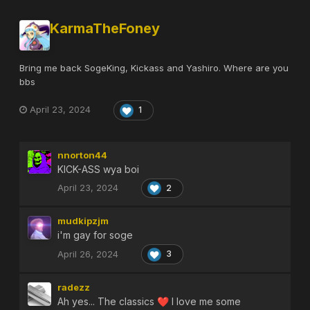
KarmaTheFoney
Bring me back SogeKing, Kickass and Yashiro. Where are you
bbs
April 23, 2024
1
nnorton44
KICK-ASS wya boi
April 23, 2024
2
mudkipzjm
i'm gay for soge
April 26, 2024
3
radezz
Ah yes... The classics
I love me some
❤️