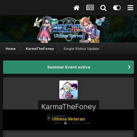
Home
KarmaTheFoney
Single Status Update
Summer Event active
KarmaTheFoney
Ultima Veteran