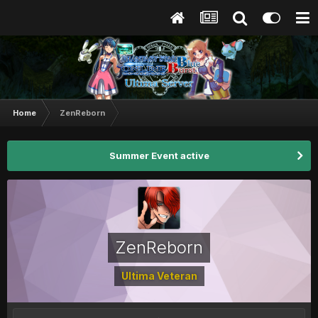
Home
ZenReborn
Summer Event active
ZenReborn
Ultima Veteran