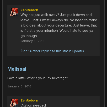
ZenReborn
Why not just walk away? Just put it down and
leave. That's what I always do. No need to make
a big deal about your departure. Just leave, that
is if that's your intention. Would hate to see ya
go though.
January 5, 2016
(See 14 other replies to this status update)
Melissai
Love a latte, What's your Fav beverage?
January 5, 2016
ZenReborn
Citation needed.