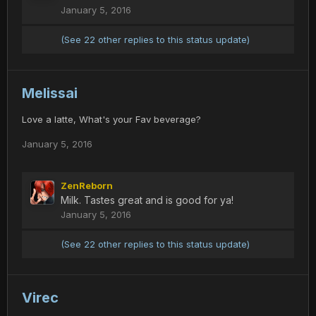
January 5, 2016
(See 22 other replies to this status update)
Melissai
Love a latte, What's your Fav beverage?
January 5, 2016
ZenReborn
Milk. Tastes great and is good for ya!
January 5, 2016
(See 22 other replies to this status update)
Virec