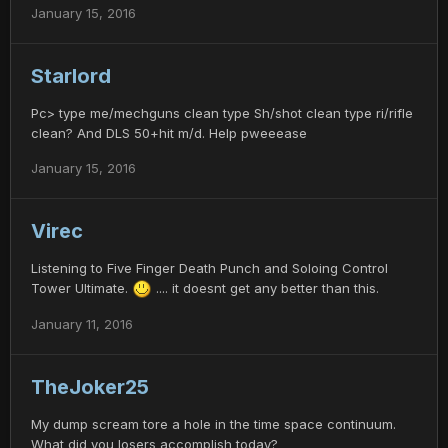
January 15, 2016
Starlord
Pc> type me/mechguns clean type Sh/shot clean type ri/rifle
clean? And DLS 50+hit m/d. Help pweeease
January 15, 2016
Virec
Listening to Five Finger Death Punch and Soloing Control
Tower Ultimate.
.... it doesnt get any better than this.
January 11, 2016
TheJoker25
My dump scream tore a hole in the time space continuum.
What did you losers accomplish today?