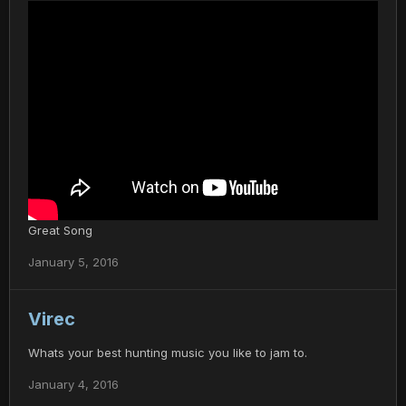
Great Song
January 5, 2016
Virec
Whats your best hunting music you like to jam to.
January 4, 2016