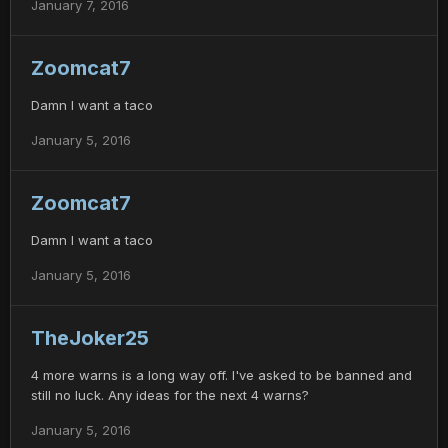
January 7, 2016
Zoomcat7
Damn I want a taco
January 5, 2016
Zoomcat7
Damn I want a taco
January 5, 2016
TheJoker25
4 more warns is a long way off. I've asked to be banned and
still no luck. Any ideas for the next 4 warns?
January 5, 2016