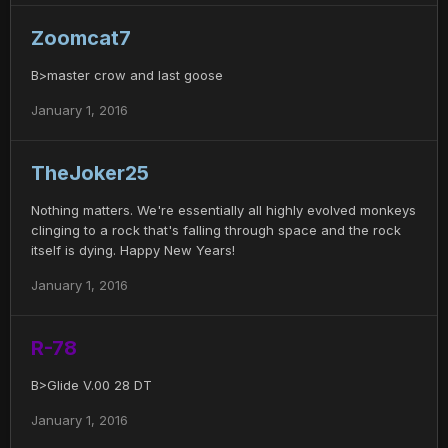
Zoomcat7
B>master crow and last goose
January 1, 2016
TheJoker25
Nothing matters. We're essentially all highly evolved monkeys
clinging to a rock that's falling through space and the rock
itself is dying. Happy New Years!
January 1, 2016
R-78
B>Glide V.00 28 DT
January 1, 2016