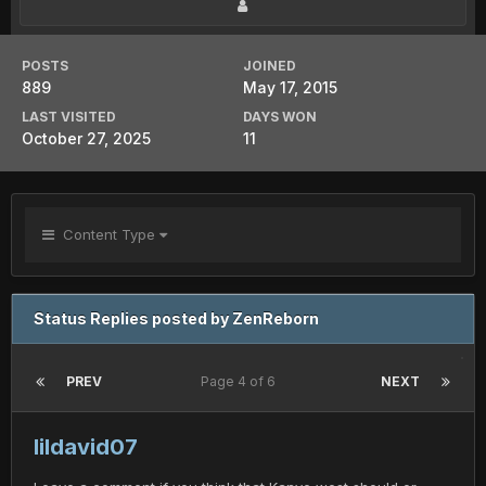
POSTS
JOINED
889
May 17, 2015
LAST VISITED
DAYS WON
October 27, 2025
11
Content Type
Status Replies posted by ZenReborn
PREV
Page 4 of 6
NEXT
lildavid07