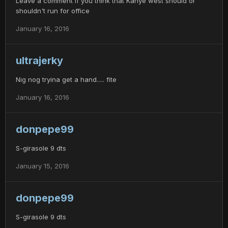
Leave a comment if you think that Kanye west should or
shouldn't run for office
January 16, 2016
ultrajerky
Nig nog tryina get a hand..... fite
January 16, 2016
donpepe99
S-girasole 9 dts
January 15, 2016
donpepe99
S-girasole 9 dts