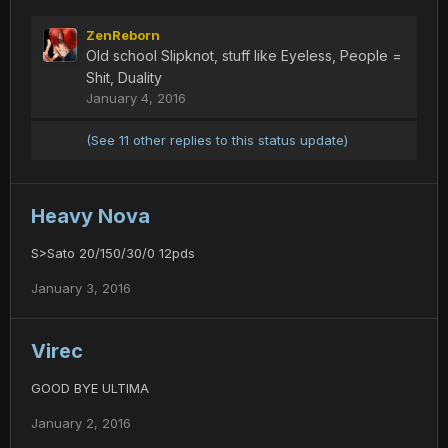
ZenReborn
Old school Slipknot, stuff like Eyeless, People =
Shit, Duality
January 4, 2016
(See 11 other replies to this status update)
Heavy Nova
S>Sato 20/150/30/0 12pds
January 3, 2016
Virec
GOOD BYE ULTIMA
January 2, 2016