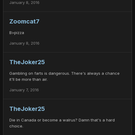
January 8, 2016
Zoomcat7
B>pizza
January 8, 2016
TheJoker25
Gambling on farts is dangerous. There's always a chance
it'll be more than air.
January 7, 2016
TheJoker25
Die in Canada or become a walrus? Damn that's a hard
choice.