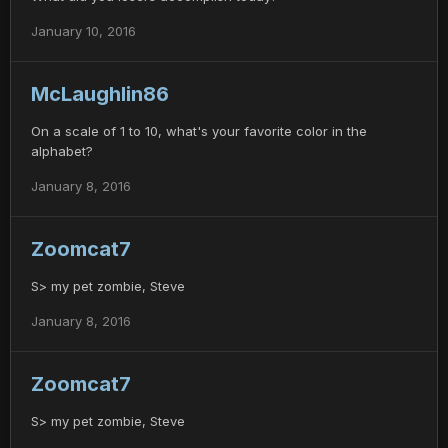
January 10, 2016
McLaughlin86
On a scale of 1 to 10, what's your favorite color in the
alphabet?
January 8, 2016
Zoomcat7
S> my pet zombie, Steve
January 8, 2016
Zoomcat7
S> my pet zombie, Steve