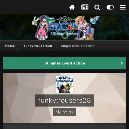
Home
funkytrousers28
Single Status Update
Summer Event active
funkytrousers28
Members