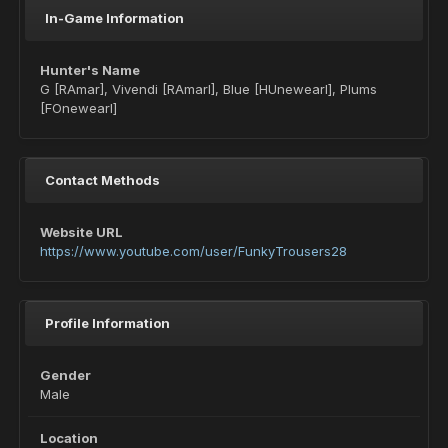
In-Game Information
Hunter's Name
G [RAmar], Vivendi [RAmarl], Blue [HUnewearl], Plums
[FOnewearl]
Contact Methods
Website URL
https://www.youtube.com/user/FunkyTrousers28
Profile Information
Gender
Male
Location