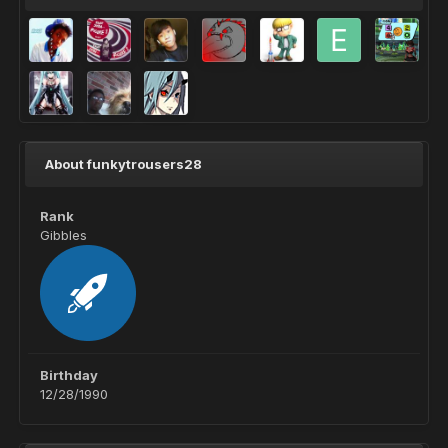
About funkytrousers28
Rank
Gibbles
Birthday
12/28/1990