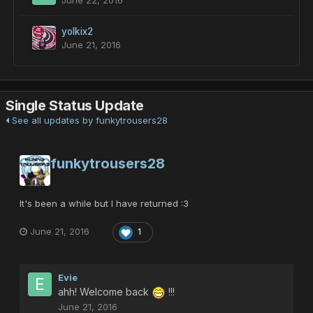
June 22, 2016
yolkix2
June 21, 2016
Single Status Update
See all updates by funkytrousers28
funkytrousers28
It's been a while but I have returned :3
June 21, 2016
1
Evie
ahh! Welcome back
!!!
June 21, 2016