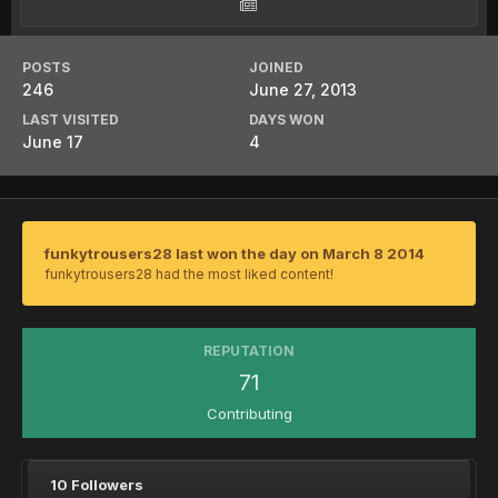
POSTS
JOINED
246
June 27, 2013
LAST VISITED
DAYS WON
June 17
4
funkytrousers28 last won the day on March 8 2014
funkytrousers28 had the most liked content!
REPUTATION
71
Contributing
10 Followers