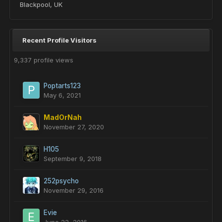
Blackpool, UK
Recent Profile Visitors
9,337 profile views
Poptarts123
May 6, 2021
MadOrNah
November 27, 2020
H105
September 9, 2018
252psycho
November 29, 2016
Evie