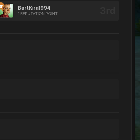
BartKira1994
1 REPUTATION POINT