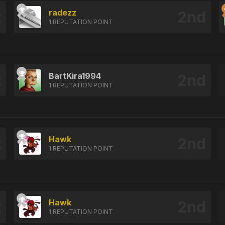
radezz
1 REPUTATION POINT
BartKira1994
1 REPUTATION POINT
Hawk
1 REPUTATION POINT
Hawk
1 REPUTATION POINT