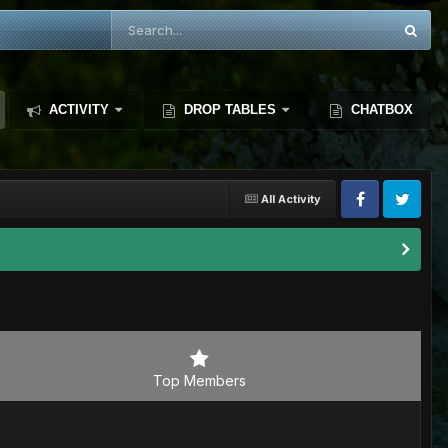
ACTIVITY
DROP TABLES
CHATBOX
All Activity
Top Members