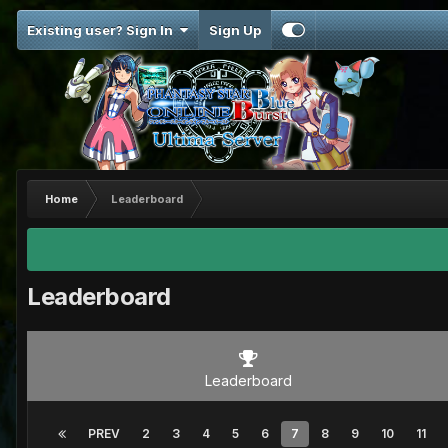
Existing user? Sign In
Sign Up
Home
Leaderboard
Leaderboard
Leaderboard
PREV
2
3
4
5
6
7
8
9
10
11