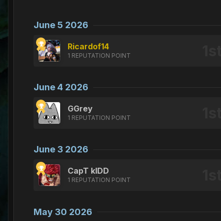
June 5 2026
Ricardof14
1 REPUTATION POINT
June 4 2026
GGrey
1 REPUTATION POINT
June 3 2026
CapT kIDD
1 REPUTATION POINT
May 30 2026