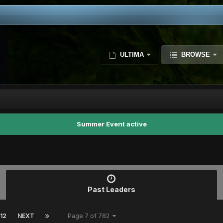
ULTIMA
BROWSE
Summer Event active
Past Leaders
12
NEXT
Page 7 of 782