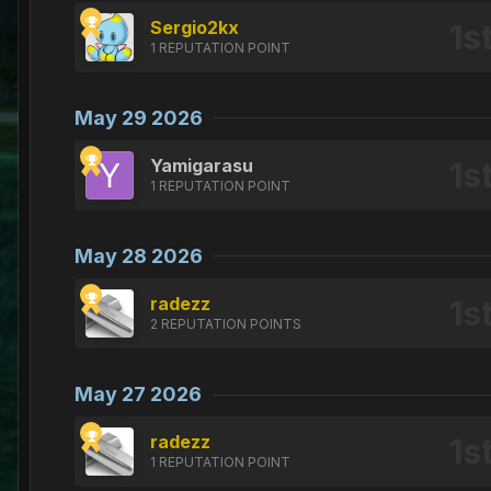
Sergio2kx
1 REPUTATION POINT
May 29 2026
Yamigarasu
1 REPUTATION POINT
May 28 2026
radezz
2 REPUTATION POINTS
May 27 2026
radezz
1 REPUTATION POINT