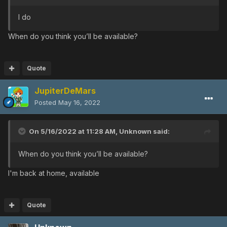
I do
When do you think you’ll be available?
Quote
JupiterDeMars
Posted
May 16, 2022
On 5/16/2022 at 11:28 AM,
Unknown
said:
When do you think you’ll be available?
I'm back at home, available
Quote