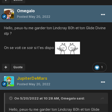
Omegalo
Posted
May 20, 2022
Hello, peux-tu me garder ton Lindcray 80h et ton Glide Divine
stp ?
On se voit ce soir si t'es dispo
Quote
1
JupiterDeMars
Posted
May 20, 2022
On 5/20/2022 at 10:28 AM,
Omegalo
said:
Hello, peux-tu me garder ton Lindcray 80h et ton Glide