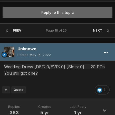
Reply to this topic
PREV
Page 18 of 26
NEXT
Unknown
Posted
May 16, 2022
Wedding Dress [DEF: 0
/EVP: 0] [Slots: 0] 20 PDs
You still got one?
Quote
1
Replies
Created
Last Reply
383
5 yr
1 yr