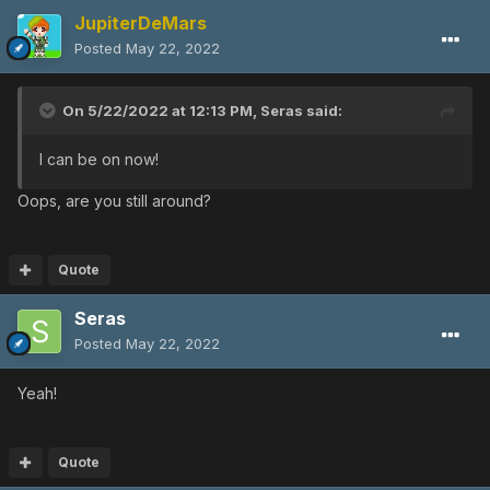
JupiterDeMars
Posted
May 22, 2022
On 5/22/2022 at 12:13 PM,
Seras
said:
I can be on now!
Oops, are you still around?
Quote
Seras
Posted
May 22, 2022
Yeah!
Quote