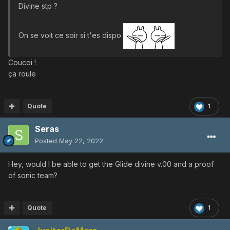
Divine stp ?
On se voit ce soir si t'es dispo
Coucoi !
ça roule
Quote
1
Seras
Posted
May 22, 2022
Hey, would I be able to get the Glide divine v.00 and a proof
of sonic team?
Quote
1