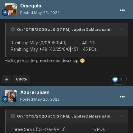
Omegalo
Posted
May 23, 2022
On 10/15/2020 at 9:37 PM,
JupiterDeMars
said:
Rambling May [0/0/0/50|40] 40 PDs
Rambling May +49 [40/25/0/0|45] 45 PDs
Hello, je vais te prendre ces deux stp
😁
Quote
1
Azureraiden
Posted
May 26, 2022
On 10/15/2020 at 9:37 PM,
JupiterDeMars
said:
Three Seals [DEF: 0/EVP: 0] 15 PDs