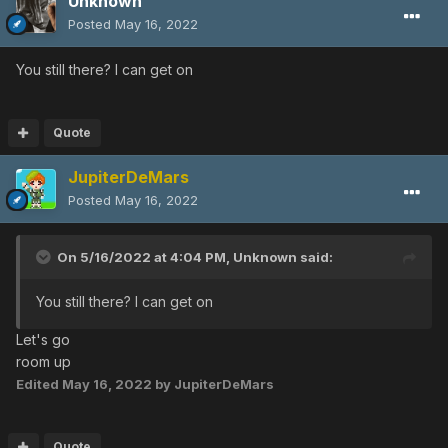
Unknown
Posted
May 16, 2022
You still there? I can get on
Quote
JupiterDeMars
Posted
May 16, 2022
On 5/16/2022 at 4:04 PM,
Unknown
said:
You still there? I can get on
Let's go
room up
Edited
May 16, 2022
by JupiterDeMars
Quote