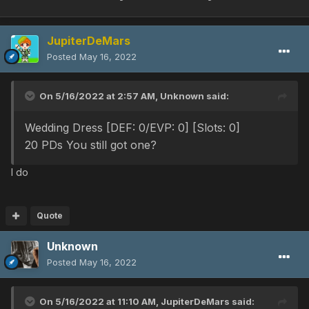
JupiterDeMars
Posted
May 16, 2022
On 5/16/2022 at 2:57 AM,
Unknown
said:
Wedding Dress [DEF: 0
/EVP: 0] [Slots: 0]
20 PDs You still got one?
I do
Quote
Unknown
Posted
May 16, 2022
On 5/16/2022 at 11:10 AM,
JupiterDeMars
said: