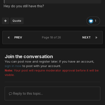
Hey do you still have this?
Quote
1
PREV
Page 18 of 26
NEXT
Join the conversation
You can post now and register later. If you have an account,
sign in now
to post with your account.
Note:
Your post will require moderator approval before it will be
visible.
Reply to this topic...