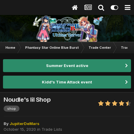
Home
Phantasy Star Online Blue Burst
Trade Center
Trade L
Summer Event active
Kidd's Time Attack event
Noudle's lil Shop
shop
By
JupiterDeMars
October 15, 2020
in
Trade Lists