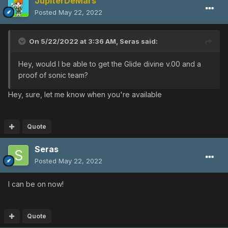
JupiterDeMars
Posted
May 22, 2022
On 5/22/2022 at 3:36 AM,
Seras
said:
Hey, would I be able to get the Glide divine v.00 and a
proof of sonic team?
Hey, sure, let me know when you're available
Quote
Seras
Posted
May 22, 2022
I can be on now!
Quote