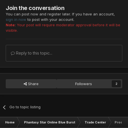
Resta Lv: 29
Join the conversation
Zalure Lv: 29
You can post now and register later. If you have an account,
Foie Lv: 29
sign in now
to post with your account.
Resta Lv: 30
Note:
Your post will require moderator approval before it will be
Resta Lv: 30
visible.
Resta Lv: 30
Megid Lv: 14
Foie Lv: 15
Reply to this topic...
Barta Lv: 15
Megid Lv: 15
Razonde Lv: 15
Grants Lv: 22
Rafoie Lv: 22
Share
Followers
2
Gibarta Lv: 24
Zonde Lv: 27
Gifoie Lv: 28
Deband Lv: 29
Go to topic listing
Star Atomizer x10
Scape Doll
Home
Phantasy Star Online Blue Burst
Trade Center
Pros Sh
Scape Doll