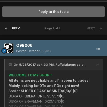
Reply to this topic
PREV
Page 2 of 2
NEXT
O9B066
Posted
October 3, 2017
On 5/28/2017 at 4:33 PM,
Ruffalufacus
said:
WELCOME TO MY SHOP!!!
All items are negotiable and I'm open to trades!
Mainly looking for DTs and PDs right now!
Spoiler
SLICER OF ASSASSIN [0/0/0/0|0]
DISKA OF LIBERATOR [0/25/25/0|0]
DISKA OF BRAVEMAN [0/20/15/10|0]
DISKA OF BRAVEMAN [0/0/25/0|0]