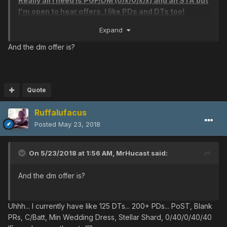
Really all I need is PGF/DM (0/x/0/x/x) and an STA but
Cure/Freeze
I'm open to hear offers. I like PDs and DTs too!
Cure/Freeze
Thanks for looking and good luck on your hunts!
Expand
Cure/Shock
V801
And the dm offer is?
SWORDSMAN LORE [Kills: -32768]
Heavenly/Power
Heavenly/Arms
Heavenly/Arms
Quote
Heavenly/Arms
Heavenly/Arms
Ruffalufacus
Heavenly/Arms
Posted
May 23, 2018
Heavenly/Arms
Heavenly/Arms
On 5/23/2018 at 1:56 AM,
MrHucast
said:
Heavenly/Arms
Heavenly/Arms
And the dm offer is?
Heavenly/Legs
Heavenly/Legs
Heavenly/Legs
Uhhh... I currently have like 125 DTs... 200+ PDs... PoST, Blank
Heavenly/Legs
PRs, C/Batt, Min Wedding Dress, Stellar Shard, 0/40/0/40/40
Heavenly/Legs