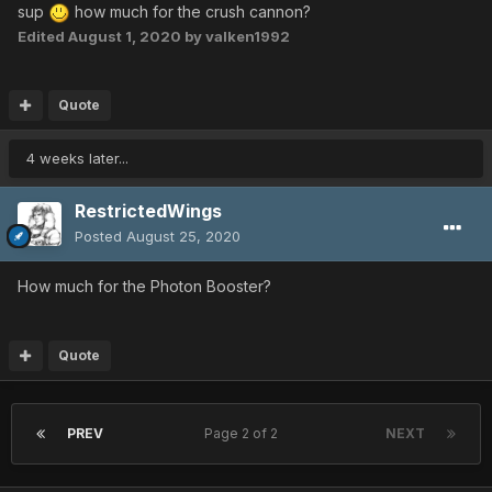
Shifta Lv: 25
sup
how much for the crush cannon?
Grants Lv: 25
Edited
August 1, 2020
by valken1992
Razonde Lv: 25
Shifta Lv: 25
Resta Lv: 25
Quote
Jellen Lv: 26
Resta Lv: 27
4 weeks later...
Razonde Lv: 27
Gifoie Lv: 27
RestrictedWings
Gifoie Lv: 27
Posted
August 25, 2020
Foie Lv: 28
Rafoie Lv: 28
How much for the Photon Booster?
Foie Lv: 28
Gizonde Lv: 28
Gizonde Lv: 28
Quote
Zalure Lv: 28
Barta Lv: 28
Razonde Lv: 28
PREV
Page 2 of 2
NEXT
Rafoie Lv: 29
Resta Lv: 29
Gibarta Lv: 29