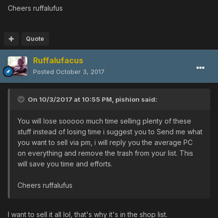
FROZEN SHOOTER [25/0/10/10|0]
Cheers ruffalufus
WINDMILL [0/0/0/0|0]
WINDMILL [0/0/10/0|0]
WINDMILL [0/25/0/0|0]
Quote
RABBIT WAND [0/25/0/30|0]
Ruffalufacus
RABBIT WAND [25/0/0/0|0]
RABBIT WAND [0/0/10/0|0]
Posted
October 3, 2017
YASMINKOV 9000M [0/0/65/0|0]
YASMINKOV 9000M [0/0/0/0|0]
On 10/3/2017 at 10:55 PM,
pishion
said:
MUSASHI [0/10/0/0|0]
ASUKA [30/0/0/35|0]
You will lose sooooo much time selling plenty of these
TALIS [0/0/20/0|0]
stuff instead of losing time i suggest you to Send me what
MAHU [25/15/25/0|0]
you want to sell via pm, i will reply you the average PC
HITOGATA [0/25/20/0|0]
on everything and remove the trash from your list. This
SACRED DUSTER [0/0/35/0|0]
will save you time and efforts.
CANNON ROUGE +6 [0/0/0/0|0]
DRAGON SLAYER [0/0/20/15|0]
Cheers ruffalufus
DRAGON SLAYER [0/35/20/0|0]
DRAGON SLAYER [30/25/0/0|0]
CROSS SCAR [0/0/0/45|35]
I want to sell it all lol, that's why it's in the shop list.