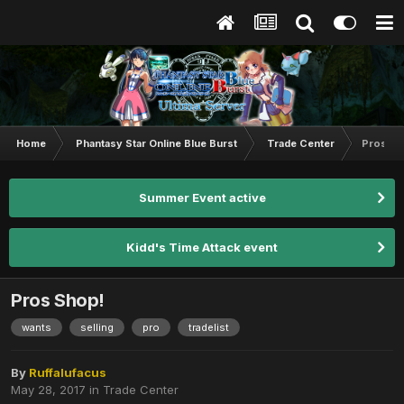
Home
Phantasy Star Online Blue Burst
Trade Center
Pros Sh
Summer Event active
Kidd's Time Attack event
Pros Shop!
wants
selling
pro
tradelist
By
Ruffalufacus
May 28, 2017
in
Trade Center