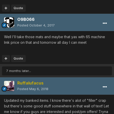
CADUCEUS [0/0/0/35|35]
Quote
CADUCEUS [0/15/15/0|0]
METEOR CUDGEL [40/25/0/0|0]
O9B066
RED PARTISAN [20/25/0/0|35]
Posted
October 4, 2017
FROZEN SHOOTER [25/0/0/15|0]
FROZEN SHOOTER [0/40/0/0|0]
Well I'll take those mats and maybe that yas with 65 machine
FROZEN SHOOTER [20/15/15/0|0]
lmk price on that and tomorrow all day I can meet
FROZEN SHOOTER [0/10/0/15|0]
FROZEN SHOOTER [20/0/30/0|20]
YAMATO [20/30/0/0|0]
Quote
GUILTY LIGHT [0/25/25/0|0]
RED SCORPIO [0/10/25/0|0]
7 months later...
RED SCORPIO [30/35/0/0|35]
RED SCORPIO [30/35/0/0|45]
Ruffalufacus
RED SCORPIO [0/0/0/0|35]
PHONON MASER [0/25/0/5|0]
Posted
May 6, 2018
TALIS [0/0/20/20|0]
MAHU [0/0/0/45|45]
Updated my banked items. I know there's alot of "filler" crap
MAHU [0/0/25/0|0]
but there's some good stuff somewhere in that wall of text! Let
FLOWEN'S SWORD (3082) [20/0/0/0|0]
me know if you guys are interested and post/pm offers! Tryna