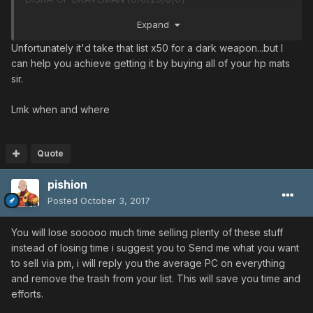
BRAVACE [20/25/25/0|0]
Expand
BRAVACE [35/0/0/10|0]
M&A60 VISE [0/0/15/0|0]
Unfortunately it'd take that list x50 for a dark weapon...but I
H&S25 JUSTICE [0/5/15/0|0]
can help you achieve getting it by buying all of your hp mats
H&S25 JUSTICE [0/0/25/10|0]
sir.
L&K14 COMBAT [10/10/0/0|0]
L&K14 COMBAT [0/30/0/25|0]
Lmk when and where
CRUSH BULLET [0/0/0/0|0]
SILENCE CLAW [5/0/0/0|15]
STAG CUTLERY [0/0/0/0|0]
Quote
STAG CUTLERY [0/0/25/0|0]
pishion
ANGRY FIST [0/0/35/25|0]
ANGRY FIST [40/0/0/0|0]
Posted
October 3, 2017
ANGRY FIST [0/0/25/0|0]
ANGRY FIST [0/0/30/0|0]
You will lose sooooo much time selling plenty of these stuff
RAIKIRI [0/55/0/0|0]
instead of losing time i suggest you to Send me what you want
SOUL BANISH [0/35/0/0|0]
to sell via pm, i will reply you the average PC on everything
SOUL BANISH [0/45/0/0|0]
and remove the trash from your list. This will save you time and
CADUCEUS [0/30/0/0|0]
efforts.
SUPPRESSED GUN [30/0/0/0|0]