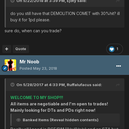
On 5/22/2018 at 3:39 PM,
Ejoty
said:
Heavenly/Body
Heavenly/Body
do you still have that DEMOLITION COMET with 30%hit? ill
Heavenly/Body
buy it for 1pd please.
Heavenly/Body
BRIGHTNESS CIRCLE [DEF: 0/EVP: 0] [slots: 0]
sure do, when can you trade?
ALLIANCE UNIFORM [DEF: 12/EVP: 0] [slots: 0]
ALLIANCE UNIFORM [DEF: 12/EVP: 0] [slots: 2]
CRIMSON COAT [DEF: 0/EVP: 4] [slots: 3]
Quote
1
CUSTOM BARRIER ver.OO [DEF: 0/EVP: 0]
REGENERATE GEAR B.P. [DEF: 0/EVP: 0]
Mr Noob
God/HP
Posted
May 23, 2018
God/HP
God/HP
God/HP
On 5/28/2017 at 4:33 PM,
Ruffalufacus
said:
God/Body
God/Body
WELCOME TO MY SHOP!!!
God/Luck
All items are negotiable and I'm open to trades!
Perfect/Resist
Mainly looking for DTs and PDs right now!
Perfect/Resist
Banked Items (Reveal hidden contents)
Cure/Confuse
Cure/Freeze