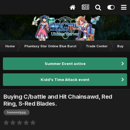
Home
Phantasy Star Online Blue Burst
Trade Center
Buy & S
Summer Event active
Kidd's Time Attack event
Buying C/battle and Hit Chainsawd, Red
Ring, S-Red Blades.
heeeeelppp