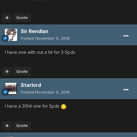
Quote
Sir Rendlan
Posted
November 9, 2016
I have one with out a hit for 3-5pds
Quote
Starlord
Posted
November 9, 2016
I have a 30hit one for 5pds
Quote