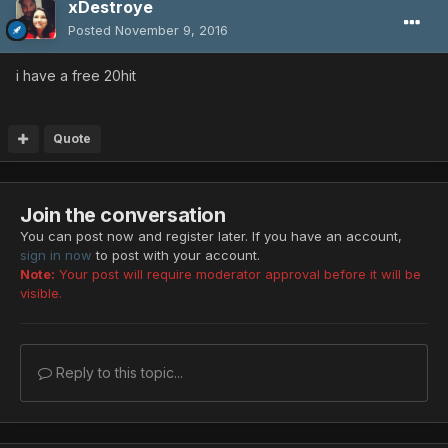
xDestroye
Posted
November 9, 2016
i have a free 20hit
Quote
Join the conversation
You can post now and register later. If you have an account,
sign in now
to post with your account.
Note:
Your post will require moderator approval before it will be
visible.
Reply to this topic...