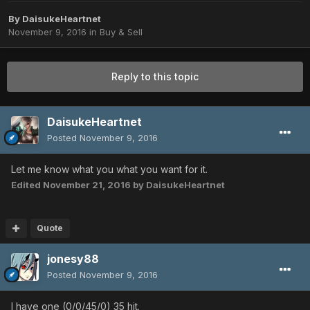
By
DaisukeHeartnet
November 9, 2016
in
Buy & Sell
Reply to this topic
DaisukeHeartnet
Posted
November 9, 2016
Let me know what you what you want for it.
Edited
November 21, 2016
by DaisukeHeartnet
Quote
jonesy88
Posted
November 9, 2016
I have one (0/0/45/0) 35 hit.