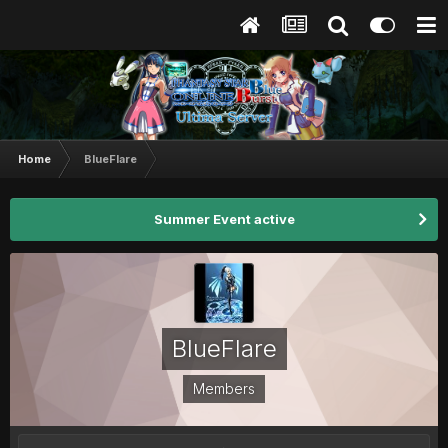
Home
BlueFlare
Summer Event active
BlueFlare
Members