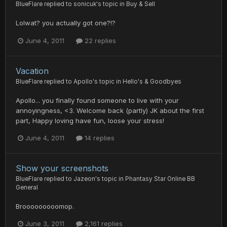
BlueFlare
replied to
sonicuk
's topic in
Buy & Sell
Lolwat? you actually got one?!?
June 4, 2011
22 replies
Vacation
BlueFlare
replied to
Apollo
's topic in
Hello's & Goodbyes
Apollo... you finally found someone to live with your
annoyingness, <3. Welcome back (partly) JK about the first
part, Happy loving have fun, loose your stress!
June 4, 2011
14 replies
Show your screenshots
BlueFlare
replied to
Jazeon
's topic in
Phantasy Star Online BB
General
Brooooooooomop.
June 3, 2011
2,161 replies