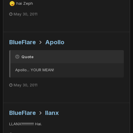
hai Zeph
May 30, 2011
BlueFlare
Apollo
Quote
Apollo... YOUR MEAN!
May 30, 2011
BlueFlare
llanx
LLANX!!!!!!!!!!!!!! Hai.