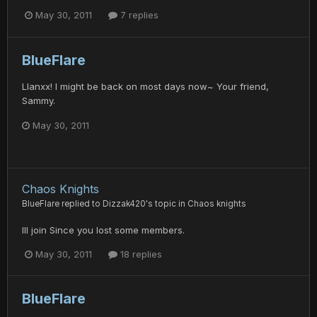
May 30, 2011
7 replies
BlueFlare
Llanxx! I might be back on most days now~ Your friend,
Sammy.
May 30, 2011
Chaos Knights
BlueFlare
replied to
Dizzak420
's topic in
Chaos knights
Ill join Since you lost some members.
May 30, 2011
18 replies
BlueFlare