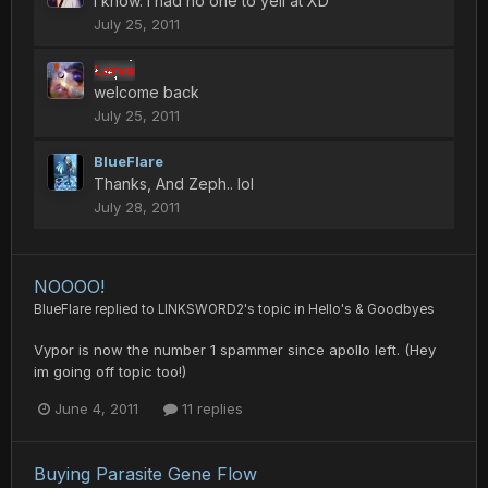
I know. I had no one to yell at XD
July 25, 2011
Larva
welcome back
July 25, 2011
BlueFlare
Thanks, And Zeph.. lol
July 28, 2011
NOOOO!
BlueFlare
replied to
LINKSWORD2
's topic in
Hello's & Goodbyes
Vypor is now the number 1 spammer since apollo left. (Hey
im going off topic too!)
June 4, 2011
11 replies
Buying Parasite Gene Flow