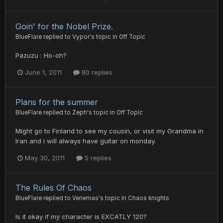
Goin' for the Nobel Prize.
BlueFlare
replied to
Vypor
's topic in
Off Topic
Pazuzu : Ho-oh?
June 1, 2011
80 replies
Plans for the summer
BlueFlare
replied to
Zeph
's topic in
Off Topic
Might go to Finland to see my cousin, or visit my Grandma in
Iran and i will always have guitar on monday.
May 30, 2011
5 replies
The Rules Of Chaos
BlueFlare
replied to
Veriemas
's topic in
Chaos knights
Is it okay if my character is EXCATLY 120?