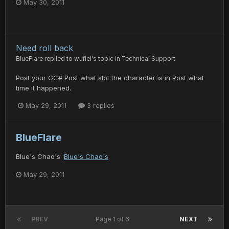
May 30, 2011
Need roll back
BlueFlare
replied to
wufiei
's topic in
Technical Support
Post your GC# Post what slot the character is in Post what
time it happened.
May 29, 2011
3 replies
BlueFlare
Blue's Chao's :
Blue's Chao's
May 29, 2011
PREV
Page 1 of 6
NEXT