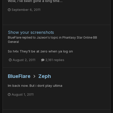
Wow, i've been gone a long time....
September 6, 2011
Show your screenshots
BlueFlare
replied to
Jazeon
's topic in
Phantasy Star Online BB
General
So h4x They'll be at zero when ya log on
August 2, 2011
2,161 replies
BlueFlare
Zeph
Im back now. But i dont play ultima
August 1, 2011