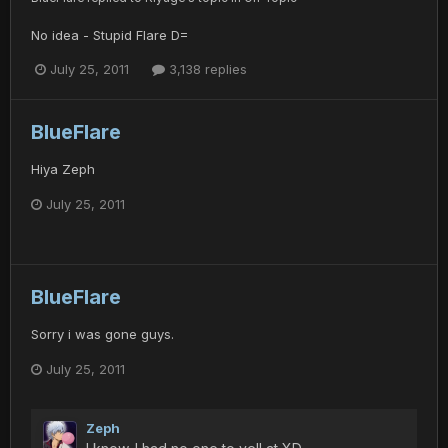
No idea - Stupid Flare D=
July 25, 2011
3,138 replies
BlueFlare
Hiya Zeph
July 25, 2011
BlueFlare
Sorry i was gone guys.
July 25, 2011
Zeph