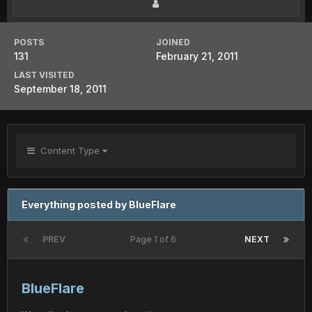
POSTS
JOINED
131
February 21, 2011
LAST VISITED
September 18, 2011
Content Type
Everything posted by BlueFlare
PREV
Page 1 of 6
NEXT
BlueFlare