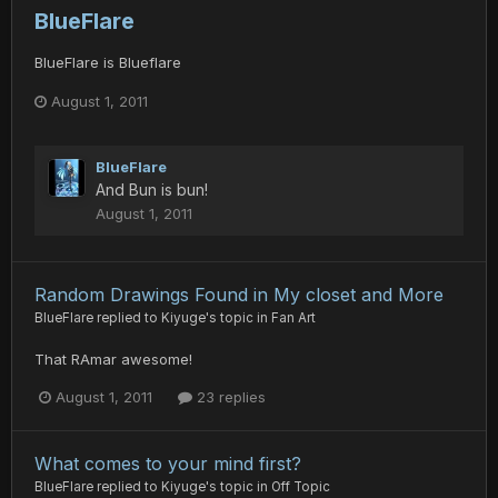
BlueFlare
BlueFlare is Blueflare
August 1, 2011
BlueFlare
And Bun is bun!
August 1, 2011
Random Drawings Found in My closet and More
BlueFlare
replied to
Kiyuge
's topic in
Fan Art
That RAmar awesome!
August 1, 2011
23 replies
What comes to your mind first?
BlueFlare
replied to
Kiyuge
's topic in
Off Topic