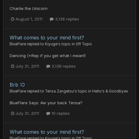
Charlie the Unicorn
August 1, 2011
3,138 replies
What comes to your mind first?
BlueFlare
replied to
Kiyuge
's topic in
Off Topic
Dancing (+Rep if you get what i mean!)
July 31, 2011
3,138 replies
Brb :O
BlueFlare
replied to
Tensa Zangetsu
's topic in
Hello's & Goodbyes
BlueFlare Says: Aw your back Tensa?
July 31, 2011
10 replies
What comes to your mind first?
BlueFlare
replied to
Kiyuge
's topic in
Off Topic