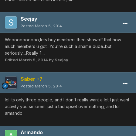
Seejay
Posted
March 5, 2014
Wooooooooooo,lets buy members then showoff that how
much members u got...You're such a shame dude..but
seriously....Really ?._.
Edited
March 5, 2014
by Seejay
Saber +7
Posted
March 5, 2014
lol its only three people, and I don't really want a lot I just want
activity you sir seem just a tad upset over nothing, and lol
armando
Armando