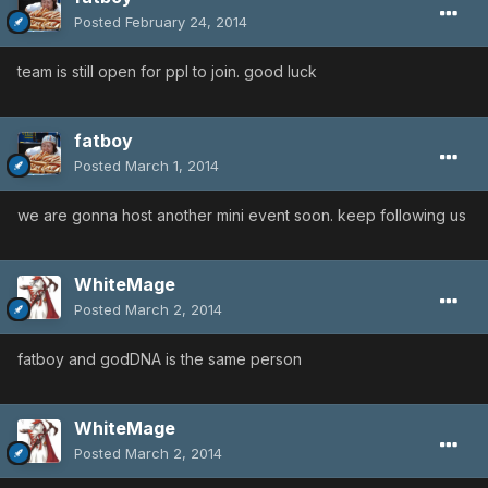
Posted
February 24, 2014
team is still open for ppl to join. good luck
fatboy
Posted
March 1, 2014
we are gonna host another mini event soon. keep following us
WhiteMage
Posted
March 2, 2014
fatboy and godDNA is the same person
WhiteMage
Posted
March 2, 2014