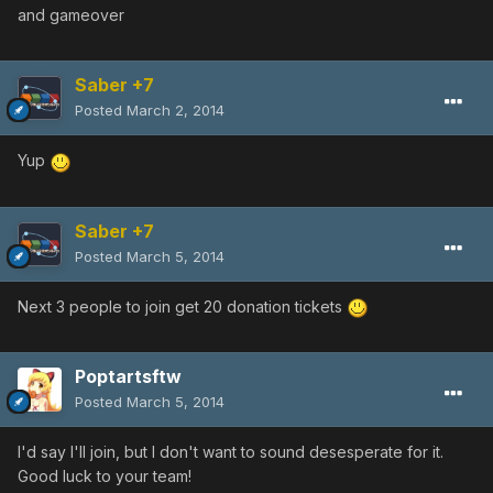
and gameover
Saber +7
Posted
March 2, 2014
Yup
Saber +7
Posted
March 5, 2014
Next 3 people to join get 20 donation tickets
Poptartsftw
Posted
March 5, 2014
I'd say I'll join, but I don't want to sound desesperate for it.
Good luck to your team!