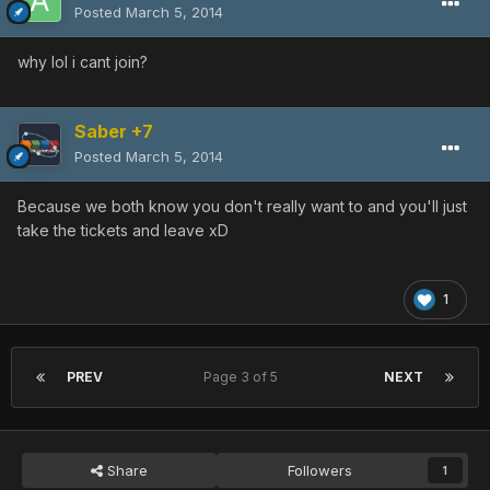
Posted
March 5, 2014
why lol i cant join?
Saber +7
Posted
March 5, 2014
Because we both know you don't really want to and you'll just
take the tickets and leave xD
1
PREV
Page 3 of 5
NEXT
Share
Followers
1