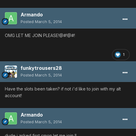
Armando
Posted
March 5, 2014
OMG LET ME JOIN PLEASE!@#!@#!
1
funkytrousers28
Posted
March 5, 2014
Have the slots been taken? if not i'd like to join with my alt
account!
Armando
Posted
March 5, 2014
dude i asked first cmon let me join !!