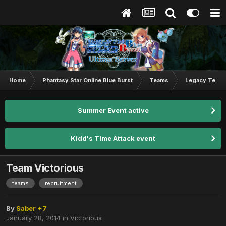
Home
Phantasy Star Online Blue Burst
Teams
Legacy Team
Summer Event active
Kidd's Time Attack event
Team Victorious
teams
recruitment
By
Saber +7
January 28, 2014
in
Victorious