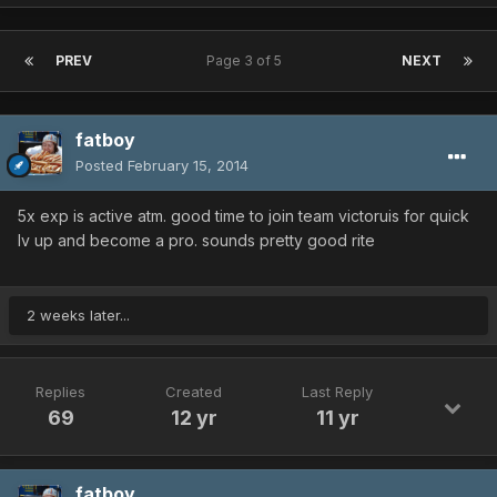
PREV
Page 3 of 5
NEXT
fatboy
Posted
February 15, 2014
5x exp is active atm. good time to join team victoruis for quick
lv up and become a pro. sounds pretty good rite
2 weeks later...
Replies
Created
Last Reply
69
12 yr
11 yr
fatboy