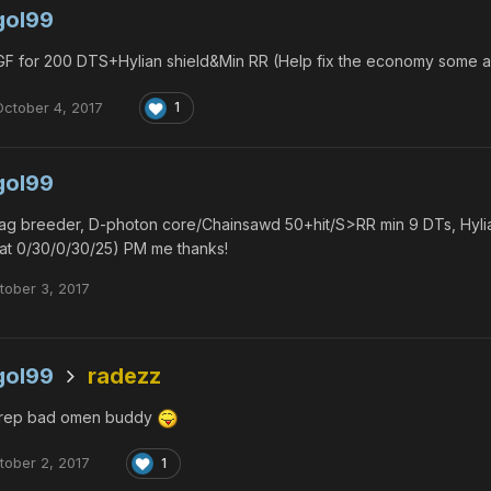
gol99
F for 200 DTS+Hylian shield&Min RR (Help fix the economy some and
October 4, 2017
1
gol99
g breeder, D-photon core/Chainsawd 50+hit/S>RR min 9 DTs, Hylian
at 0/30/0/30/25) PM me thanks!
tober 3, 2017
gol99
radezz
rep bad omen buddy
tober 2, 2017
1