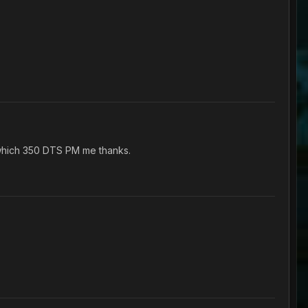
 which 350 DTS PM me thanks.