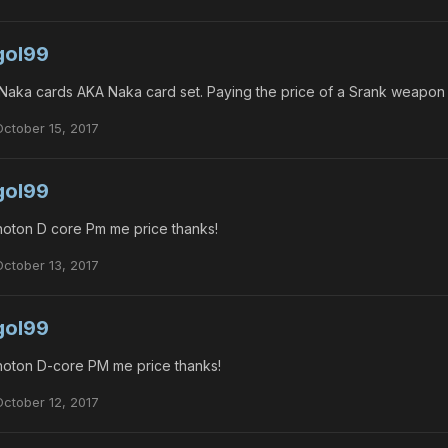
gol99
Naka cards AKA Naka card set. Paying the price of a Srank weapon
October 15, 2017
gol99
oton D core Pm me price thanks!
October 13, 2017
gol99
oton D-core PM me price thanks!
October 12, 2017