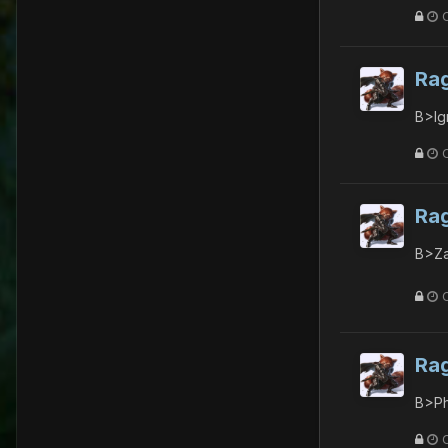
Ra
B>Ig
Ra
B>Za
Ra
B>Ph