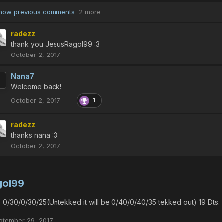
how previous comments
2 more
radezz
thank you JesusRagol99 :3
October 2, 2017
Nana7
Welcome back!
October 2, 2017
1
radezz
thanks nana :3
October 2, 2017
gol99
 0/30/0/30/25(Untekked it will be 0/40/0/40/35 tekked out) 19 Dts
ptember 29, 2017