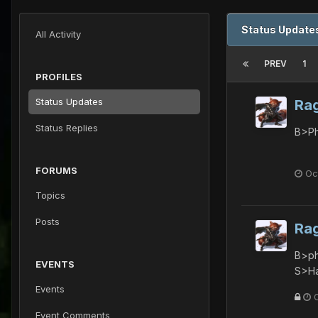
Status Update
All Activity
PREV
1
PROFILES
Status Updates
Ra
Status Replies
B>Ph
FORUMS
Oc
Topics
Posts
Ra
B>ph
EVENTS
S>Ha
Events
Event Comments