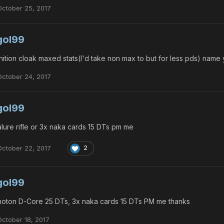
October 25, 2017
gol99
nition cloak maxed stats(I'd take non max to but for less pds) name
October 24, 2017
gol99
lure rifle or 3x naka cards 15 DTs pm me
October 22, 2017
2
gol99
oton D-Core 25 DTs, 3x naka cards 15 DTs PM me thanks
October 18, 2017