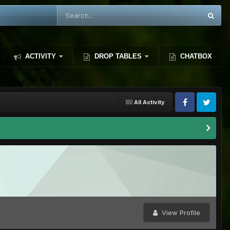
ACTIVITY
DROP TABLES
CHATBOX
All Activity
View Profile