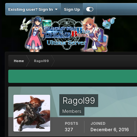
Existing user? Sign In
Sign Up
Home
Ragol99
Ragol99
Members
POSTS
JOINED
327
December 6, 2016