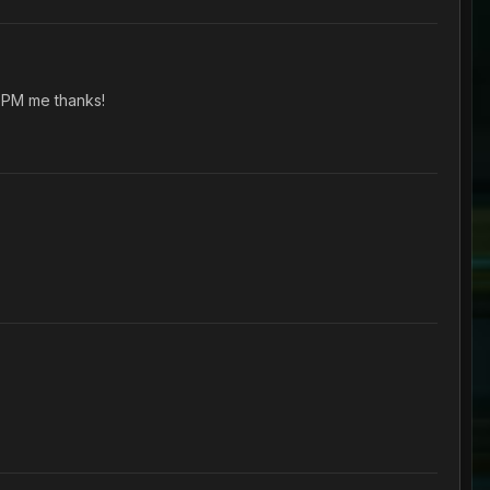
 PM me thanks!