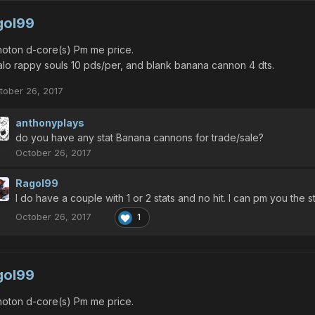
gol99
oton d-core(s) Pm me price.
lo rappy souls 10 pds/per, and blank banana cannon 4 dts.
tober 26, 2017
anthonyplays
do you have any stat Banana cannons for trade/sale?
October 26, 2017
Ragol99
I do have a couple with 1 or 2 stats and no hit. I can pm you the st
October 26, 2017
1
gol99
oton d-core(s) Pm me price.