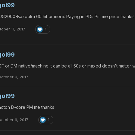
gol99
G2000-Bazooka 60 hit or more. Paying in PDs Pm me price thanks!
tober 11, 2017
1
gol99
F or DM native/machine it can be all 50s or maxed doesn't matter
October 9, 2017
gol99
oton D-core PM me thanks
October 6, 2017
1