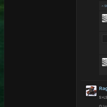
S
Ra
S>LS
Se