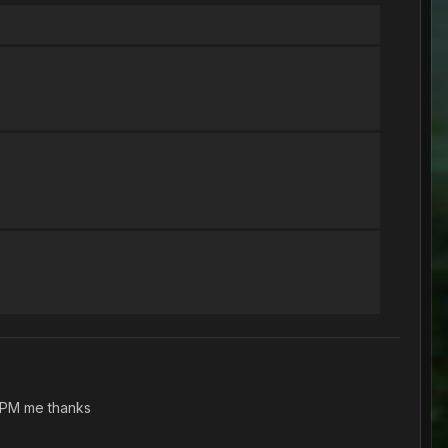
. PM me thanks