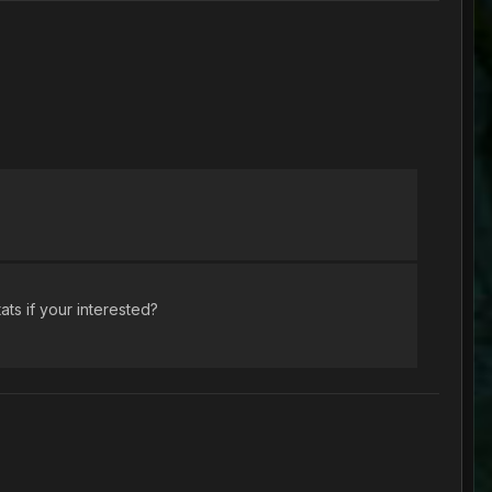
ats if your interested?