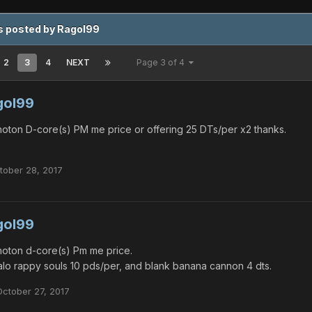
s posted by Ragol99
2
3
4
NEXT
Page 3 of 4
gol99
oton D-core(s) PM me price or offering 25 DTs/per x2 thanks.
tober 28, 2017
gol99
oton d-core(s) Pm me price.
lo rappy souls 10 pds/per, and blank banana cannon 4 dts.
October 27, 2017