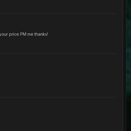
 your price PM me thanks!