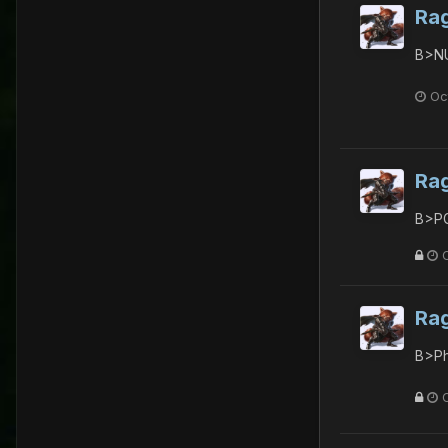
Ra
B>NU
Oc
Ra
B>PG
Ra
B>Ph