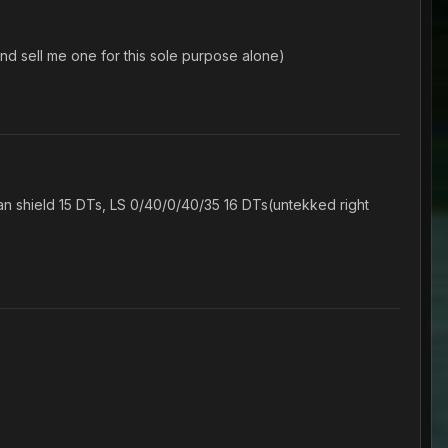
 sell me one for this sole purpose alone)
 shield 15 DTs, LS 0/40/0/40/35 16 DTs(untekked right