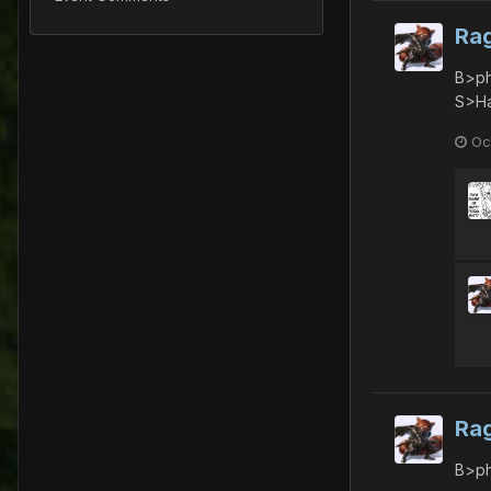
Ra
B>ph
S>Ha
Oc
Ra
B>ph