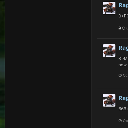
Ra
B>PG
Ra
B>Ma
now 
Oc
Ra
666 
Oc