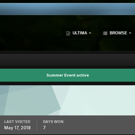
ULTIMA
BROWSE
Summer Event active
LAST VISITED
DAYS WON
May 17, 2018
7