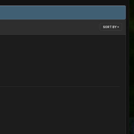
SORT BY