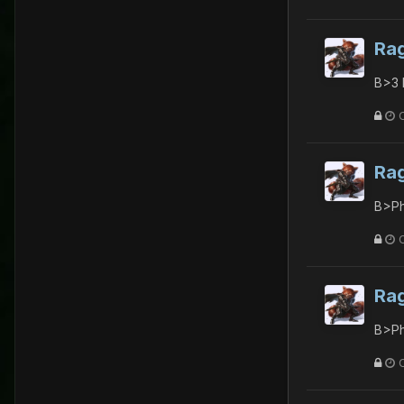
Ra
B>3 
Ra
B>Ph
Ra
B>Ph