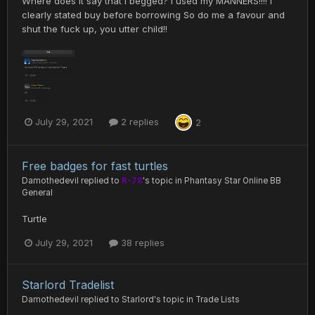
Where does it say that I begged? I used my MANNERS!!!! I
clearly stated buy before borrowing So do me a favour and
shut the fuck up, you utter child!!
July 29, 2021
2 replies
2
Free badges for fast turtles
Damothedevil
replied to
R-78
's topic in
Phantasy Star Online BB
General
Turtle
July 29, 2021
38 replies
Starlord Tradelist
Damothedevil
replied to
Starlord
's topic in
Trade Lists