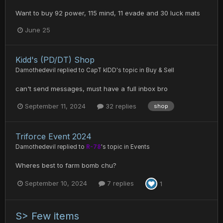
Want to buy 92 power, 115 mind, 11 evade and 30 luck mats
June 25
Kidd's (PD/DT) Shop
Damothedevil
replied to
CapT kIDD
's topic in
Buy & Sell
can't send messages, must have a full inbox bro
September 11, 2024
32 replies
shop
Triforce Event 2024
Damothedevil
replied to
R-78
's topic in
Events
Wheres best to farm bomb chu?
September 10, 2024
7 replies
1
S> Few items