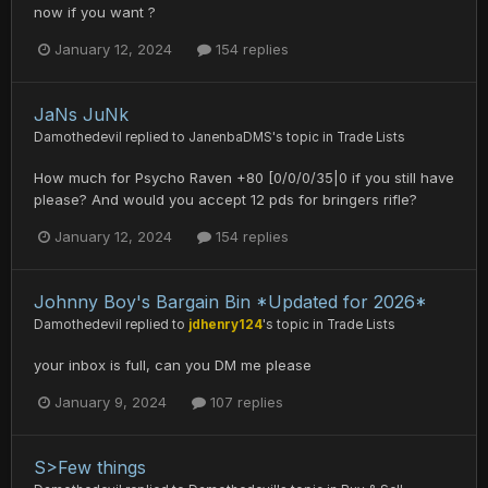
now if you want ?
January 12, 2024
154 replies
JaNs JuNk
Damothedevil
replied to
JanenbaDMS
's topic in
Trade Lists
How much for Psycho Raven +80 [0/0/0/35|0 if you still have
please? And would you accept 12 pds for bringers rifle?
January 12, 2024
154 replies
Johnny Boy's Bargain Bin *Updated for 2026*
Damothedevil
replied to
jdhenry124
's topic in
Trade Lists
your inbox is full, can you DM me please
January 9, 2024
107 replies
S>Few things