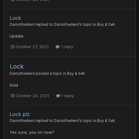
Lock
Damothedevil
replied to
Damothedevil
's topic in
Buy & Sell
Update
October 27, 2021
1 reply
Lock
Damothedevil
posted a topic in
Buy & Sell
Sold
October 24, 2021
1 reply
Lock plz
Damothedevil
replied to
Damothedevil
's topic in
Buy & Sell
Yes sure, you on now?