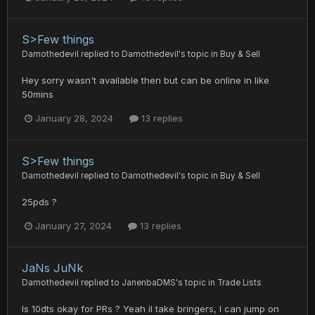
S>Few things
Damothedevil
replied to
Damothedevil
's topic in
Buy & Sell
Hey sorry wasn't available then but can be online in like
50mins
January 28, 2024
13 replies
S>Few things
Damothedevil
replied to
Damothedevil
's topic in
Buy & Sell
25pds ?
January 27, 2024
13 replies
JaNs JuNk
Damothedevil
replied to
JanenbaDMS
's topic in
Trade Lists
Is 10dts okay for PRs ? Yeah il take bringers, I can jump on