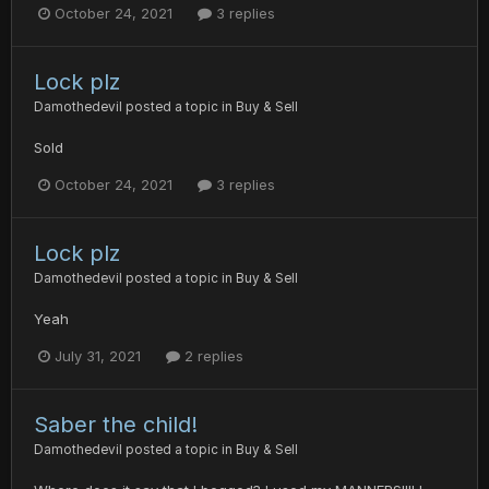
October 24, 2021
3 replies
Lock plz
Damothedevil
posted a topic in
Buy & Sell
Sold
October 24, 2021
3 replies
Lock plz
Damothedevil
posted a topic in
Buy & Sell
Yeah
July 31, 2021
2 replies
Saber the child!
Damothedevil
posted a topic in
Buy & Sell