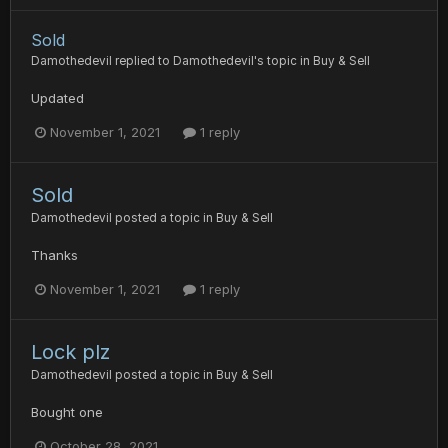
Sold
Damothedevil
replied to
Damothedevil
's topic in
Buy & Sell
Updated
November 1, 2021
1 reply
Sold
Damothedevil
posted a topic in
Buy & Sell
Thanks
November 1, 2021
1 reply
Lock plz
Damothedevil
posted a topic in
Buy & Sell
Bought one
October 28, 2021