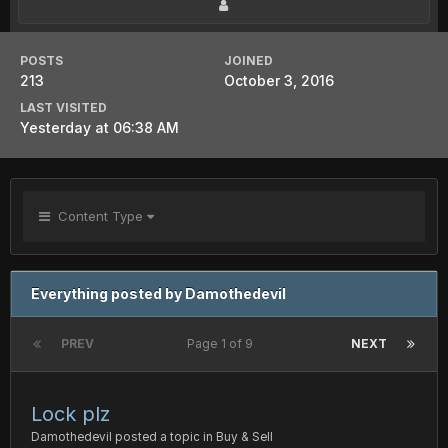
POSTS
JOINED
213
October 3, 2016
LAST VISITED
Yesterday at 06:38 AM
Content Type
Everything posted by Damothedevil
PREV
Page 1 of 9
NEXT
Lock plz
Damothedevil
posted a topic in
Buy & Sell