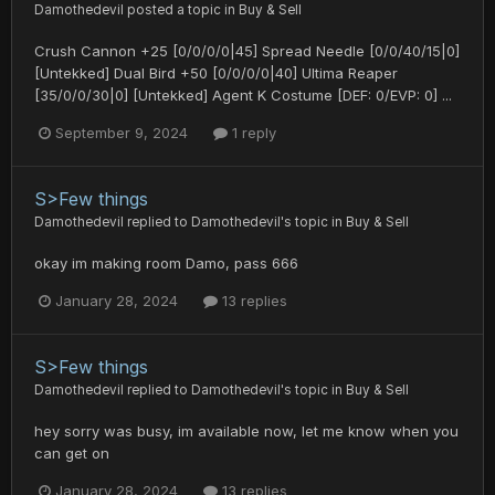
Damothedevil
posted a topic in
Buy & Sell
Crush Cannon +25 [0/0/0/0|45] Spread Needle [0/0/40/15|0]
[Untekked] Dual Bird +50 [0/0/0/0|40] Ultima Reaper
[35/0/0/30|0] [Untekked] Agent K Costume [DEF: 0/EVP: 0] ...
September 9, 2024
1 reply
S>Few things
Damothedevil
replied to
Damothedevil
's topic in
Buy & Sell
okay im making room Damo, pass 666
January 28, 2024
13 replies
S>Few things
Damothedevil
replied to
Damothedevil
's topic in
Buy & Sell
hey sorry was busy, im available now, let me know when you
can get on
January 28, 2024
13 replies