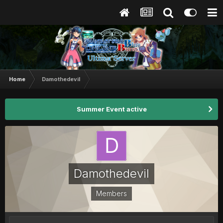
Home
Damothedevil
Summer Event active
Damothedevil
Members