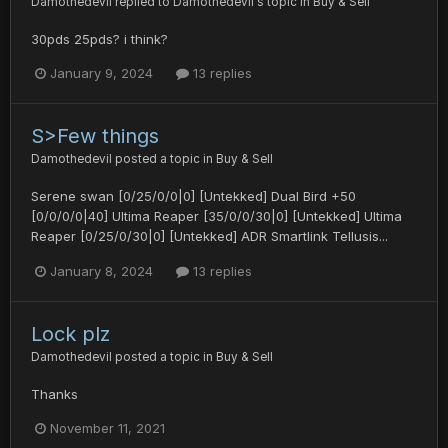
Damothedevil
replied to
Damothedevil
's topic in
Buy & Sell
30pds 25pds? i think?
January 9, 2024
13 replies
S>Few things
Damothedevil
posted a topic in
Buy & Sell
Serene swan [0/25/0/0|0] [Untekked] Dual Bird +50
[0/0/0/0|40] Ultima Reaper [35/0/0/30|0] [Untekked] Ultima
Reaper [0/25/0/30|0] [Untekked] ADR Smartlink Tellusis...
January 8, 2024
13 replies
Lock plz
Damothedevil
posted a topic in
Buy & Sell
Thanks
November 11, 2021