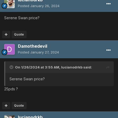
Posted
January 26, 2024
Serene Swan price?
Quote
Damothedevil
Posted
January 27, 2024
On 1/26/2024 at 3:55 AM,
lucianodrkb
said:
Serene Swan price?
25pds ?
Quote
lucianodrkb