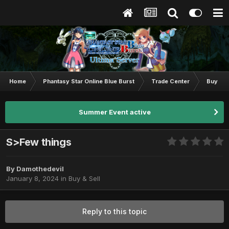
Home
Phantasy Star Online Blue Burst
Trade Center
Buy & S
Summer Event active
S>Few things
By
Damothedevil
January 8, 2024
in
Buy & Sell
Reply to this topic