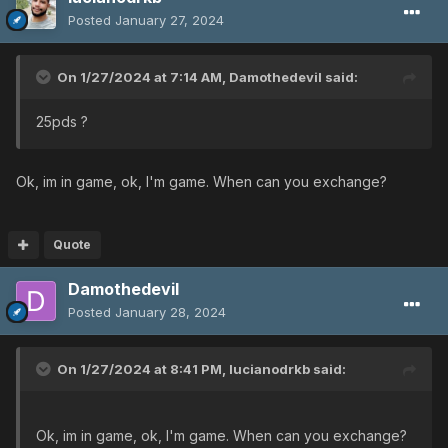
Posted
January 27, 2024
On 1/27/2024 at 7:14 AM,
Damothedevil
said:
25pds ?
Ok, im in game, ok, I'm game. When can you exchange?
Quote
Damothedevil
Posted
January 28, 2024
On 1/27/2024 at 8:41 PM,
lucianodrkb
said:
Ok, im in game, ok, I'm game. When can you exchange?