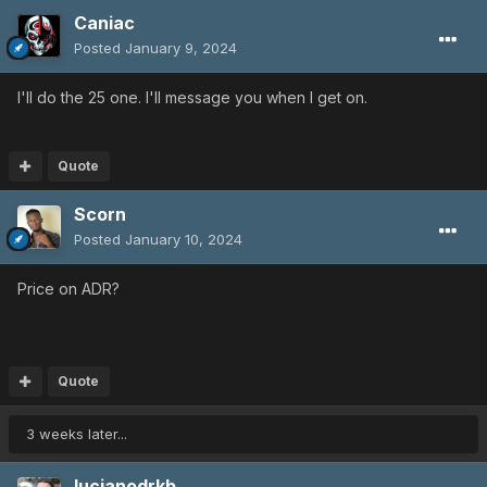
Caniac
Posted
January 9, 2024
I'll do the 25 one. I'll message you when I get on.
Quote
Scorn
Posted
January 10, 2024
Price on ADR?
Quote
3 weeks later...
lucianodrkb