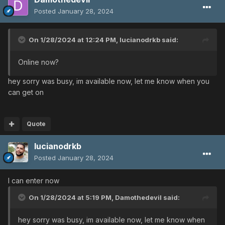
Posted
January 28, 2024
On 1/28/2024 at 12:24 PM,
lucianodrkb
said:
Online now?
hey sorry was busy, im available now, let me know when you
can get on
Quote
lucianodrkb
Posted
January 28, 2024
I can enter now
On 1/28/2024 at 5:19 PM,
Damothedevil
said:
hey sorry was busy, im available now, let me know when