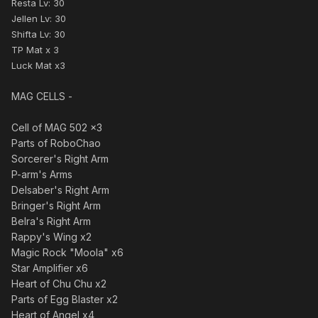
Resta Lv: 30
Jellen Lv: 30
Shifta Lv: 30
TP Mat x 3
Luck Mat x3
MAG CELLS -
Cell of MAG 502 x3
Parts of RoboChao
Sorcerer's Right Arm
P-arm's Arms
Delsaber's Right Arm
Bringer's Right Arm
Belra's Right Arm
Rappy's Wing x2
Magic Rock "Moola" x6
Star Amplifier x6
Heart of Chu Chu x2
Parts of Egg Blaster x2
Heart of Angel x4