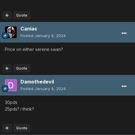
Quote
Caniac
Posted
January 9, 2024
Price on either serene swan?
Quote
Damothedevil
Posted
January 9, 2024
30pds
25pds? i think?
Quote