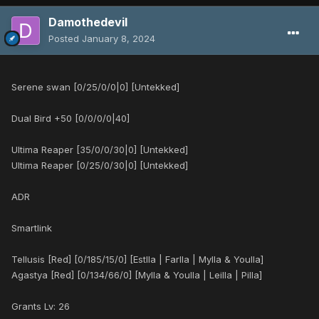
Damothedevil
Posted
January 8, 2024
Serene swan [0/25/0/0|0] [Untekked]
Dual Bird +50 [0/0/0/0|40]
Ultima Reaper [35/0/0/30|0] [Untekked]
Ultima Reaper [0/25/0/30|0] [Untekked]
ADR
Smartlink
Tellusis [Red] [0/185/15/0] [Estlla | Farlla | Mylla & Youlla]
Agastya [Red] [0/134/66/0] [Mylla & Youlla | Leilla | Pilla]
Grants Lv: 26