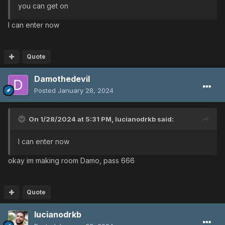
you can get on
I can enter now
Quote
Damothedevil
Posted
January 28, 2024
On 1/28/2024 at 5:31 PM,
lucianodrkb
said:
I can enter now
okay im making room Damo, pass 666
Quote
lucianodrkb