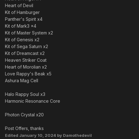
Heart of Devil
Kit of Hamburger
Panther's Spirit x4
Kit of Mark3 x4
Kit of Master System x2
Kit of Genesis x2
Kit of Sega Saturn x2
Kit of Dreamcast x2
Heaven Striker Coat
Heart of Morolian x2
Love Rappy's Beak x5
Ashura Mag Cell
Halo Rappy Soul x3
Harmonic Resonance Core
Photon Crystal x20
Post Offers, thanks
Edited
January 10, 2024
by Damothedevil