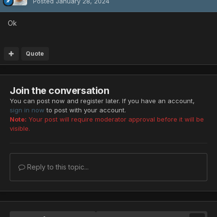
Posted
January 28, 2024
Ok
Quote
Join the conversation
You can post now and register later. If you have an account,
sign in now
to post with your account.
Note:
Your post will require moderator approval before it will be
visible.
Reply to this topic...