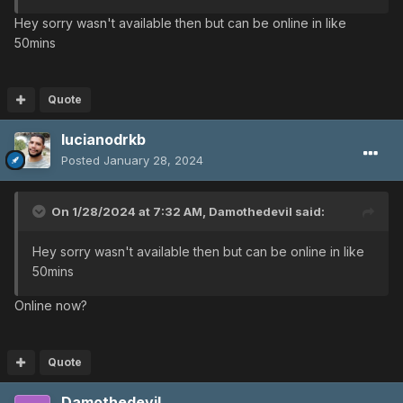
Hey sorry wasn't available then but can be online in like
50mins
Quote
lucianodrkb
Posted
January 28, 2024
On 1/28/2024 at 7:32 AM,
Damothedevil
said:
Hey sorry wasn't available then but can be online in like
50mins
Online now?
Quote
Damothedevil