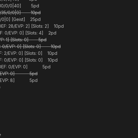
0/30/0/0|40] 5pd
[0/35/0/0|0] 10pd
0|0] [Geist] 25pd
EF: 28/EVP: 2] [Slots: 2] 10pd
 0/EVP: 0] [Slots: 4] 2pd
P: 1] [Slots: 0] 5pd
 0/EVP: 0] [Slots: 0] 10pd
 2/EVP: 0] [Slots: 0] 10pd
 0/EVP: 0] [Slots: 0] 10pd
 [DEF: 0/EVP: 0] 5pd
: 0/EVP: 0] 5pd
: 0/EVP: 8] 5pd
e
e