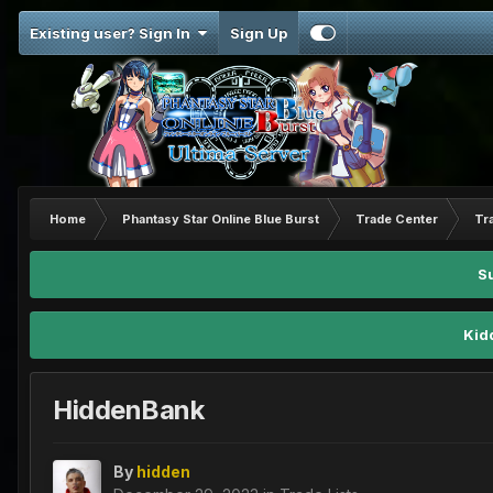
Existing user? Sign In
Sign Up
Home
Phantasy Star Online Blue Burst
Trade Center
Tr
S
Kid
HiddenBank
By
hidden