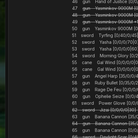
46 gun Hand of Justice [0
47
gun Yasminkov 9000M [
48 gun Yasminkov 9000M [
49
gun Yasminkov 9000M +10
50 gun Yasminkov 9000M
51 sword Tyrfing [0/40/
52 sword Yasha [0/0/0/
53 sword Yasha [0/0/0/0
54 sword Morning Glory [0
55 cane Gal Wind [0/0/0
56 cane Gal Wind [0/0/0
57 gun Angel Harp [35/0/
58 gun Ruby Bullet [0/35/
59 gun Rage De Feu [0/0/
60 gun Ophelie Seize [0/0
61 sword Power Glove [0
62 sword Jizai [0/0/0/0
63 gun Banana Cannon [35
64 gun Banana Cannon [35
65 gun Banana Cannon [0/
66 sword Daylight Scar [0