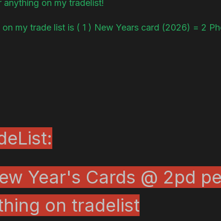
r anything on my tradelist!
 on my trade list is ( 1 ) New Years card (2026) = 2 P
eList:
ew Year's Cards @ 2pd pe
thing on tradelist