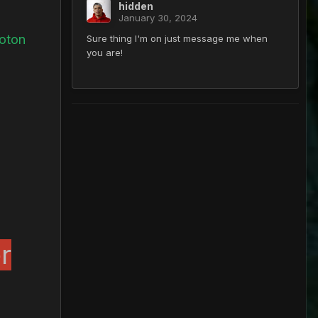
hidden
January 30, 2024
hoton
Sure thing I'm on just message me when
you are!
r