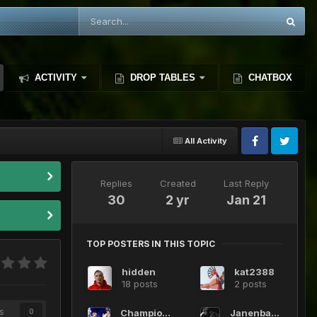
ACTIVITY
DROP TABLES
CHATBOX
All Activity
Replies
Created
Last Reply
30
2 yr
Jan 21
TOP POSTERS IN THIS TOPIC
hidden
kat2388
18 posts
2 posts
s
Champione
JanenbaDMS
0