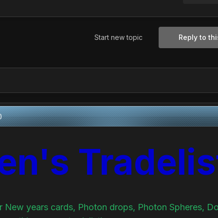
Start new topic
Reply to thi
)
en's Tradelis
for New years cards, Photon drops, Photon Spheres, D