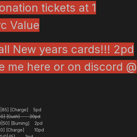
nation tickets at 1
c Value
all New years cards!!! 2pd
e me here or on discord
@
5|85] [Charge] 5pd
0|50] [Gush] 20pd
0|50] [Burning] 2pd
|50] [Charge] 10pd
0/0/0|45] 3pd