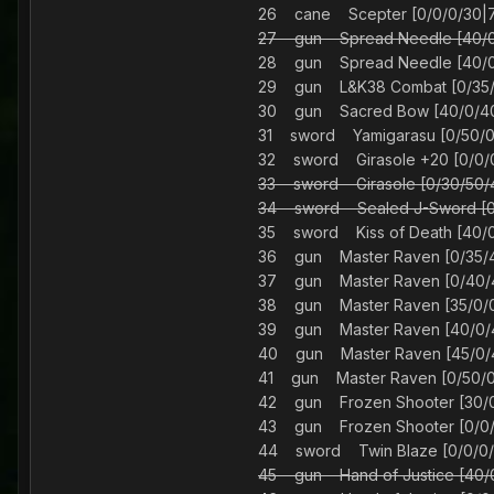
26 cane Scepter [0/0/0/
27 gun Spread Needle [40
28 gun Spread Needle [40
29 gun L&K38 Combat [0/3
30 gun Sacred Bow [40/0/
31 sword Yamigarasu [0/50
32 sword Girasole +20 [0/
33 sword Girasole [0/30/
34 sword Sealed J-Sword
35 sword Kiss of Death [40
36 gun Master Raven [0/3
37 gun Master Raven [0/4
38 gun Master Raven [35/
39 gun Master Raven [40/
40 gun Master Raven [45/
41 gun Master Raven [0/5
42 gun Frozen Shooter [30
43 gun Frozen Shooter [0/
44 sword Twin Blaze [0/
45 gun Hand of Justice [4