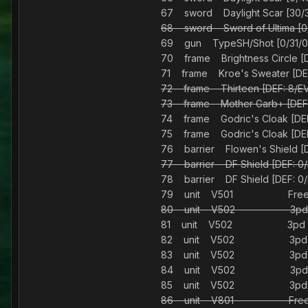
67 sword Daylight Scar [3
68 sword Sword of Ultima 
69 gun TypeSH/Shot [0/31/0/
70 frame Brightness Circle [D
71 frame Kroe's Sweater [DEF:
72 frame Thirteen [DEF: 8/EV
73 frame Mother Garb+ [DEF:
74 frame Godric's Cloak [DEF:
75 frame Godric's Cloak [DEF:
76 barrier Flowen's Shield
77 barrier DF Shield [DEF
78 barrier DF Shield [DEF
79 unit V501 Fre
80 unit V502 3pd
81 unit V502 3pd
82 unit V502 3pd
83 unit V502 3pd
84 unit V502 3pd
85 unit V502 3pd
86 unit V801 Fre