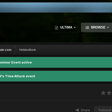
ULTIMA
BROWSE
ade Lists
HiddenBank
ummer Event active
d's Time Attack event
Share
Follower