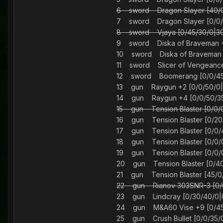
6 sword Dragon Slayer [40
7 sword Dragon Slayer [0/
8 sword Vjaya [0/45/30/
9 sword Diska of Braveman 
10 sword Diska of Braveman 
11 sword Slicer of Vengeanc
12 sword Boomerang [0/
13 gun Raygun +2 [0/0/50/0
14 gun Raygun +4 [0/0/50/3
15 gun Tension Blaster [0/
16 gun Tension Blaster [0/
17 gun Tension Blaster [0/
18 gun Tension Blaster [0/
19 gun Tension Blaster [0/
20 gun Tension Blaster [0/
21 gun Tension Blaster [45
22 gun Rianov 303SNR-3 [
23 gun Lindcray [0/30/4
24 gun M&A60 Vise +9 [0/
25 gun Crush Bullet [0/0/3