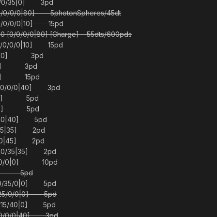
/0/0/35|0] 3pd
0/0/0/0|80] 5photonSpheres/45dt
0/0/0/0|10] 15pd
 [0/0/0/0|80] [Charge] 55dts/600pds
 [0/0/0/0|10] 15pd
0/45|0] 3pd
70|0] 3pd
|60] 15pd
/20/0/0|40] 3pd
/0|0] 5pd
/0|0] 5pd
0/40|40] 5pd
0/25|35] 2pd
0/0|45] 2pd
/40/35|35] 2pd
/0/0/0|0] 10pd
|30] 5pd
/0/35/0|0] 5pd
/25/0/0|0] 5pd
0/15/40|0] 5pd
/40/0/0|40] 3pd