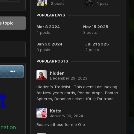
2 posts
1 post
POPULAR DAYS
s topic
Mar 8 2024
Nov 15 2025
4 posts
3 posts
Jan 30 2024
Jul 21 2025
3 posts
2 posts
POPULAR POSTS
hidden
December 29, 2023
Hidden's Tradelist This event i am looking
t
for New years cards, Photon drops, Photon
Spheres, Donation tickets (Dt's) For trade...
Kotta
January 30, 2024
Reserve these for me O_o
onation