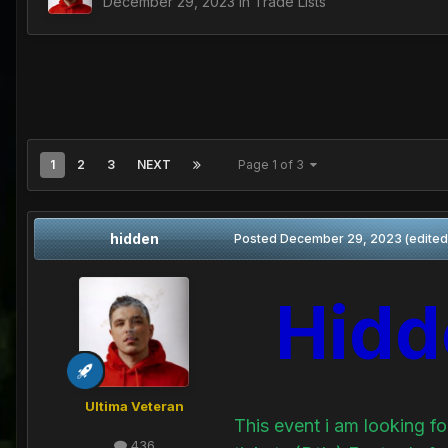
December 29, 2023
in
Trade Lists
1
2
3
NEXT
Page 1 of 3
hidden
Posted
December 29, 2023
(edited
Hidd
Ultima Veteran
This event i am looking 
436