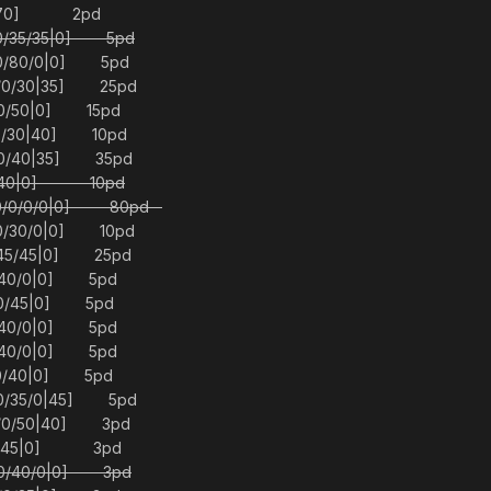
30|70] 2pd
/0/35/35|0] 5pd
/0/80/0|0] 5pd
5/0/30|35] 25pd
40/50|0] 15pd
/0/30|40] 10pd
0/0/40|35] 35pd
50/40|0] 10pd
 [0/0/0/0|0] 80pd
/0/30/0|0] 10pd
5/45/45|0] 25pd
0/40/0|0] 5pd
0/0/45|0] 5pd
0/40/0|0] 5pd
0/40/0|0] 5pd
0/0/40|0] 5pd
/0/35/0|45] 5pd
0/0/50|40] 3pd
0/0/45|0] 3pd
0/0/40/0|0] 3pd