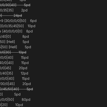
/0/0/30|40] 5pd
0/0/35|35] 2pd
0|30] 24pd
+9 [30/0/0/0|50] 6pd
[0/0/35/45|50] 10pd
e [40/0/0/0|0] 8pd
0/45/40|0] 8pd
|50] [Hell] 5pd
5|50] [Hell] 5pd
0/0/0|30] 10pd
20/0/0|40] 15pd
0/40/0|40] 15pd
0/0/0|45] 20pd
0/0/40|35] 12pd
40/0/0|40] 15pd
/0/30/0|45] 20pd
0/0/45/50|40] 5pd
0/0|0] 5pd
45/0/0|50] 80pd
5/0|20] 10pd