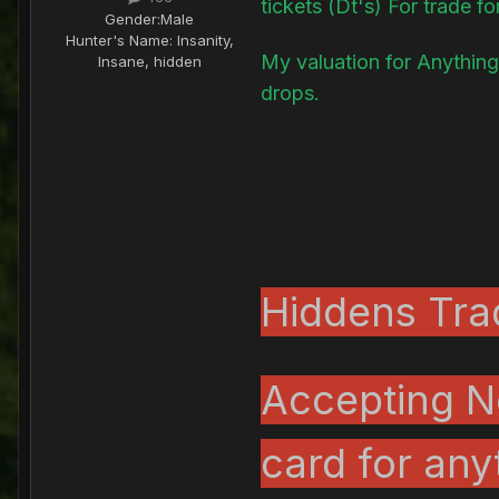
tickets (Dt's) For trade fo
Gender:
Male
Hunter's Name:
Insanity,
My valuation for Anything
Insane, hidden
drops.
Hiddens Trad
Accepting N
card for any