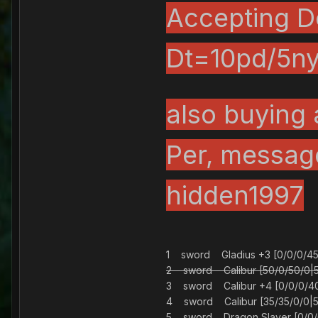
Accepting Do
Dt=10pd/5ny
also buying 
Per, messag
hidden1997
1 sword Gladius +3 [0/0/0/4
2 sword Calibur [50/0/50/
3 sword Calibur +4 [0/0/0/4
4 sword Calibur [35/35/0/0
5 sword Dragon Slayer [0/