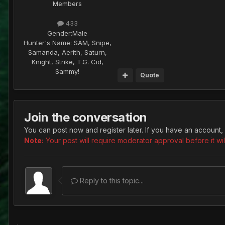
Members
433
Gender:
Male
Hunter's Name:
SAM, Snipe,
Samanda, Aerith, Saturn,
Knight, Strike, T.G. Cid,
Sammy!
Quote
Join the conversation
You can post now and register later. If you have an account,
Note:
Your post will require moderator approval before it will
Reply to this topic...