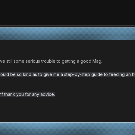
ave still some serious trouble to getting a good Mag.
ould be so kind as to give me a step-by-step guide to feeding an h
anf thank you for any advice.