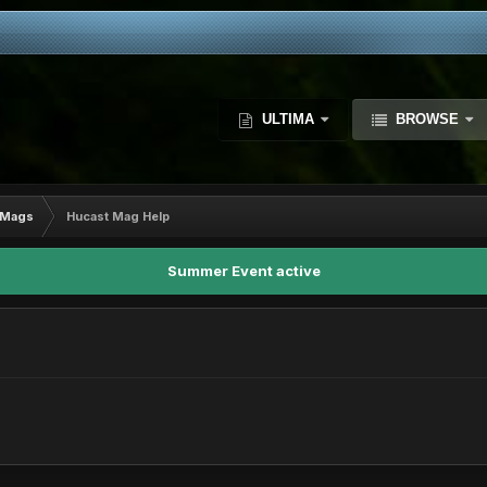
ULTIMA
BROWSE
Mags
Hucast Mag Help
Summer Event active