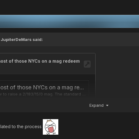
,
JupiterDeMars
said:
Expand
elated to the process