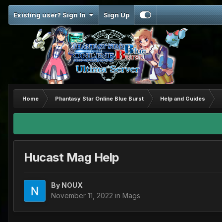
Existing user? Sign In
Sign Up
Home
Phantasy Star Online Blue Burst
Help and Guides
Hucast Mag Help
By
NOUX
November 11, 2022
in
Mags