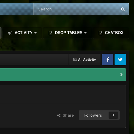
ACTIVITY
DROP TABLES
CHATBOX
All Activity
Share
Followers
1