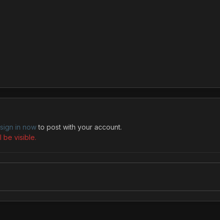
sign in now
to post with your account.
 be visible.