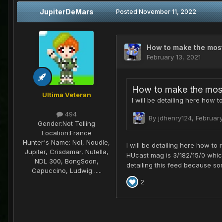
JupiterDeMars
Posted
November 11, 2022
Ultima Veteran
494
Gender:
Not Telling
Location:
France
Hunter's Name:
Nol, Noudle,
Jupiter, Crisdamar, Nutella,
NDL 300, BongSoon,
Capuccino, Ludwig .....