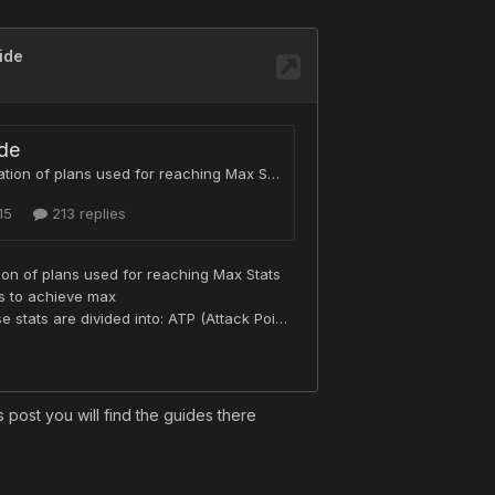
s post you will find the guides there