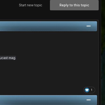
Start new topic
Reply to this topic
ucast mag.
1