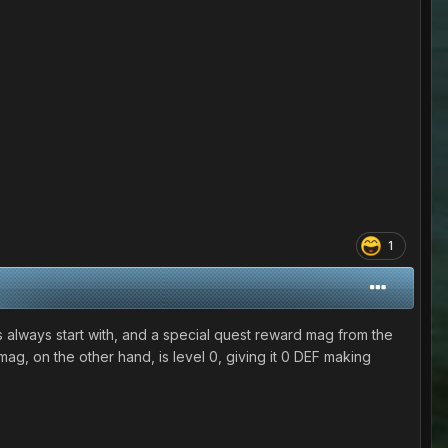
1
always start with, and a special quest reward mag from the
ag, on the other hand, is level 0, giving it 0 DEF making