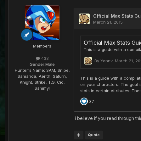
Members
433
Gender:
Male
Hunter's Name:
SAM, Snipe,
Samanda, Aerith, Saturn,
Knight, Strike, T.G. Cid,
Sammy!
i believe if you read through thi
Quote