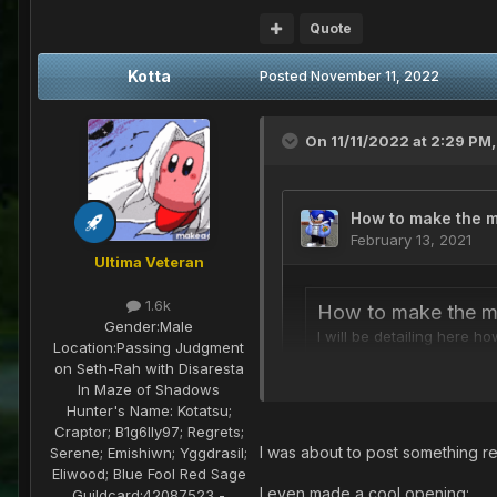
Quote
Kotta
Posted
November 11, 2022
On 11/11/2022 at 2:29 PM
Ultima Veteran
1.6k
Gender:
Male
Location:
Passing Judgment
on Seth-Rah with Disaresta
In Maze of Shadows
Hunter's Name:
Kotatsu;
Craptor; B1g6lly97; Regrets;
I was about to post something r
Serene; Emishiwn; Yggdrasil;
Eliwood; Blue Fool Red Sage
I even made a cool opening:
Guildcard:
42087523 -