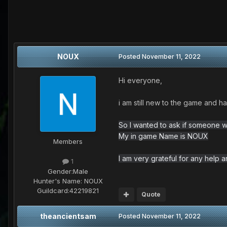
NOUX
Posted
November 11, 2022
Hi everyone,
i am still new to the game and h
So I wanted to ask if someone w
My in game Name is NOUX
Members
I am very grateful for any help 
1
Gender:
Male
Hunter's Name:
NOUX
Guildcard:
42219821
Quote
theancientsam
Posted
November 11, 2022