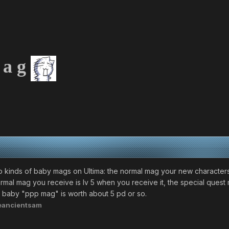
 a g
 kinds of baby mags on Ultima: the normal mag your new characters 
rmal mag you receive is lv 5 when you receive it, the special quest m
.0 baby "ppp mag" is worth about 5 pd or so.
eancientsam