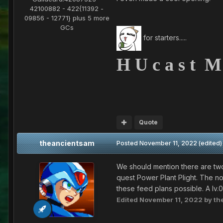
42100882 - 422{11392 -
09856 - 12771} plus 5 more
GCs
for starters.....
H U c a s t M
Quote
theancientsam
Posted
November 11, 2022
(edited)
We should mention there are two
quest Power Plant Plight. The no
these feed plans possible. A lv
Edited
November 11, 2022
by th