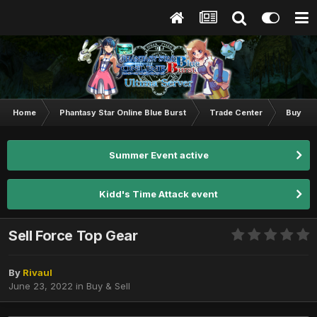
Home
Phantasy Star Online Blue Burst
Trade Center
Buy & S
Summer Event active
Kidd's Time Attack event
Sell Force Top Gear
By
Rivaul
June 23, 2022
in
Buy & Sell