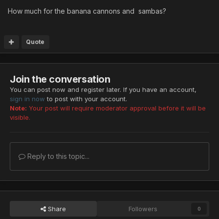
How much for the banana cannons and sambas?
Quote
Join the conversation
You can post now and register later. If you have an account,
sign in now
to post with your account.
Note:
Your post will require moderator approval before it will be
visible.
Reply to this topic...
Share
Followers
0