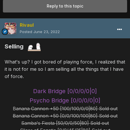
Reply to this topic
Rivaul
Posted
June 23, 2022
Selling
What's up? I got bored of playing force, I realized that
it is not for me so I am selling all the things that I have
of force.
Dark Bridge [0/0/0/0|0]
Psycho Bridge [0/0/0/0|0]
B
anana Cannon +50 [100/100/0/0|80] Sold out
Banana Cannon +50 [0/0/100/100|80] Sold out
Samba's Fiesta [50/0/0/50|80] Sold out