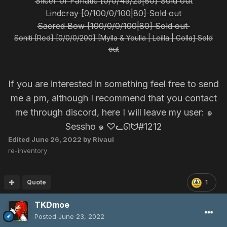
Slicer of Fanatic [0/0/45/25|80] Sold out
Lindcray [0/100/0/100|80] Sold out
Sacred Bow [100/0/0/100|80] Sold out
Soniti [Red] [0/0/0/200] [Mylla & Youlla | Leilla | Golla] Sold
out
If you are interested in something feel free to send
me a pm, although I recommend that you contact
me through discord, here I will leave my user: ๑
Sessho ๑ ♡ᓚᘏᗢ#1212
Edited
June 26, 2022
by Rivaul
re-inventory
Quote
1
TKDmoe
Posted
June 23, 2022