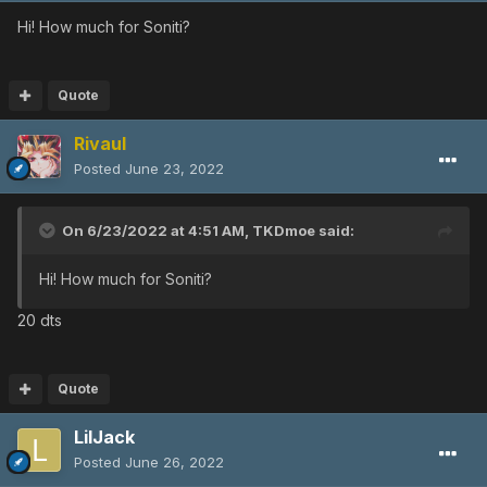
Hi! How much for Soniti?
Quote
Rivaul
Posted
June 23, 2022
On 6/23/2022 at 4:51 AM,
TKDmoe
said:
Hi! How much for Soniti?
20 dts
Quote
LilJack
Posted
June 26, 2022