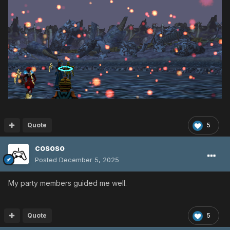
Quote
5
cososo
Posted
December 5, 2025
My party members guided me well.
Quote
5