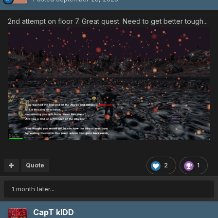
2nd attempt on floor 7. Great quest. Need to get better tough...
Quote
2
1
1 month later...
CapT kIDD