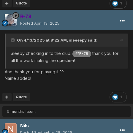
Quote
1
R-78
Posted
April 13, 2025
On 4/13/2025 at 8:22 AM,
sleeeepy
said:
Sleepy checking in to the club.
thank you for
@R-78
all the work making the quest
ion
!
And thank you for playing it ^^
Name added!
Quote
1
5 months later...
Nils
Posted
September 28, 2025