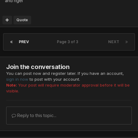
and rigel
Quote
PREV
Page 3 of 3
NEXT
Join the conversation
You can post now and register later. If you have an account,
sign in now
to post with your account.
Note:
Your post will require moderator approval before it will be
visible.
Reply to this topic...