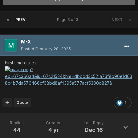
PREV
Page 3 of 3
NEXT
M-X
Posted
February 28, 2025
First time ctu ez
Quote
1
Replies
Created
Last Reply
44
4 yr
Dec 16