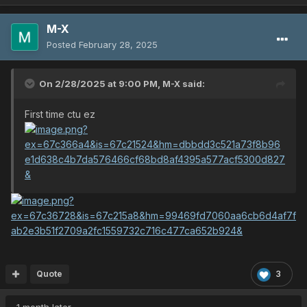
M-X
Posted
February 28, 2025
On 2/28/2025 at 9:00 PM,
M-X
said:
First time ctu ez
Quote
3