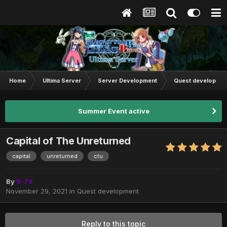
Home
Ultima Server
Server Development
Quest developmen
Summer Event active
Capital of The Unreturned
capital
unreturned
ctu
By
R-78
November 29, 2021
in
Quest development
Reply to this topic