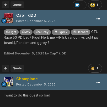
Quote
1
1
CapT kIDD
Posted
December 5, 2025
CTU
@Light
@Jay
@GGrey
@RigeL7
@Flerbert
Race 50 PD bet ? Rigel Flerb me +(Nils)/ random vs Light jay
(crank)/Random and ggrey ?
Edited
December 5, 2025
by CapT kIDD
Quote
1
Champione
Posted
December 5, 2025
I want to do this quest so bad