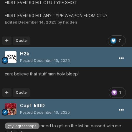
FIRST EVER 90 HIT CTU TYPE SHOT
FIRST EVER 90 HIT ANY TYPE WEAPON FROM CTU?
Edited
December 14, 2025
by hidden
Quote
7
H2k
Posted
December 15, 2025
cant believe that stuff man holy bleep!
Quote
1
CapT kIDD
Posted
December 16, 2025
need to get on the list he passed with me
@yungrasshopa