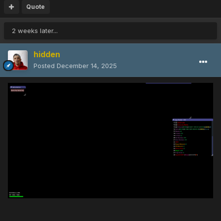
Quote
2 weeks later...
hidden
Posted
December 14, 2025