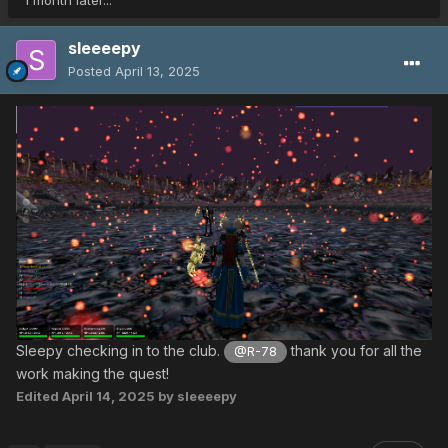
1 month later...
sleeeepy
Posted
April 13, 2025
Sleepy checking in to the club.
thank you for all the
@R-78
work making the quest!
Edited
April 14, 2025
by sleeeepy