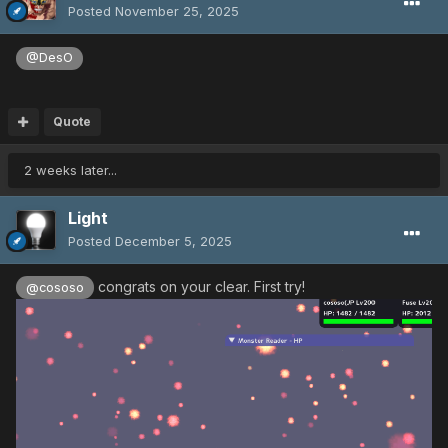
Posted
November 25, 2025
@DesO
Quote
2 weeks later...
Light
Posted
December 5, 2025
congrats on your clear. First try!
@cososo