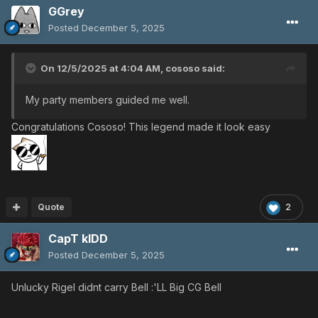
GGrey
Posted
December 5, 2025
On 12/5/2025 at 4:04 AM,
cososo
said:
My party members guided me well.
Congratulations Cososo! This legend made it look easy
Quote
2
CapT kIDD
Posted
December 5, 2025
Unlucky Rigel didnt carry Bell :'LL Big CG Bell