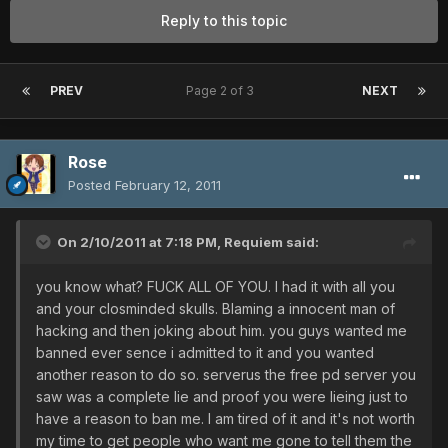
Reply to this topic
PREV
Page 2 of 3
NEXT
Rose
Posted
February 12, 2011
On 2/10/2011 at 7:18 PM, Requiem said:
you know what? FUCK ALL OF YOU. I had it with all you
and your closminded skulls. Blaming a innocent man of
hacking and then joking about him. you guys wanted me
banned ever sence i admitted to it and you wanted
another reason to do so. serverus the free pd server you
saw was a complete lie and proof you were lieing just to
have a reason to ban me. I am tired of it and it's not worth
my time to get people who want me gone to tell them the