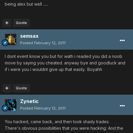
being alex but well ......
Quote
semsax
Posted
February 12, 2011
I dont event know you but for wath i readed you did a noob
move by saying you cheated. anyway bye and goodluck and
if i were you i wouldnt give up that easily.. Boyahh
Quote
Zynetic
Posted
February 12, 2011
You hacked, came back, and then took shady trades.
There's obvious possibilities that you were hacking: And the