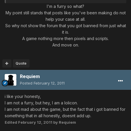
I'm a furry so what?
My point still stands that posts like you've been making do not
help your case at all.
So why not show the forum that you got banned from just what
it is.
A game nothing more then pixels and scripts.
And move on.
Quote
Requiem
Posted
February 12, 2011
i like your honesty,
I am not a furry, but hey, I am a lolicon.
I am not mad about the game, but the fact that i got banned for
something that in all honestly, doesnt add up.
Edited
February 12, 2011
by Requiem