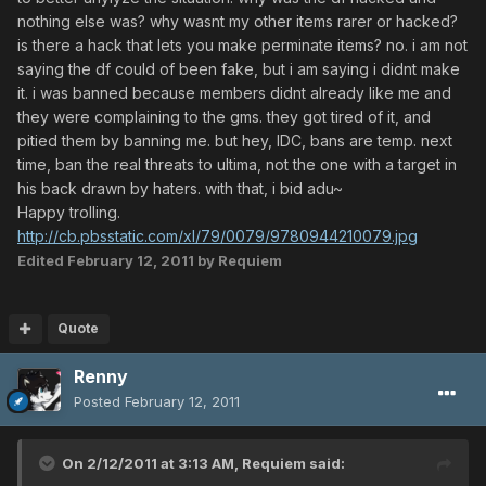
nothing else was? why wasnt my other items rarer or hacked?
is there a hack that lets you make perminate items? no. i am not
saying the df could of been fake, but i am saying i didnt make
it. i was banned because members didnt already like me and
they were complaining to the gms. they got tired of it, and
pitied them by banning me. but hey, IDC, bans are temp. next
time, ban the real threats to ultima, not the one with a target in
his back drawn by haters. with that, i bid adu~
Happy trolling.
http://cb.pbsstatic.com/xl/79/0079/9780944210079.jpg
Edited
February 12, 2011
by Requiem
Quote
Renny
Posted
February 12, 2011
On 2/12/2011 at 3:13 AM, Requiem said: