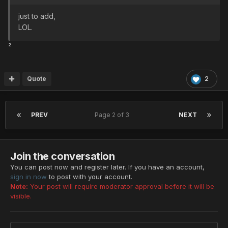
just to add,
LOL.
²
Quote
2
PREV
Page 2 of 3
NEXT
Join the conversation
You can post now and register later. If you have an account,
sign in now
to post with your account.
Note:
Your post will require moderator approval before it will be
visible.