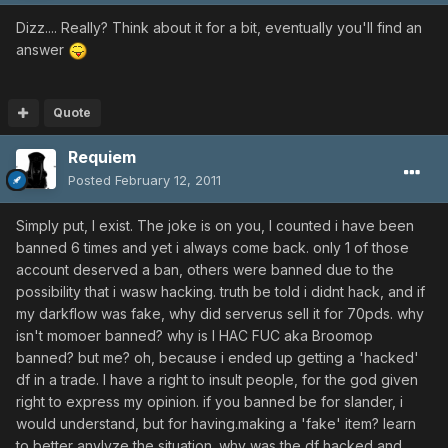
Dizz.... Really? Think about it for a bit, eventually you'll find an
answer
Quote
Requiem
Posted
February 12, 2011
Simply put, I exist. The joke is on you, I counted i have been
banned 6 times and yet i always come back. only 1 of those
account deserved a ban, others were banned due to the
possibility that i wasw hacking. truth be told i didnt hack, and if
my darkflow was fake, why did serverus sell it for 70pds. why
isn't momoer banned? why is I HAC FUC aka Broomop
banned? but me? oh, because i ended up getting a 'hacked'
df in a trade. I have a right to insult people, for the god given
right to express my opinion. if you banned be for slander, i
would understand, but for having.making a 'fake' item? learn
to better anylyze the situation. why was the df hacked and