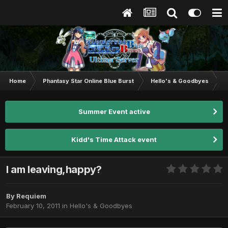
Home
Phantasy Star Online Blue Burst
Hello's & Goodbyes
I
Summer Event active
Kidd's Time Attack event
I am leaving,happy?
By
Requiem
February 10, 2011
in
Hello's & Goodbyes