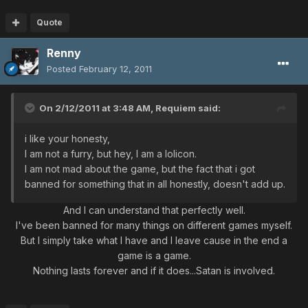
Quote
Renny
Posted
February 12, 2011
On 2/12/2011 at 3:48 AM, Requiem said:
i like your honesty,
I am not a furry, but hey, I am a lolicon.
I am not mad about the game, but the fact that i got
banned for something that in all honestly, doesn't add up.
And I can understand that perfectly well.
I've been banned for many things on different games myself.
But I simply take what I have and I leave cause in the end a
game is a game.
Nothing lasts forever and if it does...Satan is involved.