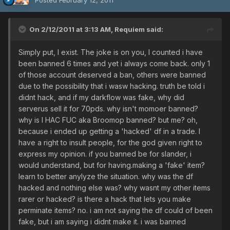
On 2/12/2011 at 3:13 AM, Requiem said:
Simply put, I exist. The joke is on you, I counted i have
been banned 6 times and yet i always come back. only 1
of those account deserved a ban, others were banned
due to the possibility that i wasw hacking. truth be told i
didnt hack, and if my darkflow was fake, why did
serverus sell it for 70pds. why isn't momoer banned?
why is I HAC FUC aka Broomop banned? but me? oh,
because i ended up getting a 'hacked' df in a trade. I
have a right to insult people, for the god given right to
express my opinion. if you banned be for slander, i
would understand, but for having.making a 'fake' item?
learn to better anylyze the situation. why was the df
hacked and nothing else was? why wasnt my other items
rarer or hacked? is there a hack that lets you make
perminate items? no. i am not saying the df could of been
fake, but i am saying i didnt make it. i was banned