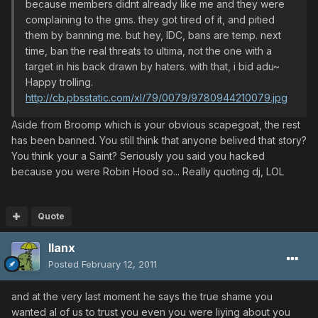
because members didnt already like me and they were
complaining to the gms. they got tired of it, and pitied
them by banning me. but hey, IDC, bans are temp. next
time, ban the real threats to ultima, not the one with a
target in his back drawn by haters. with that, i bid adu~
Happy trolling.
http://cb.pbsstatic.com/xl/79/0079/9780944210079.jpg
Aside from Broomp which is your obvious scapegoat, the rest
has been banned. You still think that anyone belived that story?
You think your a Saint? Seriously you said you hacked
because you were Robin Hood so... Really quoting dj, LOL
Quote
llanx
Posted
February 12, 2011
and at the very last moment he says the true shame you
wanted al of us to trust you even you were liying about you