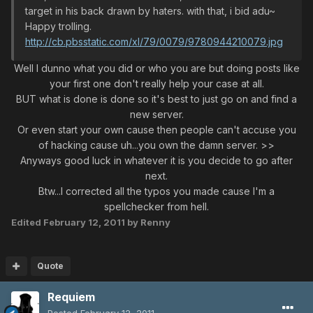
target in his back drawn by haters. with that, i bid adu~
Happy trolling.
http://cb.pbsstatic.com/xl/79/0079/9780944210079.jpg
Well I dunno what you did or who you are but doing posts like
your first one don't really help your case at all.
BUT what is done is done so it's best to just go on and find a
new server.
Or even start your own cause then people can't accuse you
of hacking cause uh...you own the damn server. >>
Anyways good luck in whatever it is you decide to go after
next.
Btw...I corrected all the typos you made cause I'm a
spellchecker from hell.
Edited
February 12, 2011
by Renny
Quote
Requiem
Posted
February 12, 2011