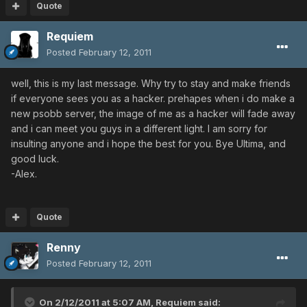
Quote
Requiem
Posted
February 12, 2011
well, this is my last message. Why try to stay and make friends
if everyone sees you as a hacker. prehapes when i do make a
new psobb server, the image of me as a hacker will fade away
and i can meet you guys in a different light. I am sorry for
insulting anyone and i hope the best for you. Bye Ultima, and
good luck.
-Alex.
Quote
Renny
Posted
February 12, 2011
On 2/12/2011 at 5:07 AM, Requiem said: