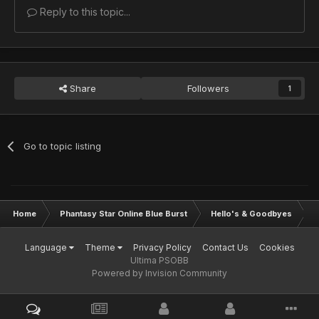
Reply to this topic...
Share
Followers
1
Go to topic listing
Home
Phantasy Star Online Blue Burst
Hello's & Goodbyes
I
Language
Theme
Privacy Policy
Contact Us
Cookies
Ultima PSOBB
Powered by Invision Community