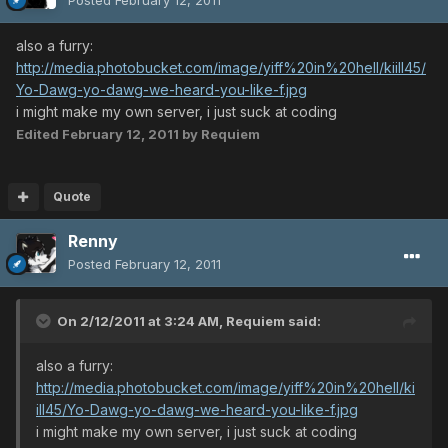
also a furry:
http://media.photobucket.com/image/yiff%20in%20hell/kiill45/
Yo-Dawg-yo-dawg-we-heard-you-like-f.jpg
i might make my own server, i just suck at coding
Edited
February 12, 2011
by Requiem
Quote
Renny
Posted
February 12, 2011
On 2/12/2011 at 3:24 AM, Requiem said:
also a furry:
http://media.photobucket.com/image/yiff%20in%20hell/ki
ill45/Yo-Dawg-yo-dawg-we-heard-you-like-f.jpg
i might make my own server, i just suck at coding