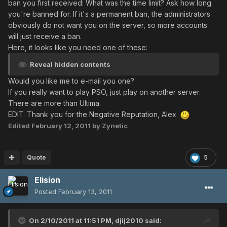
ban you first received: What was the time limit? Ask how long
you're banned for. If it's a permanent ban, the administrators
obviously do not want you on the server, so more accounts
will just receive a ban.
Here, it looks like you need one of these:
Reveal hidden contents
Would you like me to e-mail you one?
If you really want to play PSO, just play on another server.
There are more than Ultima.
EDIT: Thank you for the Negative Reputation, Alex.
Edited
February 12, 2011
by Zynetic
Quote
5
Elision
Posted
February 13, 2011
On 2/10/2011 at 11:51 PM, djij2010 said: