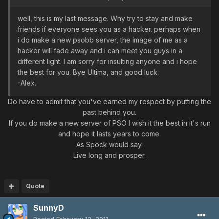
well, this is my last message. Why try to stay and make
friends if everyone sees you as a hacker. perhaps when
i do make a new psobb server, the image of me as a
hacker will fade away and i can meet you guys in a
different light. I am sorry for insulting anyone and i hope
the best for you. Bye Ultima, and good luck.
-Alex.
Do have to admit that you've earned my respect by putting the
past behind you.
If you do make a new server of PSO I wish it the best in it's run
and hope it lasts years to come.
As Spock would say.
Live long and prosper.
Quote
SunnyD
Posted
February 12, 2011