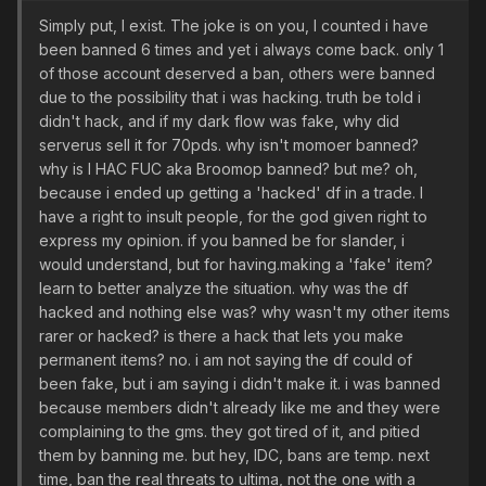
Simply put, I exist. The joke is on you, I counted i have
been banned 6 times and yet i always come back. only 1
of those account deserved a ban, others were banned
due to the possibility that i was hacking. truth be told i
didn't hack, and if my dark flow was fake, why did
serverus sell it for 70pds. why isn't momoer banned?
why is I HAC FUC aka Broomop banned? but me? oh,
because i ended up getting a 'hacked' df in a trade. I
have a right to insult people, for the god given right to
express my opinion. if you banned be for slander, i
would understand, but for having.making a 'fake' item?
learn to better analyze the situation. why was the df
hacked and nothing else was? why wasn't my other items
rarer or hacked? is there a hack that lets you make
permanent items? no. i am not saying the df could of
been fake, but i am saying i didn't make it. i was banned
because members didn't already like me and they were
complaining to the gms. they got tired of it, and pitied
them by banning me. but hey, IDC, bans are temp. next
time, ban the real threats to ultima, not the one with a