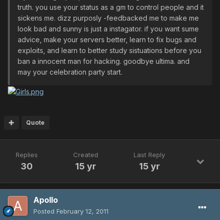
truth. you use your status as a gm to control people and it
sickens me. dizz purposly -feedbacked me to make me
look bad and sunny is just a instagator. if you want sume
advice, make your servers better, learn to fix bugs and
exploits, and learn to better study sistuations before you
ban a innocent man for hacking. goodbye ultima. and
may your celebration party start.
Quote
Replies
Created
Last Reply
30
15 yr
15 yr
Apollo
Posted
February 12, 2011