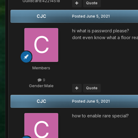
Guildcard:
42214518
Quote
CJC
Posted
June 5, 2021
hi what is password please?
dont even know what a floor re
Members
9
Gender:
Male
Quote
CJC
Posted
June 5, 2021
how to enable rare special?