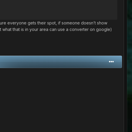
ke sure everyone gets their spot, if someone doesn’t show
 what that is in your area can use a converter on google)