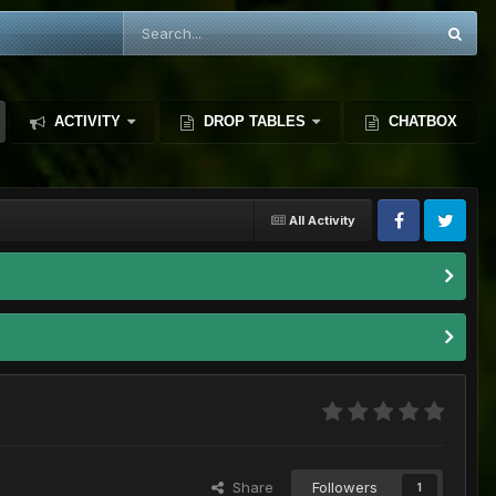
ACTIVITY
DROP TABLES
CHATBOX
All Activity
Share
Followers
1