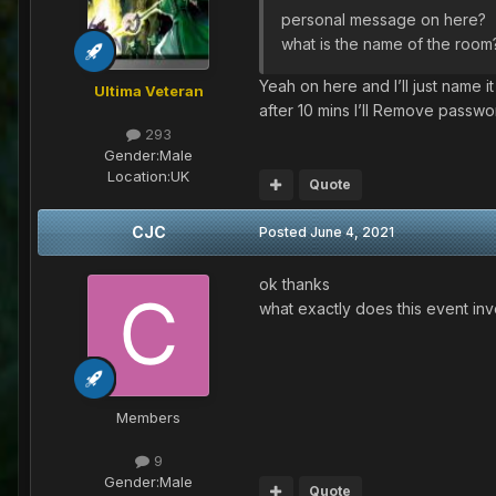
personal message on here?
what is the name of the room
Yeah on here and I’ll just name 
Ultima Veteran
after 10 mins I’ll Remove passw
293
Gender:
Male
Location:
UK
Quote
CJC
Posted
June 4, 2021
ok thanks
what exactly does this event in
Members
9
Gender:
Male
Quote