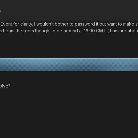
?
it Event for clarity. I wouldn’t bother to password it but want to ma
ord from the room though so be around at 16:00 GMT (if unsure about
volve?