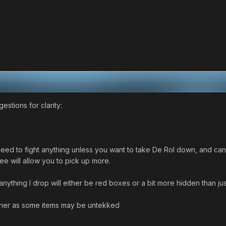
stions for clarity:
need to fight anything unless you want to take De Rol down, and can
ee will allow you to pick up more.
nything I drop will either be red boxes or a bit more hidden than jus
ncher as some items may be untekked