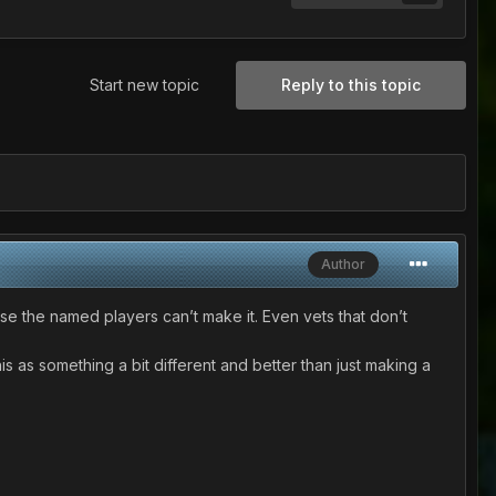
Start new topic
Reply to this topic
Author
ase the named players can’t make it. Even vets that don’t
is as something a bit different and better than just making a