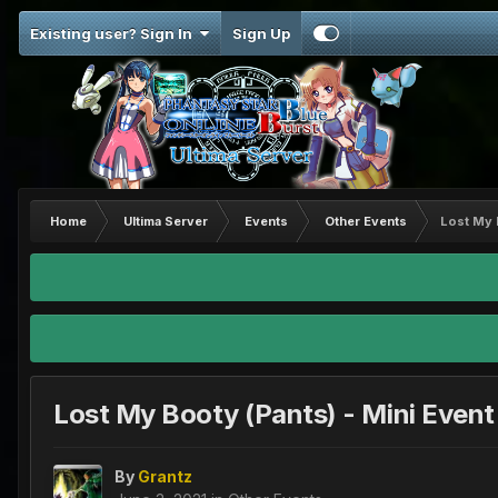
Existing user? Sign In
Sign Up
Home
Ultima Server
Events
Other Events
Lost My 
Lost My Booty (Pants) - Mini Event
By
Grantz