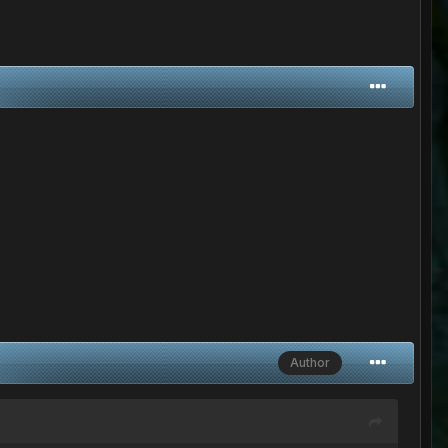
Author