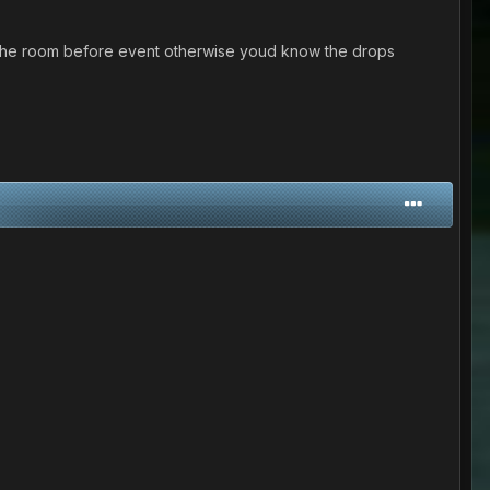
ve the room before event otherwise youd know the drops