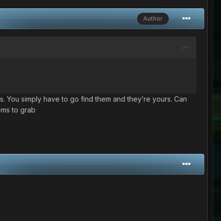
Author
s. You simply have to go find them and they’re yours. Can
tems to grab