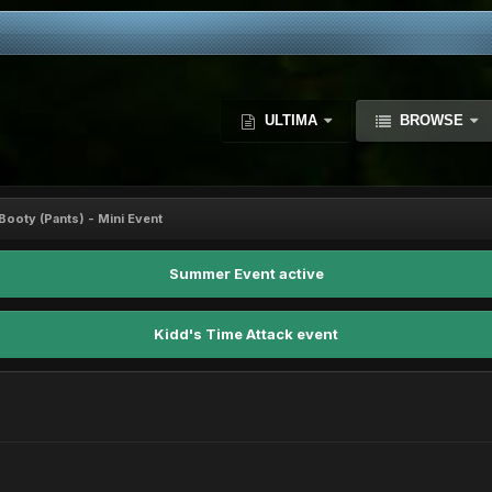
ULTIMA
BROWSE
Booty (Pants) - Mini Event
Summer Event active
Kidd's Time Attack event