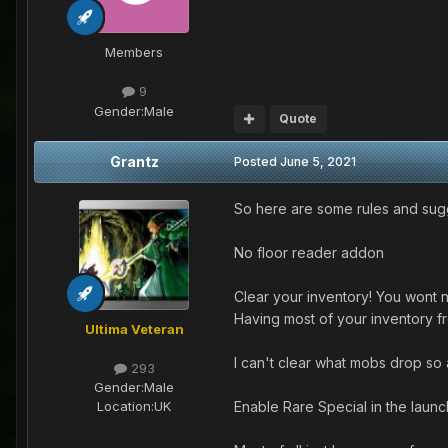
Members
9
Gender:
Male
Quote
Grantz
Posted
June 5, 2021
So here are some rules and sugge
No floor reader addon
Clear your inventory! You wont 
Having most of your inventory fr
Ultima Veteran
I can't clear what mobs drop so a
293
Gender:
Male
Enable Rare Special in the lau
Location:
UK