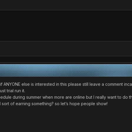
if ANYONE else is interested in this please still leave a comment inc
 trial run it.
schedule during summer when more are online but I really want to do th
ll sort of earning something? so let’s hope people show!