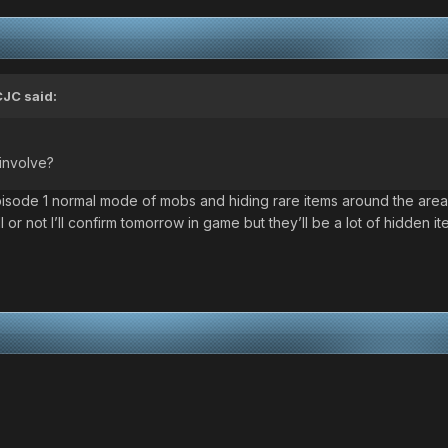
CJC
said:
 involve?
episode 1 normal mode of mobs and hiding rare items around the area
 all or not I’ll confirm tomorrow in game but they’ll be a lot of hidden i