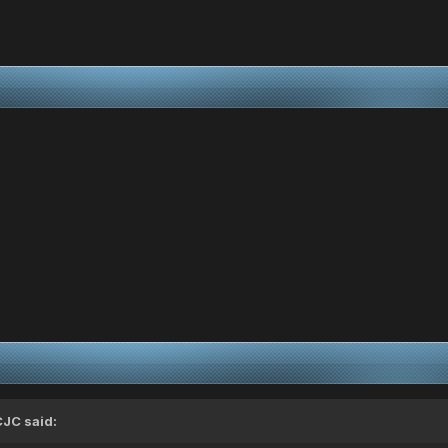
CJC
said: