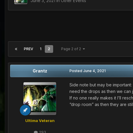
June 3, 2021
in
Other Events
PREV
1
2
Page 2 of 2
Grantz
Posted
June 4, 2021
Side note but may be important: 
need the drops as then we can just
If no one really makes it I’ll re
“drop room” as then they are sti
Ultima Veteran
293