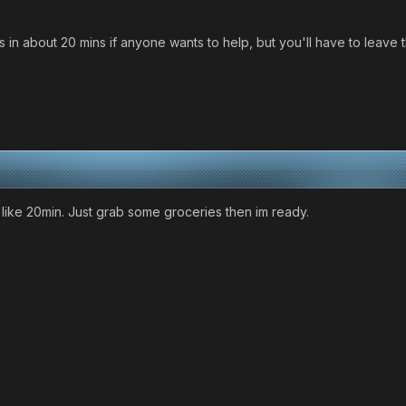
as in about 20 mins if anyone wants to help, but you'll have to lea
d like 20min. Just grab some groceries then im ready.