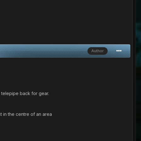
Author
 telepipe back for gear.
t in the centre of an area