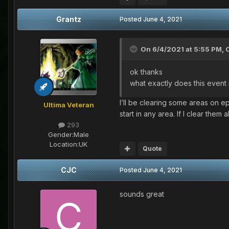
Grantz
Posted
June 4, 2021
On 6/4/2021 at 5:55 PM,
ok thanks
what exactly does this event
I’ll be clearing some areas on 
Ultima Veteran
start in any area. If I clear them
293
Gender:
Male
Location:
UK
Quote
CJC
Posted
June 4, 2021
sounds great