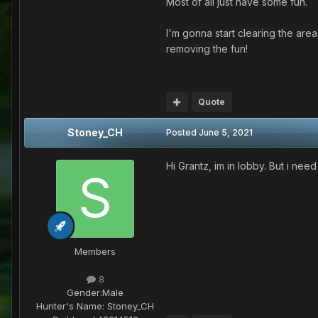
Most of all just have some fun.
I'm gonna start clearing the are
removing the fun!
Quote
Stoney_CH
Posted
June 5, 2021
Hi Grantz, im in lobby. But i nee
Members
8
Gender:
Male
Hunter's Name:
Stoney_CH