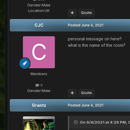
Gender:
Male
Location:
UK
Quote
CJC
Posted
June 4, 2021
personal message on here?
what is the name of the room?
Members
9
Gender:
Male
Quote
Grantz
Posted
June 4, 2021
On 6/4/2021 at 4:26 PM,