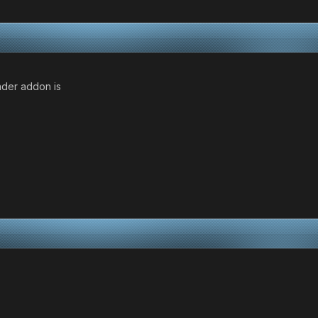
ader addon is