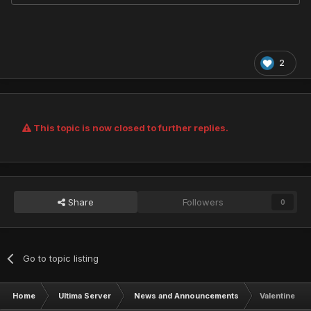
2
This topic is now closed to further replies.
Share
Followers
0
Go to topic listing
Home
Ultima Server
News and Announcements
Valentine's 