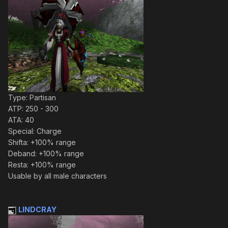
Type: Partisan
ATP: 250 - 300
ATA: 40
Special: Charge
Shifta: +100% range
Deband: +100% range
Resta: +100% range
Usable by all male characters
LINDCRAY