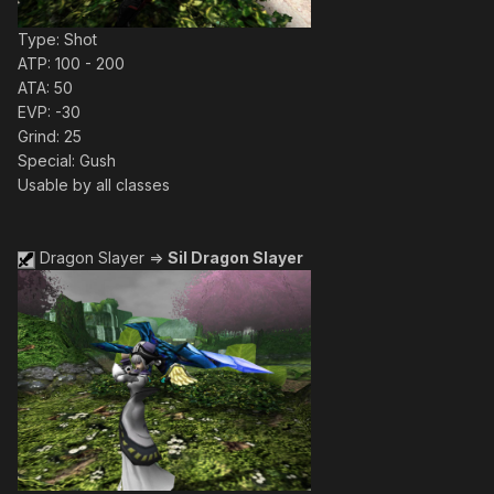
Type: Shot
ATP: 100 - 200
ATA: 50
EVP: -30
Grind: 25
Special: Gush
Usable by all classes
Dragon Slayer =>
Sil Dragon Slayer