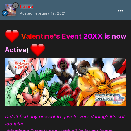
Larva
Posted
February 19, 2021
V
ale
nti
ne'
s Ev
ent
20XX
is
now
Act
ive
!
Didn't find any present to give to your darling? It's not
too late!
Valentine's Event is back with all its lovely items!