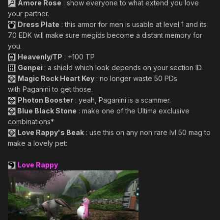
Amore Rose
: show everyone to what extend you love
your partner.
Dress Plate
: this armor for men is usable at level 1 and its
70 EDK will make sure megids become a distant memory for
you.
Heavenly/TP
: +100 TP
Genpei
: a shield which look depends on your section ID.
Magic Rock Heart Key
: no longer waste 50 PDs
with Paganini to get those.
Photon Booster
: yeah, Paganini is a scammer.
Blue Black Stone
: make one of the Ultima exclusive
combinations*
Love Rappy's Beak
: use this on any non rare lvl 50 mag to
make a lovely pet:
Love Rappy