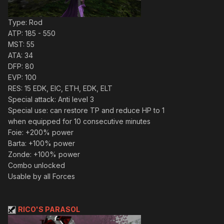
Type: Rod
ATP: 185 - 550
MST: 55
ATA: 34
DFP: 80
EVP: 100
RES: 15 EDK, EIC, ETH, EDK, ELT
Special attack: Anti level 3
Special use: can restore TP and reduce HP to 1
when equipped for 10 consecutive minutes
Foie: +200% power
Barta: +100% power
Zonde: +100% power
Combo unlocked
Usable by all Forces
RICO'S PARASOL