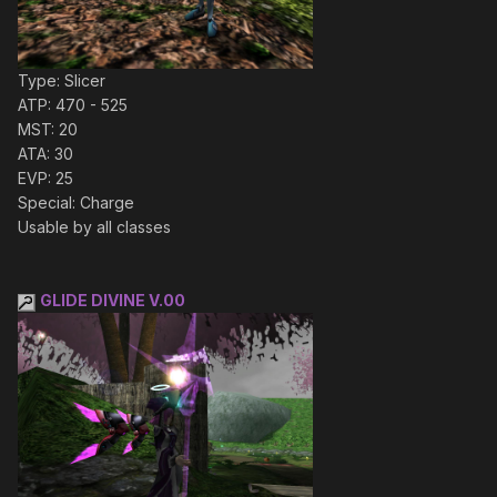
Type: Slicer
ATP: 470 - 525
MST: 20
ATA: 30
EVP: 25
Special: Charge
Usable by all classes
GLIDE DIVINE V.00