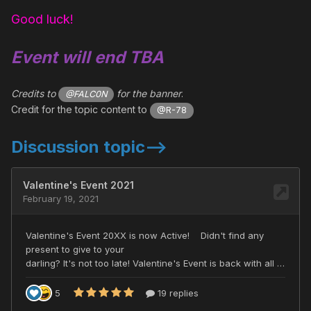
Good luck!
Event will end TBA
Credits to
for the banner
.
@FALC0N
Credit for the topic content to
@R-78
Discussion topic-->