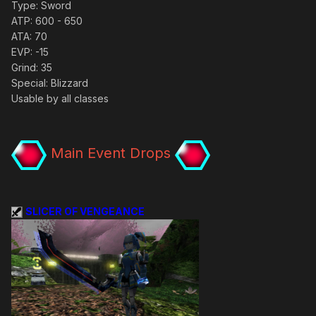
Type: Sword
ATP: 600 - 650
ATA: 70
EVP: -15
Grind: 35
Special: Blizzard
Usable by all classes
Main Event Drops
SLICER OF VENGEANCE