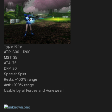
Type: Rifle
ATP: 800 - 1200
MST: 35
ATA: 75
DFP: 20
Special: Spirit
Resta: +100% range
Anti: +100% range
Usable by all Forces and Hunewearl