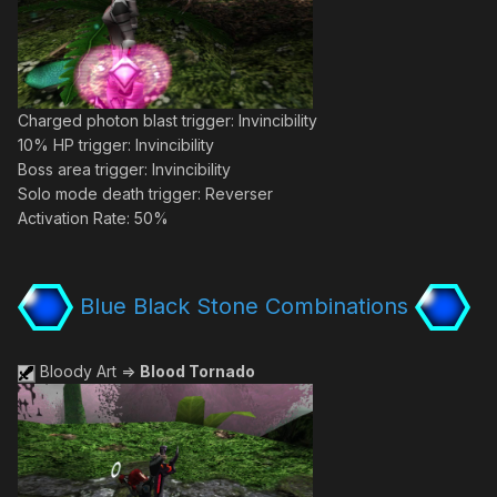
Charged photon blast trigger: Invincibility
10% HP trigger: Invincibility
Boss area trigger: Invincibility
Solo mode death trigger: Reverser
Activation Rate: 50%
Blue Black Stone Combinations
Bloody Art =>
Blood Tornado