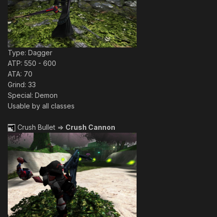
Type: Dagger
ATP: 550 - 600
ATA: 70
Grind: 33
Special: Demon
Usable by all classes
Crush Bullet =>
Crush Cannon