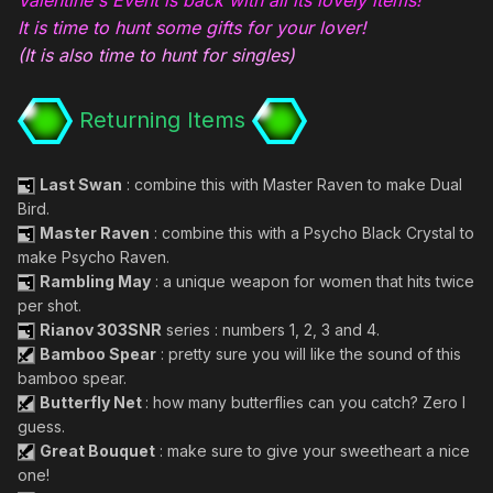
It is time to hunt some gifts for your lover!
(It is also time to hunt for singles)
Returning Items
Last Swan
: combine this with Master Raven to make Dual
Bird.
Master Raven
: combine this with a Psycho Black Crystal to
make Psycho Raven.
Rambling May
: a unique weapon for women that hits twice
per shot.
Rianov 303SNR
series : numbers 1, 2, 3 and 4.
Bamboo Spear
: pretty sure you will like the sound of this
bamboo spear.
Butterfly Net
: how many butterflies can you catch? Zero I
guess.
Great Bouquet
: make sure to give your sweetheart a nice
one!