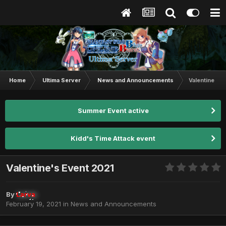
Home
Ultima Server
News and Announcements
Valentine's 
Summer Event active
Kidd's Time Attack event
Valentine's Event 2021
By
Larva
February 19, 2021
in
News and Announcements