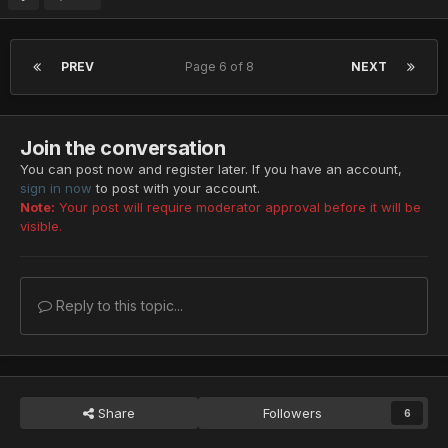
PREV
Page 6 of 8
NEXT
Join the conversation
You can post now and register later. If you have an account,
sign in now
to post with your account.
Note:
Your post will require moderator approval before it will be
visible.
Reply to this topic...
Share
Followers
6