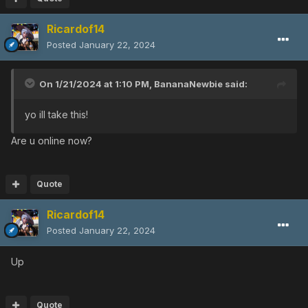
Ricardof14
Posted
January 22, 2024
On 1/21/2024 at 1:10 PM,
BananaNewbie
said:
yo ill take this!
Are u online now?
Quote
Ricardof14
Posted
January 22, 2024
Up
Quote