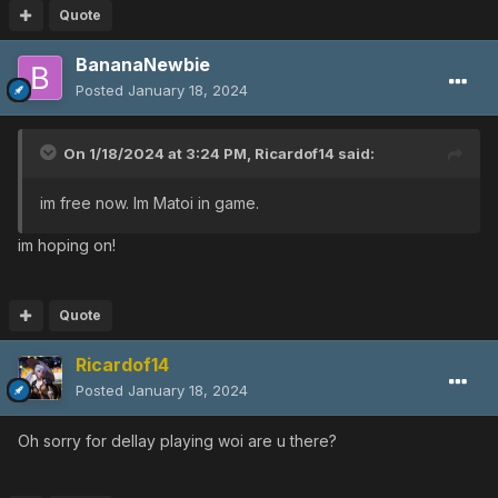
Quote
BananaNewbie
Posted
January 18, 2024
On 1/18/2024 at 3:24 PM,
Ricardof14
said:
im free now. Im Matoi in game.
im hoping on!
Quote
Ricardof14
Posted
January 18, 2024
Oh sorry for dellay playing woi are u there?