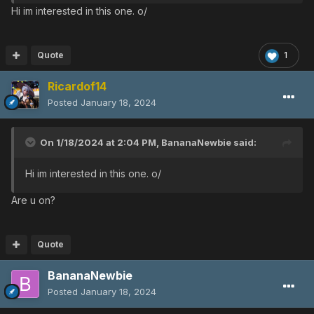
Hi im interested in this one. o/
Quote
1
Ricardof14
Posted
January 18, 2024
On 1/18/2024 at 2:04 PM,
BananaNewbie
said:
Hi im interested in this one. o/
Are u on?
Quote
BananaNewbie
Posted
January 18, 2024