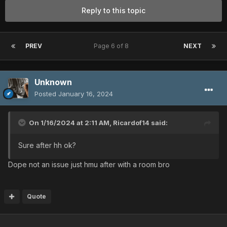
Reply to this topic
PREV
Page 6 of 8
NEXT
Unknown
Posted
January 16, 2024
On 1/16/2024 at 2:11 AM,
Ricardof14
said:
Sure after hh ok?
Dope not an issue just hmu after with a room bro
Quote