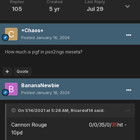
Replies
Created
Last Reply
105
5 yr
Jul 29
+Chaos+
Posted
January 16, 2024
How much is pgf in pso2:ngs meseta?
Quote
BananaNewbie
Posted
January 18, 2024
On 1/14/2021 at 5:28 AM,
Ricardof14
said:
Cannon Rouge 0/0/35/0/
35
hit -
10pd