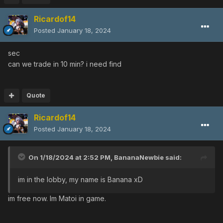
Ricardof14
Posted
January 18, 2024
sec
can we trade in 10 min? i need find
Quote
Ricardof14
Posted
January 18, 2024
On 1/18/2024 at 2:52 PM,
BananaNewbie
said:
im in the lobby, my name is Banana xD
im free now. Im Matoi in game.