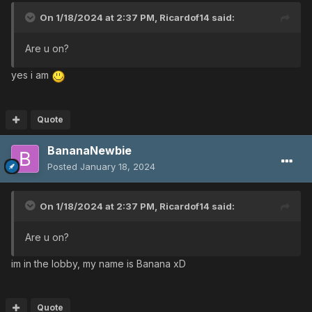
On 1/18/2024 at 2:37 PM,
Ricardof14
said:
Are u on?
yes i am
Quote
BananaNewbie
Posted
January 18, 2024
On 1/18/2024 at 2:37 PM,
Ricardof14
said:
Are u on?
im in the lobby, my name is Banana xD
Quote