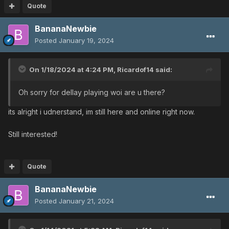
Quote
BananaNewbie
Posted
January 19, 2024
On 1/18/2024 at 4:24 PM,
Ricardof14
said:
Oh sorry for dellay playing woi are u there?
its alright i udnerstand, im still here and online right now.
Still interested!
Quote
BananaNewbie
Posted
January 21, 2024