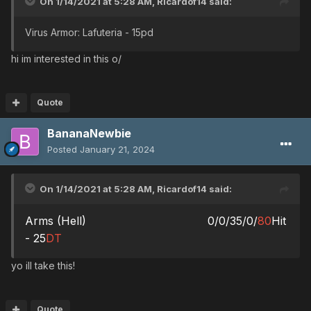
On 1/14/2021 at 5:28 AM,
Ricardof14
said:
Virus Armor: Lafuteria - 15pd
hi im interested in this o/
Quote
BananaNewbie
Posted
January 21, 2024
On 1/14/2021 at 5:28 AM,
Ricardof14
said:
Arms (Hell) 0/0/35/0/
80
Hit
- 25
DT
yo ill take this!
Quote