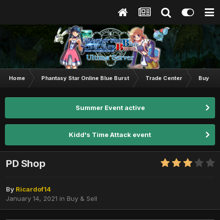
Home
Phantasy Star Online Blue Burst
Trade Center
Buy & S
Summer Event active
Kidd's Time Attack event
PD Shop
By
Ricardof14
January 14, 2021
in
Buy & Sell