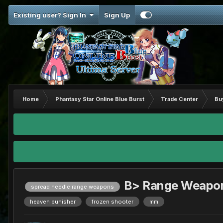
Existing user? Sign In
Sign Up
Home
Phantasy Star Online Blue Burst
Trade Center
Bu
B> Range Weapo
spread needle range weapons
heaven punisher
frozen shooter
mm