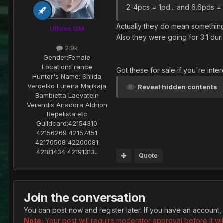
2-4pcs = 1pd... and 6.6pds = 1
Actually they do mean something
Ultima GM
Also they were going for 3:1 duri
2.9k
Gender:
Female
Location:
France
Got these for sale if you're inte
Hunter's Name:
Shiida
Veroelko Lureira Majikaja
Reveal hidden contents
Bambietta Laevatein
Verendis Ariadora Aldrion
Repelista etc
Guildcard:
42154310
42156269 42157451
42170508 42200081
42181434 42191313..
Quote
Join the conversation
You can post now and register later. If you have an account,
Note:
Your post will require moderator approval before it will