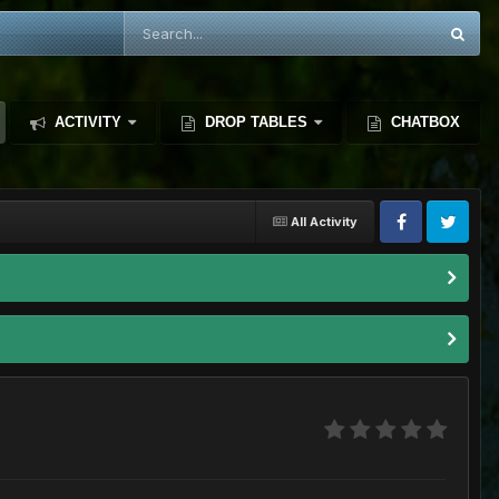
ACTIVITY
DROP TABLES
CHATBOX
All Activity