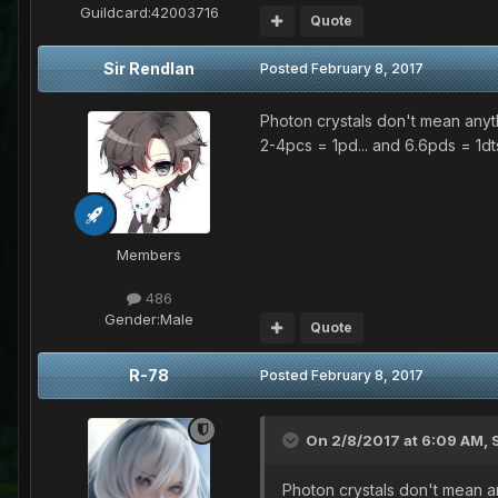
Guildcard:
42003716
Quote
Sir Rendlan
Posted
February 8, 2017
Photon crystals don't mean anyt
2-4pcs = 1pd... and 6.6pds = 1dts
Members
486
Gender:
Male
Quote
R-78
Posted
February 8, 2017
On 2/8/2017 at 6:09 AM,
Photon crystals don't mean a