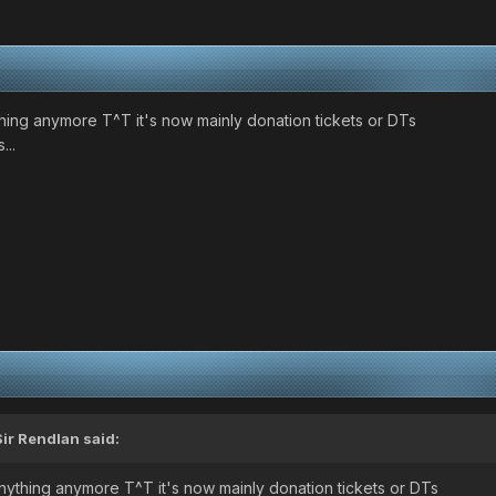
hing anymore T^T it's now mainly donation tickets or DTs
...
Sir Rendlan
said:
nything anymore T^T it's now mainly donation tickets or DTs