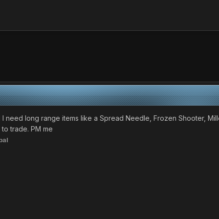
 I need long range items like a Spread Needle, Frozen Shooter, Mill
 to trade. PM me
bal