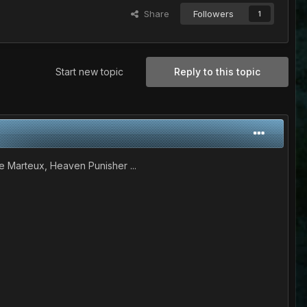
Share
Followers
1
Start new topic
Reply to this topic
e Marteux, Heaven Punisher ...