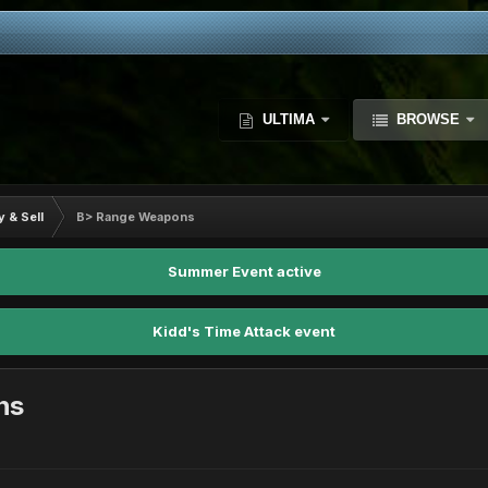
ULTIMA
BROWSE
y & Sell
B> Range Weapons
Summer Event active
Kidd's Time Attack event
ns