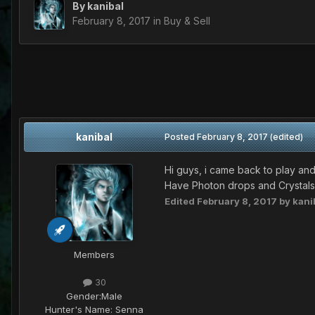
By
kanibal
February 8, 2017
in
Buy & Sell
kanibal
Posted
February 8, 2017
(edited)
Hi guys, i came back to play and
Have Photon drops and Crystals
Edited
February 8, 2017
by kani
Members
30
Gender:
Male
Hunter's Name:
Senna