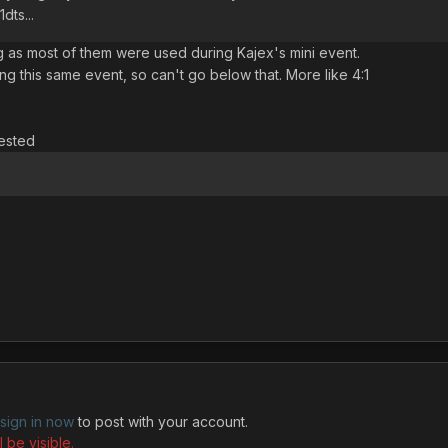
dts...
 as most of them were used during Kajex's mini event.
ng this same event, so can't go below that. More like 4:1
rested
sign in now
to post with your account.
 be visible.