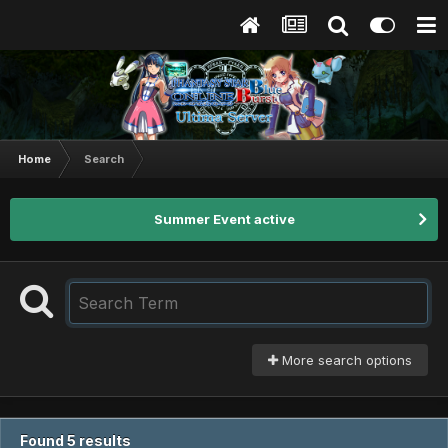
Home
Search
Summer Event active
More search options
Found 5 results