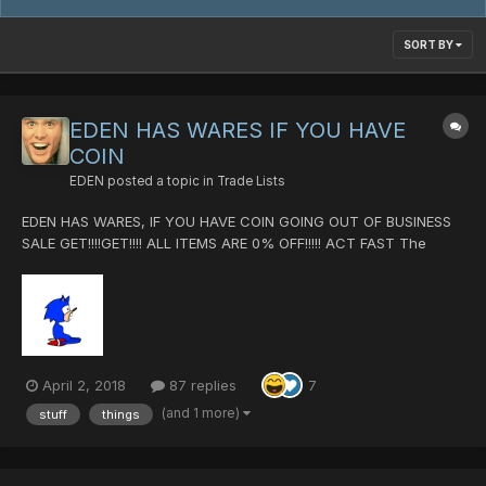
SORT BY
EDEN HAS WARES IF YOU HAVE
COIN
EDEN
posted a topic in
Trade Lists
EDEN HAS WARES, IF YOU HAVE COIN GOING OUT OF BUSINESS
SALE GET!!!!GET!!!! ALL ITEMS ARE 0% OFF!!!!! ACT FAST The
Sauce Crush Cannon +25 [0/0/0/0|60] Dank Flow
[0/100/100/0|80] (Getting rid of this because it is by far the
worse weapo...
April 2, 2018
87 replies
7
(and 1 more)
stuff
things