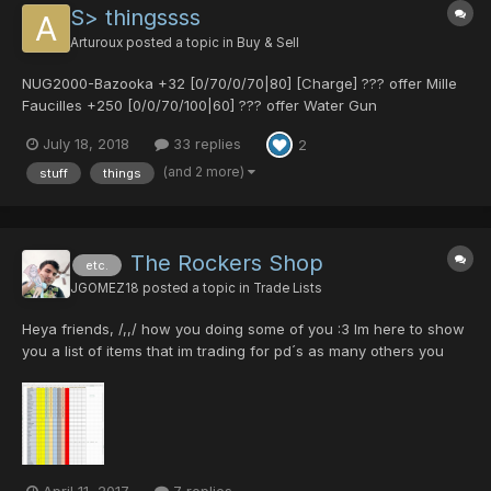
S> thingssss
Arturoux
posted a topic in
Buy & Sell
NUG2000-Bazooka +32 [0/70/0/70|80] [Charge] ??? offer Mille
Faucilles +250 [0/0/70/100|60] ??? offer Water Gun
[40/0/0/35|0] ? Le Cogneur [0/0/0/0|50] ? Lindcray [0/30/0/0|0]
July 18, 2018
33 replies
2
[Untekked] 10 pd Baranz Launcher [0/0/0/0|40] 20 pd Red
Handgun [25/30/0/0|40] 25 pd Smok...
(and 2 more)
stuff
things
The Rockers Shop
etc.
JGOMEZ18
posted a topic in
Trade Lists
Heya friends, /,,/ how you doing some of you :3 Im here to show
you a list of items that im trading for pd´s as many others you
doing here, so here´s the list, and i will show you the attributes
of every weapons, and the quantities of every one, best of
lucks. the list is on a Excel d...