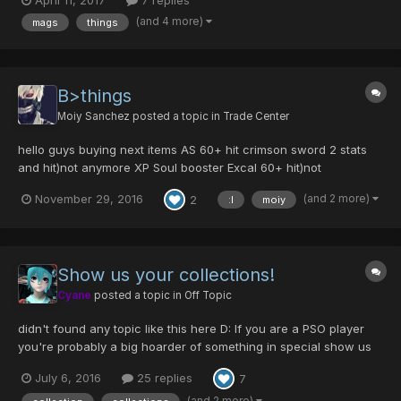
April 11, 2017
7 replies
(and 4 more)
mags
things
B>things
Moiy Sanchez
posted a topic in
Trade Center
hello guys buying next items AS 60+ hit crimson sword 2 stats
and hit)not anymore XP Soul booster Excal 60+ hit)not
anymoreXP Type gu mech with demon/hell 60+ hit Sred blades
(and 2 more)
November 29, 2016
2
:l
moiy
50 hit or blanks) not anymoreXP STA)not anymoreXP v502 x2
noob hp set) not anym...
Show us your collections!
Cyane
posted a topic in
Off Topic
didn't found any topic like this here D: If you are a PSO player
you're probably a big hoarder of something in special show us
what things do you collect or if you collect game items, show us
July 6, 2016
25 replies
7
your most prized items. Here's my game collection C: probably
missing some parts but it's ha...
(and 2 more)