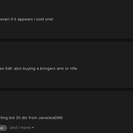
 even if it appears I sold one!
 Edit: also buying a bringers arm or rifle
arting bid 30 dts from JanenbaDMS
(and 1 more)
er