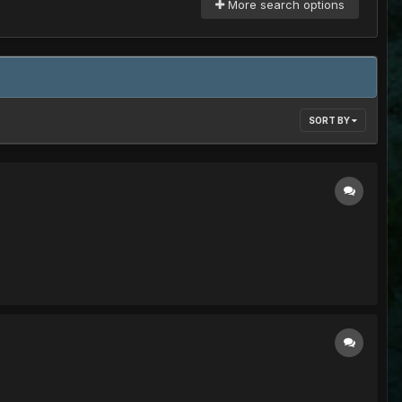
More search options
SORT BY