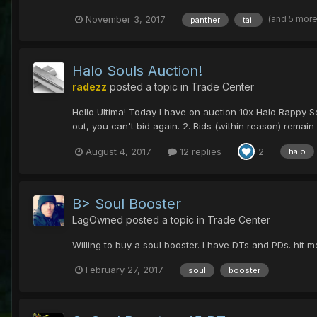
(and 5 mor
November 3, 2017
panther
tail
Halo Souls Auction!
radezz
posted a topic in
Trade Center
Hello Ultima! Today I have on auction 10x Halo Rappy S
out, you can't bid again. 2. Bids (within reason) remain 
August 4, 2017
12 replies
2
halo
B> Soul Booster
LagOwned
posted a topic in
Trade Center
Willing to buy a soul booster. I have DTs and PDs. hit m
February 27, 2017
soul
booster