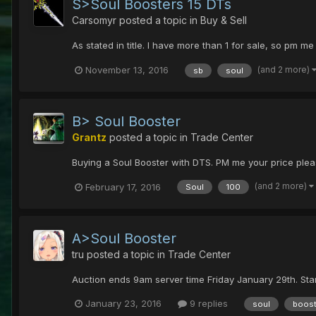
S>Soul Boosters 15 DTs
Carsomyr
posted a topic in
Buy & Sell
As stated in title. I have more than 1 for sale, so pm me
(and 2 more)
November 13, 2016
sb
soul
B> Soul Booster
Grantz
posted a topic in
Trade Center
Buying a Soul Booster with DTS. PM me your price please
(and 2 more)
February 17, 2016
Soul
100
A>Soul Booster
tru
posted a topic in
Trade Center
Auction ends 9am server time Friday January 29th. St
January 23, 2016
9 replies
soul
boost