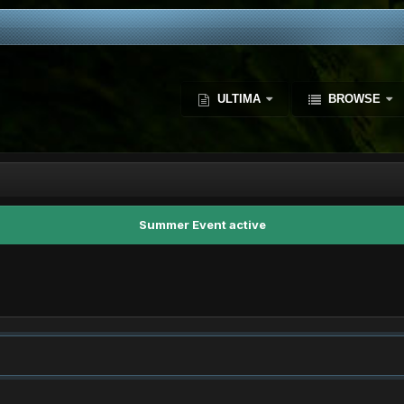
ULTIMA
BROWSE
Summer Event active