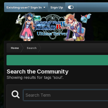
Existing user? Sign In
Sign Up
Home
Search
Search the Community
Showing results for tags 'soul'.