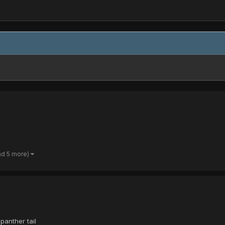
nd 5 more)
panther tail