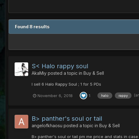
Found 8 results
S< Halo rappy soul
AkaMiy
posted a topic in
Buy & Sell
I sell 6 Halo Rappy Soul ; 1 for 5 PDs
(a
November 6, 2018
1
halo
rappy
B> panther's soul or tail
angelofkhaosu
posted a topic in
Buy & Sell
B> panther's soul or tail pm me price and stats in case 