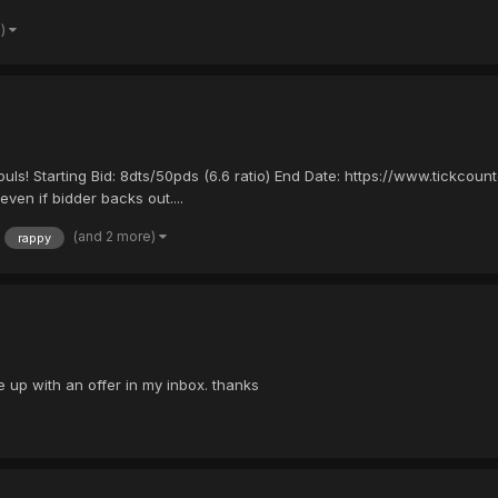
e)
ouls! Starting Bid: 8dts/50pds (6.6 ratio) End Date: https://www.tickc
even if bidder backs out....
(and 2 more)
rappy
e up with an offer in my inbox. thanks