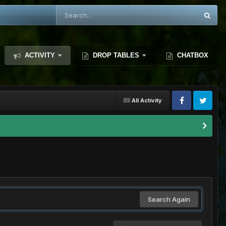
ACTIVITY
DROP TABLES
CHATBOX
All Activity
Search Again