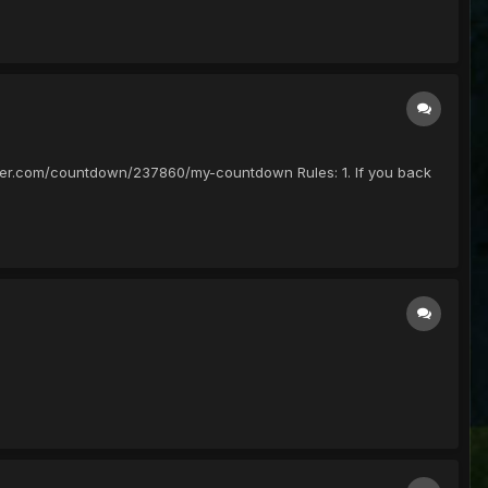
ounter.com/countdown/237860/my-countdown Rules: 1. If you back