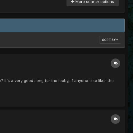
More search options
SORT BY
? It's a very good song for the lobby, if anyone else likes the