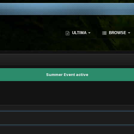
ULTIMA
BROWSE
Summer Event active