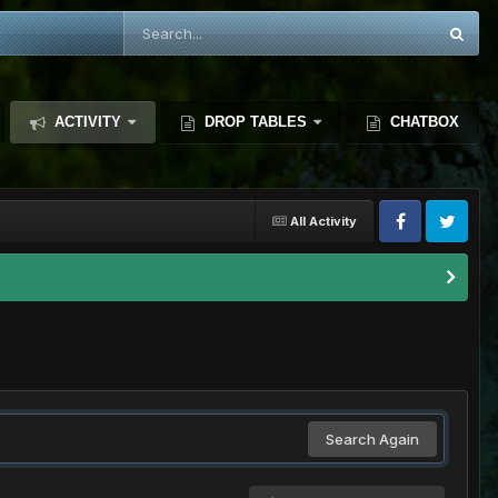
ACTIVITY
DROP TABLES
CHATBOX
All Activity
Search Again