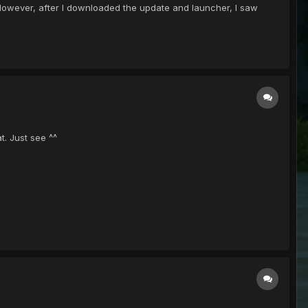
. However, after I downloaded the update and launcher, I saw
t. Just see ^^