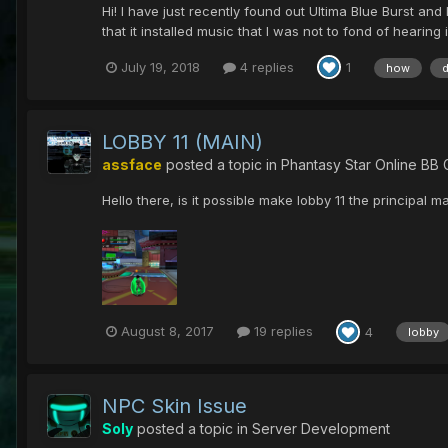
Hi! I have just recently found out Ultima Blue Burst an
that it installed music that I was not to fond of hearing 
July 19, 2018
4 replies
1
how
LOBBY 11 (MAIN)
assface
posted a topic in
Phantasy Star Online BB 
Hello there, is it possible make lobby 11 the principal m
August 8, 2017
19 replies
4
lobby
NPC Skin Issue
Soly
posted a topic in
Server Development