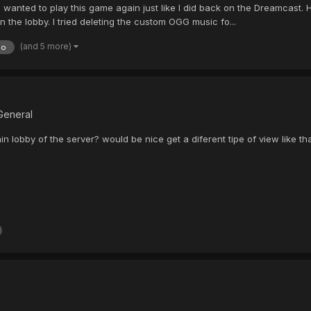
d I wanted to play this game again just like I did back on the Dreamcast
in the lobby. I tried deleting the custom OGG music fo...
(and 5 more)
do
General
ain lobby of the server? would be nice get a diferent tipe of view like tha