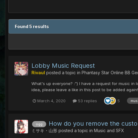
Found 5 results
Lobby Music Request
Rivaul
posted a topic in
Phantasy Star Online BB Ge
What's up everyone? :") I have a request for music in lo
idea, please leave a like in this post to be added agai
March 4, 2020
53 replies
5
mus
How do you remove the cust
ogg
ミサキ・山形
posted a topic in
Music and SFX