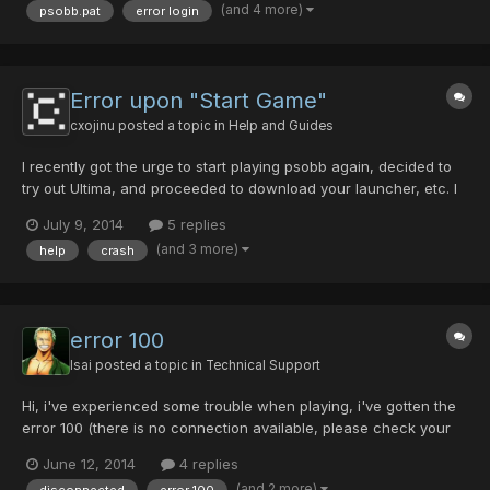
(and 4 more)
psobb.pat
error login
se deja de descargar cada vez que intento entrar y no teng...
Error upon "Start Game"
cxojinu
posted a topic in
Help and Guides
I recently got the urge to start playing psobb again, decided to
try out Ultima, and proceeded to download your launcher, etc. I
installed the game on my work computer and played it during
July 9, 2014
5 replies
the day, and excitedly dumped it on my usb to continue when I
(and 3 more)
help
crash
got home. Unfortunately, upon unloading my usb's...
error 100
Isai
posted a topic in
Technical Support
Hi, i've experienced some trouble when playing, i've gotten the
error 100 (there is no connection available, please check your
cable) multiple times is it because i'm playing via wi-fi or is it like
June 12, 2014
4 replies
in the sticky because i have a bugged/hacked item. It happens
(and 2 more)