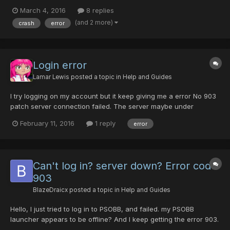
came back I unlocked the computer from screen saver and this
March 4, 2016
8 replies
message was waiting for me. Comments: No choice but to click
(and 2 more)
crash
error
“OK”. I can’t understand what this error is or what...
Login error
Lamar Lewis
posted a topic in
Help and Guides
I try logging on my account but it keep giving me a error No 903
patch server connection failed. The server maybe under
maintenance please check the current news update on official
February 11, 2016
1 reply
error
site. please help.
Can't log in? server down? Error code
903
BlazeDraicx
posted a topic in
Help and Guides
Hello, I just tried to log in to PSOBB, and failed. my PSOBB
launcher appears to be offline? And I keep getting the error 903.
I decided to try PSOBB again after fighting the Gal Gryphon on