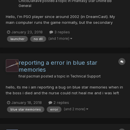
ChicoDaRave
posted a topic in
Phantasy Star Online BB
General
Hello, I'm PSO player since around 2002 (in DreamCast). My
main computer runs the game normally, but the secondary
computer is having issues (I will teach my friend to play) It is a
January 23, 2018
3 replies
clean XP 32 install, just installed drivers, AV and PSO. Launcher
(and 1 more)
launcher
no dll
simply does not launch, it gives an error soon...
reporting a error in blue star
memories
final pacman
posted a topic in
Technical Support
hello, its me i am reporting a bug on blue star memories when in
the boss i died and the nurse could not heal me and i was left
with a crash. and alted out. i wonder why, npcs seem to be
January 18, 2018
2 replies
fighting fine. mission is working well it seems to be a little
(and 2 more)
blue star memories
error
lengthly 122 solo on hrd mode. all in all gr...