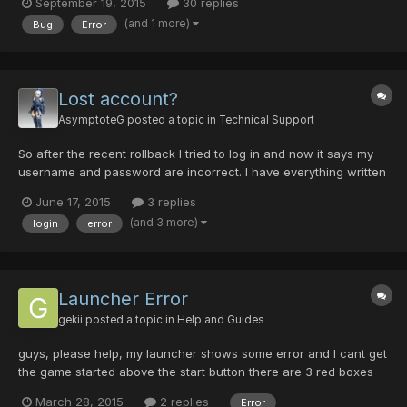
September 19, 2015
30 replies
(and 1 more)
Bug
Error
Lost account?
AsymptoteG
posted a topic in
Technical Support
So after the recent rollback I tried to log in and now it says my
username and password are incorrect. I have everything written
down correctly and had the information saved in the loader, but
June 17, 2015
3 replies
today only my username was saved. After many attempts with
(and 3 more)
login
error
no sucess, I went back to the registration page...
Launcher Error
gekii
posted a topic in
Help and Guides
guys, please help, my launcher shows some error and I cant get
the game started above the start button there are 3 red boxes
with these caption: - Patch Server - Logon Server - Ship Server
March 28, 2015
2 replies
Error