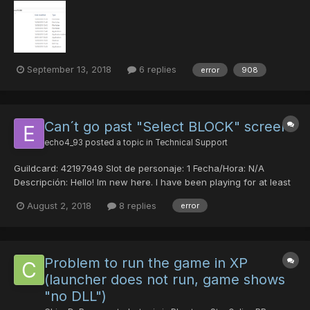
case I'm missing an important file Any help will be much
appreciated, Thank you
September 13, 2018
6 replies
error
908
Can´t go past "Select BLOCK" screen
echo4_93
posted a topic in
Technical Support
Guildcard: 42197949 Slot de personaje: 1 Fecha/Hora: N/A
Descripción: Hello! Im new here. I have been playing for at least
20 hours in the past 4 days normally. Today while trying to
August 2, 2018
8 replies
error
connect, while selecting the block in the select block screen
after selecting "ultima" in the ship select scre...
Problem to run the game in XP
(launcher does not run, game shows
"no DLL")