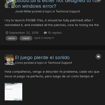
psobb.dll is either not designed to run
on windows error?
Jonah Miller
posted a topic in
Technical Support
I try to launch PSOBB (Yes, it should be fully patched) after I
reinstalled it, and installed all the patches, now its hiving me the
error. How do I fix it?
September 22, 2016
10 replies
(and 2 more)
error
crash
El juego pierde el sonido
Cross
posted a topic in
Technical Support
Hola compañeros, vengo a describir mi problema, cada vez que
inicio el juego va perfecto, pero luego de un corto tiempo el
juego pierde el sonido, ni música ni efectos, no es posible oir
nada. Aquí una captura de la configuración que uso para el
sonido. ¿Alguien tiene alguna idea de cual pueda ser e...