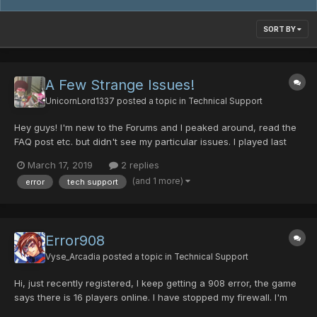
SORT BY
A Few Strange Issues!
UnicornLord1337
posted a topic in
Technical Support
Hey guys! I'm new to the Forums and I peaked around, read the
FAQ post etc. but didn't see my particular issues. I played last
night, no issues. Logged in today and my items have new
March 17, 2019
2 replies
names. For example my MAG was named Magdhu and now
(and 1 more)
error
tech support
she's Elenor. My Sonic Magazines in the bank are now called
Ca...
Error908
Vyse_Arcadia
posted a topic in
Technical Support
Hi, just recently registered, I keep getting a 908 error, the game
says there is 16 players online. I have stopped my firewall. I'm
not sure if I am missing something. Here's a pic of the folder in