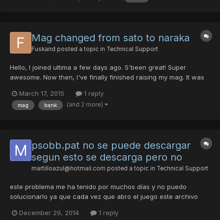
Mag changed from sato to naraka
Fuskand
posted a topic in
Technical Support
Hello, I joined ultima a few days ago. S'been great! Super
awesome. Now then, I've finally finished raising my mag. It was
tough and well, lotta time spent. The damndest most awful crap
March 17, 2015
1 reply
funny thing is, my Sato, evolved and complete, turned into a
(and 2 more)
mag
bank
Naraka. I logged off my character and back, and it...
psobb.pat no se puede descargar
segun esto se descarga pero no
martilloazul@hotmail.com
posted a topic in
Technical Support
este problema me ha tenido por muchos días y no puedo
solucionarlo ya que cada vez que abro el juego este archivo
nunca deja aparecer y de paso no me deja entrar al juego me
December 29, 2014
1 reply
digo si podrían ayudarme con este problema ......... el archivo no