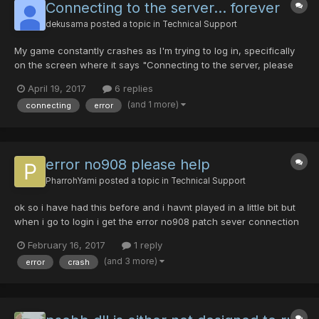
Connecting to the server... forever
dekusama
posted a topic in
Technical Support
My game constantly crashes as I'm trying to log in, specifically
on the screen where it says "Connecting to the server, please
wait...". I know that the server isn't down, as the launcher and
April 19, 2017
6 replies
website show 30 people currently online. I was able to play the
(and 1 more)
connecting
error
game about a week ago, with no problems, but...
error no908 please help
PharrohYami
posted a topic in
Technical Support
ok so i have had this before and i havnt played in a little bit but
when i go to login i get the error no908 patch sever connection
failed. what the hell do i do? someone please help as im so
February 16, 2017
1 reply
confused
(and 3 more)
error
crash