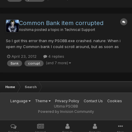
Common Bank item corrupted
rioshima
posted a topic in
Technical Support
So I got this error than my PSOBB.exe crashed. nature: When i
open my Common bank I could scroll around, but as soon as
you scroll over the items that say ??????? or X999999 ect. Your
April 23, 2012
4 replies
game will imediatly crash out, I took a screenshot of everything
(and 7 more)
Bank
corrupt
but this was all that was pulled out of the game,...
Home
Search
Language
Theme
Privacy Policy
Contact Us
Cookies
Ultima PSOBB
Powered by Invision Community