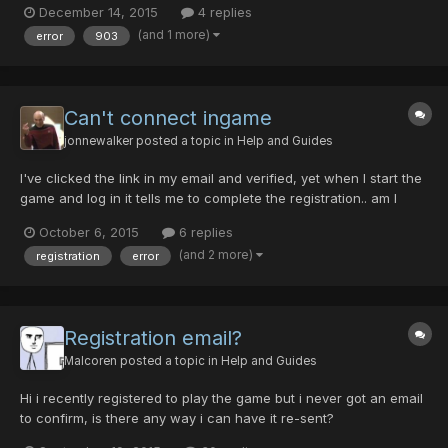
December 14, 2015
4 replies
PSO2, I wanted to try fighting it on PSOBB, but then I got this
(and 1 more)
error
903
problem xD My anti-virus is not the problem,...
Can't connect ingame
jonnewalker
posted a topic in
Help and Guides
I've clicked the link in my email and verified, yet when I start the
game and log in it tells me to complete the registration.. am I
missing something or is this a bug?
October 6, 2015
6 replies
(and 2 more)
registration
error
Registration email?
Malcoren
posted a topic in
Help and Guides
Hi i recently registered to play the game but i never got an email
to confirm, is there any way i can have it re-sent?