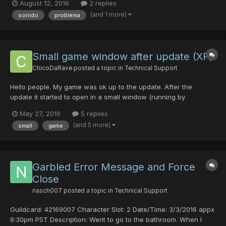
August 12, 2016
2 replies
(and 1 more)
sonido
problema
Small game window after update (XP)
ChicoDaRave
posted a topic in
Technical Support
Hello people. My game was ok up to the update. After the
update it started to open in a small window (running by
online.exe). I already tried different configurations in options, but
May 27, 2016
5 replies
does not solve. When open by launcher.exe it always give an
(and 5 more)
small
game
error, no matter what I do. System is XP. I already...
Garbled Error Message and Force
Close
nasch007
posted a topic in
Technical Support
Guildcard: 42169007 Character Slot: 2 Date/Time: 3/3/2016 appx
6:30pm PST Description: Went to go to the bathroom. When I