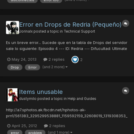
disconnected
error 100
at random moments but i've had it happ...
Error en Drops de Redria (Pequeño)
Jorinalx
posted a topic in
Technical Support
Es un breve error... Sucede que en la tabla de Drops del servidor
sale lo siguiente: Episodio 4 --- ID: Redria --- Difucultad: Ultimate
Merissa A ---- Drop: Flamberge Merissa AA -- Drop:Congeal
May 24, 2013
2 replies
2
Cloak Pero al momento hoy de estar jugando en Ep4, en esa
dificultad, la Merissa A me dio Striker P...
(and 2 more)
Drop
Error
Items unusable
dustymilo
posted a topic in
Help and Guides
http://a7.sphotos.ak.fbcdn.net/hphotos-ak-
prn1/561383_3295299538881_1159592159_32608019_1319308353_
n.jpg Items have gone unusable and ???? at about 1AM EST My
April 25, 2012
2 replies
guild card number is: 42010478 My character slot is 1 Thank you
(and 1 more)
error
problem