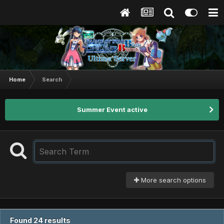
Home
Search
Summer Event active
More search options
Found 24 results