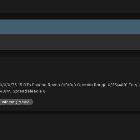
0/0/0/0/75 15 DTs Psycho Raven 0/0/0/0 Cannon Rouge 0/35/40/0 Fury 
40/45 Spread Needle 0...
inferno girasole