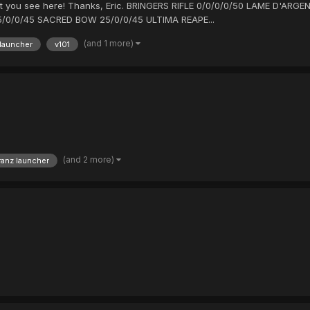
hat you see here! Thanks, Eric. BRINGERS RIFLE 0/0/0/0/50 LAME D'A
/0/0/45 SACRED BOW 25/0/0/45 ULTIMA REAPE...
(and 1 more)
 launcher
v101
(and 2 more)
ranz launcher