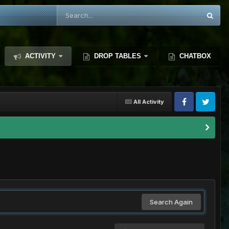
ACTIVITY
DROP TABLES
CHATBOX
All Activity
Search Again