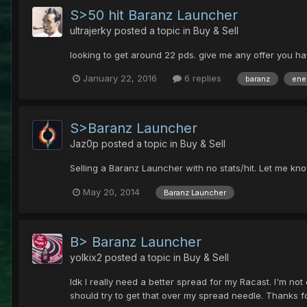
S>50 hit Baranz Launcher
ultrajerky
posted a topic in
Buy & Sell
looking to get around 22 pds. give me any offer you have 
January 22, 2016
6 replies
baranz
ene
S>Baranz Launcher
Jaz0p
posted a topic in
Buy & Sell
Selling a Baranz Launcher with no stats/hit. Let me know 
May 20, 2014
Baranz Launcher
B> Baranz Launcher
yolkix2
posted a topic in
Buy & Sell
Idk I really need a better spread for my Racast. I'm n
should try to get that over my spread needle. Thanks fo