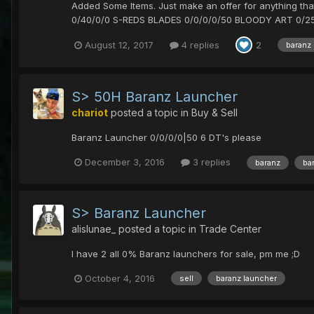
Added Some Items. Just make an offer for anything t
0/40/0/0 S-REDS BLADES 0/0/0/0/50 BLOODY ART 0/25
August 12, 2017
4 replies
2
baranz
S> 50H Baranz Launcher
chariot
posted a topic in
Buy & Sell
Baranz Launcher 0/0/0/0|50 6 DT's please
December 3, 2016
3 replies
baranz
ba
S> Baranz Launcher
alislunae_
posted a topic in
Trade Center
I have 2 all 0% Baranz launchers for sale, pm me ;D
October 4, 2016
sell
baranz launcher