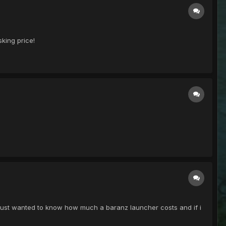
sking price!
I just wanted to know how much a baranz launcher costs and if i