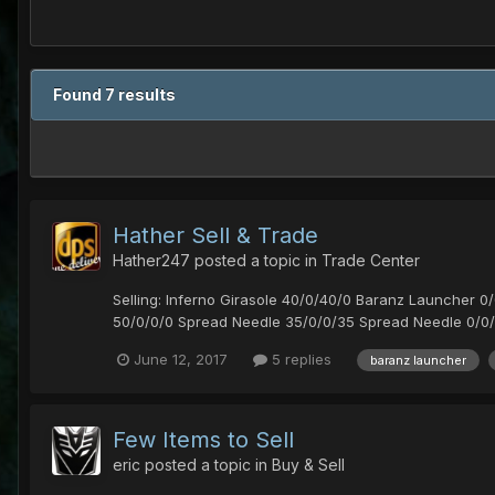
Found 7 results
Hather Sell & Trade
Hather247
posted a topic in
Trade Center
Selling: Inferno Girasole 40/0/40/0 Baranz Launcher 
50/0/0/0 Spread Needle 35/0/0/35 Spread Needle 0/0/
June 12, 2017
5 replies
baranz launcher
Few Items to Sell
eric
posted a topic in
Buy & Sell