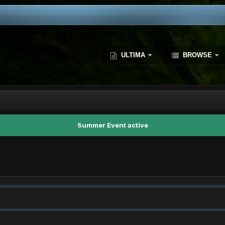
ULTIMA
BROWSE
Summer Event active