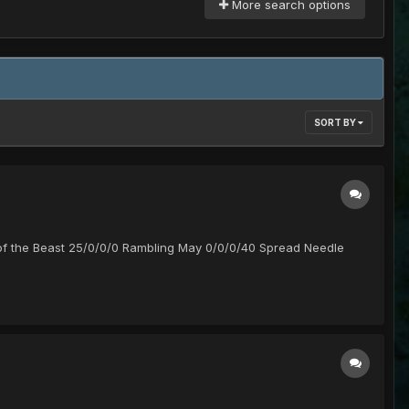
More search options
SORT BY
of the Beast 25/0/0/0 Rambling May 0/0/0/40 Spread Needle