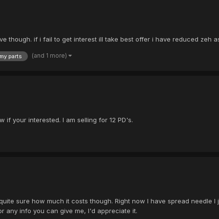
though. if i fail to get interest ill take best offer i have reduced zeh a
(and 1 more)
my parts
if your interested. I am selling for 12 PD's.
ot quite sure how much it costs though. Right now I have spread needle 
r any info you can give me, I'd appreciate it.