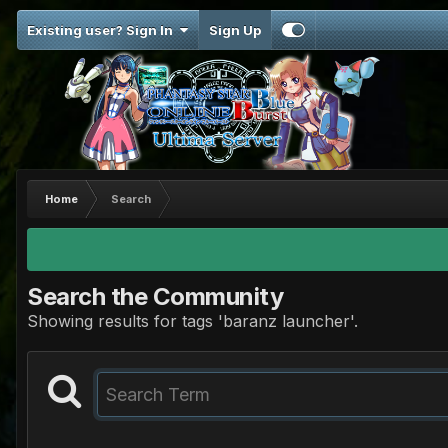
Existing user? Sign In
Sign Up
Home
Search
Search the Community
Showing results for tags 'baranz launcher'.