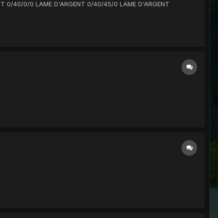
RGENT 0/40/0/0 LAME D'ARGENT 0/40/45/0 LAME D'ARGENT