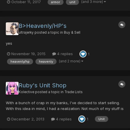
(and 3 more)
October 11, 2017
armor
unit
20/30/0/0/30 Boomerang 5/0/0/0/0 Guilty Light 0/40/35/0/20
Last Survivor 0/0/0/0/30 Drago...
B>Heavenly/HP's
ultrajerky
posted a topic in
Buy & Sell
yes
November 19, 2015
4 replies
1
(and 2 more)
heavenly/hp
heavenly
Ruby's Unit Shop
Kolective
posted a topic in
Trade Lists
With a bunch of crap in my banks, I've decided to start selling.
With this idea in mind, I had a realization: Not much of my stuff is
worth anything. But all units are worth something! Here's what I
December 2, 2013
4 replies
1
Unit
have up for sale: 2 God Mind- 1 PD each 2 God Arm - 1 PD each
3 God HP - 1 PD per 2 2 God Body -...