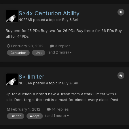
S>4x Centurion Ability
NOFEAR
posted a topic in
Buy & Sell
Buy one for 15 PDs Buy two for 26 PDs Buy three for 36 PDs Buy
all for 44PDs
February 28, 2012
3 replies
(and 2 more)
Centurion
Unit
S> limiter
NOFEAR
posted a topic in
Buy & Sell
Up for auction a brand new & fresh from Astark Limiter with 0
kills. Dont forget this unit is a must for almost every class. Post
your bids in topic please (NO PMs) and in PDs. Just want photon
February 1, 2012
14 replies
drops. Auction will finish in 2 days, high bidder will win the unit
(and 1 more)
Limiter
Adept
with no reserves. Here a countdown :...