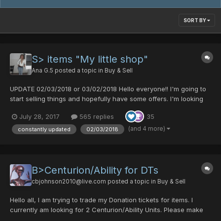
SORT BY
S> items "My little shop"
Ana G.5
posted a topic in
Buy & Sell
UPDATE 02/03/2018 or 03/02/2018 Hello everyone!! I'm going to
start selling things and hopefully have some offers. I'm looking
for PD and DTS so feel free to make your offer. I'll try to keep
July 28, 2017
565 replies
35
updating this list because I've got a lot of stuff. I recommend you
to check it constantl...
(and 4 more)
constantly updated
02/03/2018
B>Centurion/Ability for DTs
cbjohnson2010@live.com
posted a topic in
Buy & Sell
Hello all, I am trying to trade my Donation tickets for items. I
currently am looking for 2 Centurion/Ability Units. Please make
an offer.