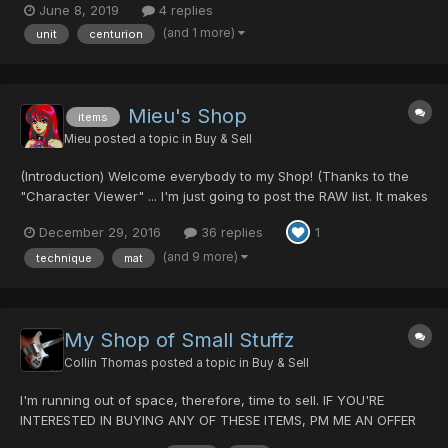
June 8, 2019
4 replies
(and 1 more)
unit
centurion
Mieu's Shop
items
Mieu
posted a topic in
Buy & Sell
(Introduction) Welcome everybody to my Shop! (Thanks to the
"Character Viewer" ... I'm just going to post the RAW list. It makes
my life a bit easier.) Since there is no solid pricing guides, I will
December 29, 2016
36 replies
1
not list any prices here. I will TRY to WORK with YOU! Please
come at me with your REA...
(and 9 more)
technique
mat
My Shop of Small Stuffz
Collin Thomas
posted a topic in
Buy & Sell
I'm running out of space, therefore, time to sell. IF YOU'RE
INTERESTED IN BUYING ANY OF THESE ITEMS, PM ME AN OFFER
AND WE'LL DISCUSS A TRADE. Weapons Stag Cutlery