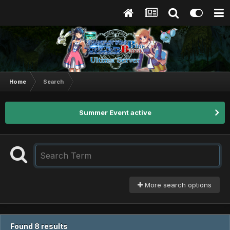
Home
Search
Summer Event active
More search options
Found 8 results