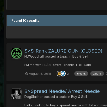
Found 10 results
S>S-Rank ZALURE GUN (CLOSED)
NDWoodruff
posted a topic in
Buy & Sell
PM me with PD/DT offers. Thanks. EDIT: Sold.
August 5, 2018
2
s-rank
zalure
B>Spread Needle/ Arrest Needle
DogSlasher
posted a topic in
Buy & Sell
Hello, Looking to buy a spread needle with hit and mayb