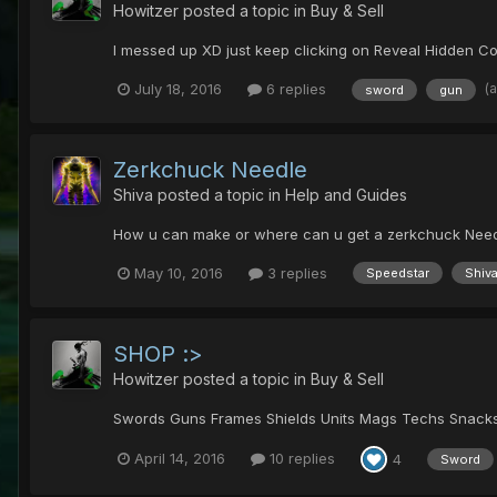
Howitzer
posted a topic in
Buy & Sell
I messed up XD just keep clicking on Reveal Hidden C
(
July 18, 2016
6 replies
sword
gun
Zerkchuck Needle
Shiva
posted a topic in
Help and Guides
How u can make or where can u get a zerkchuck Need
May 10, 2016
3 replies
Speedstar
Shiv
SHOP :>
Howitzer
posted a topic in
Buy & Sell
Swords Guns Frames Shields Units Mags Techs Snacks E
April 14, 2016
10 replies
4
Sword