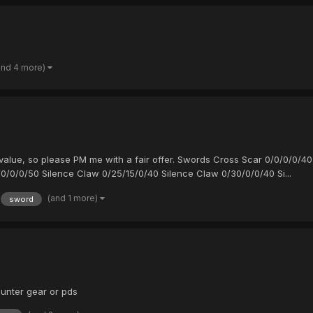
and 4 more)
ir value, so please PM me with a fair offer. Swords Cross Scar 0/0/0/0
0/0/0/50 Silence Claw 0/25/15/0/40 Silence Claw 0/30/0/0/40 Si...
(and 1 more)
sword
unter gear or pds