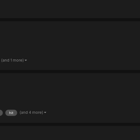
(and 1 more)
(and 4 more)
hit