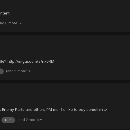
ontent
and 8 more)
le? http://imgur.com/a/nx0RM
(and 5 more)
a
nemy Parts and others PM me if u like to buy somethin :>
(and 2 more)
Gun