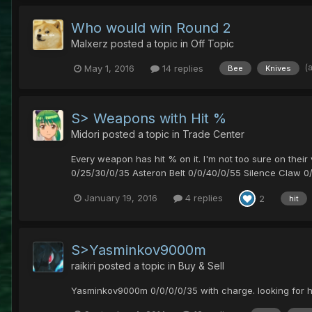
Who would win Round 2
Malxerz
posted a topic in
Off Topic
(
May 1, 2016
14 replies
Bee
Knives
S> Weapons with Hit %
Midori
posted a topic in
Trade Center
Every weapon has hit % on it. I'm not too sure on the
0/25/30/0/35 Asteron Belt 0/0/40/0/55 Silence Claw 0/
January 19, 2016
4 replies
2
hit
S>Yasminkov9000m
raikiri
posted a topic in
Buy & Sell
Yasminkov9000m 0/0/0/0/35 with charge. looking for h