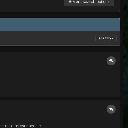
More search options
SORT BY
go for a arrest bneedle