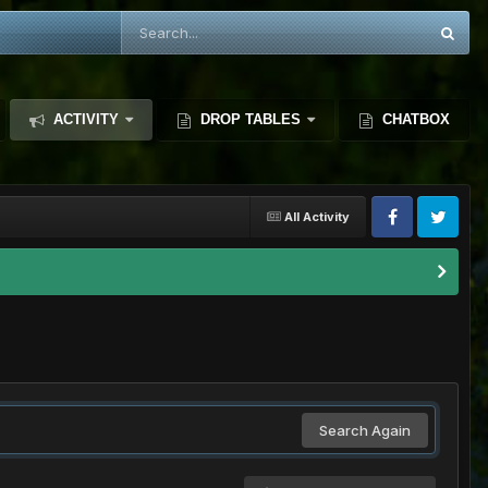
ACTIVITY
DROP TABLES
CHATBOX
All Activity
Search Again