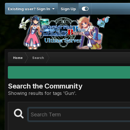
Existing user? Sign In
Sign Up
Home
Search
Search the Community
Showing results for tags 'Gun'.