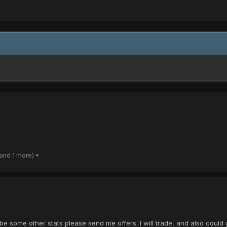
(and 1 more)
e some other stats please send me offers. I will trade, and also could 