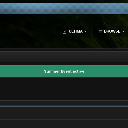
ULTIMA
BROWSE
Summer Event active