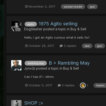
November 2, 2017
spread needle
gun
1975 Agito selling
agito
DogSlasher
posted a topic in
Buy & Sell
Hello, I got an Agito curious what it sells for!
October 28, 2017
3 replies
rare
gun
B > Rambling May
rambling may
JynxQi
posted a topic in
Buy & Sell
Can I has it?~ kthnx
October 5, 2017
2 replies
1
hearts.
SHOP :>