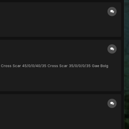
/40 Cross Scar 45/0/0/40/35 Cross Scar 35/0/0/0/35 Gae Bolg