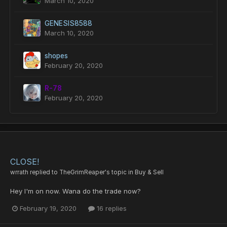
March 10, 2020
GENESIS8588
March 10, 2020
shopes
February 20, 2020
R-78
February 20, 2020
CLOSE!
wrrath
replied to
TheGrimReaper
's topic in
Buy & Sell
Hey I'm on now. Wana do the trade now?
February 19, 2020
16 replies