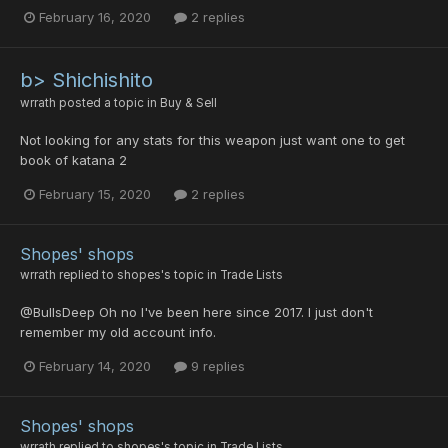
February 16, 2020
2 replies
b> Shichishito
wrrath
posted a topic in
Buy & Sell
Not looking for any stats for this weapon just want one to get
book of katana 2
February 15, 2020
2 replies
Shopes' shops
wrrath
replied to
shopes
's topic in
Trade Lists
@BullsDeep Oh no I've been here since 2017. I just don't
remember my old account info.
February 14, 2020
9 replies
Shopes' shops
wrrath
replied to
shopes
's topic in
Trade Lists