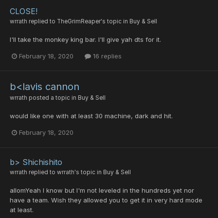
CLOSE!
wrrath
replied to
TheGrimReaper
's topic in
Buy & Sell
I'll take the monkey king bar. I'll give yah dts for it.
February 18, 2020
16 replies
b<lavis cannon
wrrath
posted a topic in
Buy & Sell
would like one with at least 30 machine, dark and hit.
February 18, 2020
b> Shichishito
wrrath
replied to
wrrath
's topic in
Buy & Sell
allomYeah I know but I'm not leveled in the hundreds yet nor
have a team. Wish they allowed you to get it in very hard mode
at least.