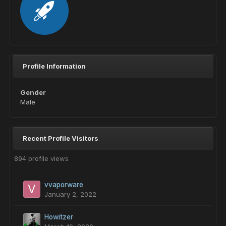
Profile Information
Gender
Male
Recent Profile Visitors
894 profile views
vvaporware
January 2, 2022
Howitzer