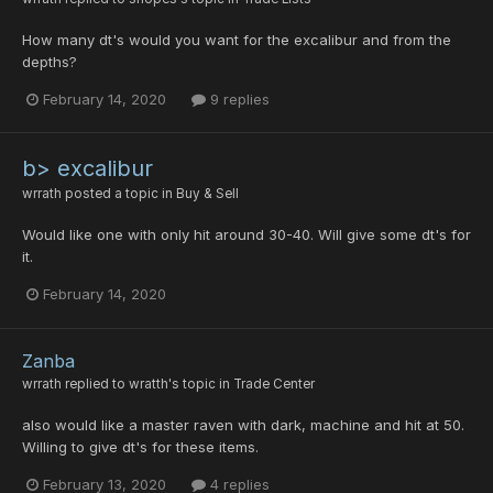
How many dt's would you want for the excalibur and from the
depths?
February 14, 2020
9 replies
b> excalibur
wrrath
posted a topic in
Buy & Sell
Would like one with only hit around 30-40. Will give some dt's for
it.
February 14, 2020
Zanba
wrrath
replied to
wratth
's topic in
Trade Center
also would like a master raven with dark, machine and hit at 50.
Willing to give dt's for these items.
February 13, 2020
4 replies