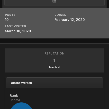
POSTS
JOINED
10
February 12, 2020
LAST VISITED
March 18, 2020
REPUTATION
1
Neutral
About wrrath
Rank
Booma