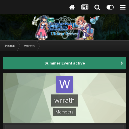
Home
wrrath
Summer Event active
wrrath
Members