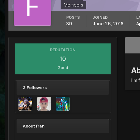
Members
POSTS
JOINED
L
39
June 26, 2018
A
REPUTATION
10
Good
Ab
i'm 
3 Followers
About fran