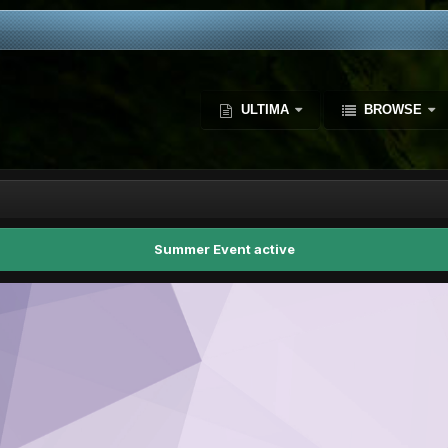
ULTIMA
BROWSE
Summer Event active