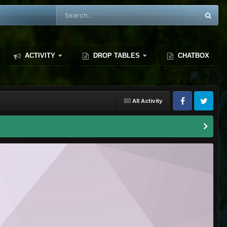
ACTIVITY
DROP TABLES
CHATBOX
All Activity