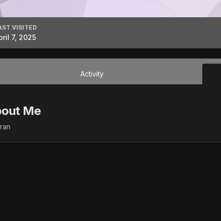
AST VISITED
pril 7, 2025
Activity
out Me
fran