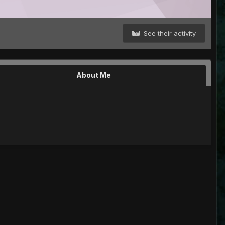
See their activity
About Me