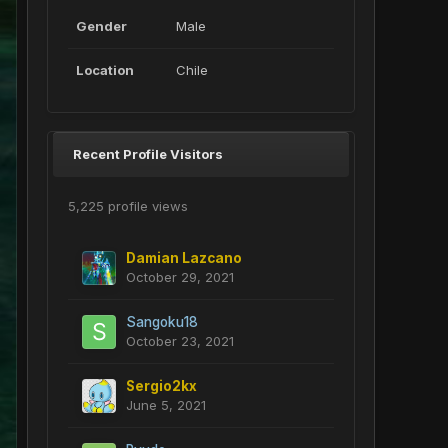
Gender
Male
Location
Chile
Recent Profile Visitors
5,225 profile views
Damian Lazcano
October 29, 2021
Sangoku18
October 23, 2021
Sergio2kx
June 5, 2021