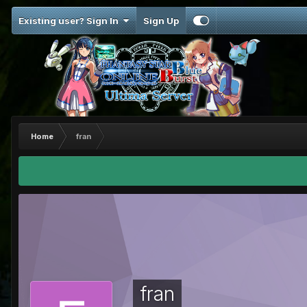
Existing user? Sign In
Sign Up
Home
fran
fran