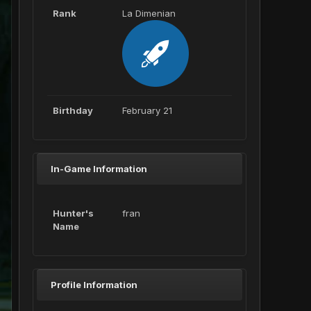
Rank
La Dimenian
Birthday
February 21
In-Game Information
Hunter's
fran
Name
Profile Information