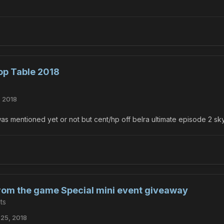
op Table 2018
, 2018
 was mentioned yet or not but cent/hp off belra ultimate episode 2 sk
from the game Special mini event giveaway
ts
25, 2018