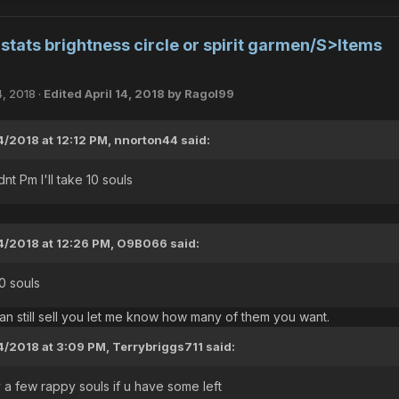
tats brightness circle or spirit garmen/S>Items
4, 2018
·
Edited
April 14, 2018
by Ragol99
4/2018 at 12:12 PM,
nnorton44
said:
nt Pm I'll take 10 souls
4/2018 at 12:26 PM,
O9B066
said:
10 souls
can still sell you let me know how many of them you want.
4/2018 at 3:09 PM,
Terrybriggs711
said:
a few rappy souls if u have some left