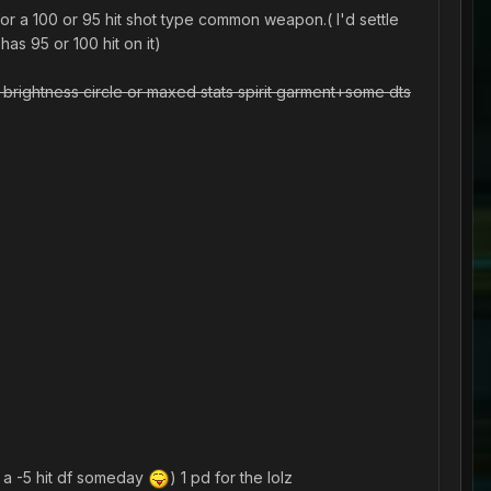
or a 100 or 95 hit shot type common weapon.( I'd settle
as 95 or 100 hit on it)
 brightness circle or maxed stats spirit garment+some dts
 a -5 hit df someday
) 1 pd for the lolz