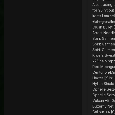
Also trading 
for 95 hit bu
Items I am se
Selling a Ult
Crush Bullet 
Arrest Needl
Spirit Garment
Spirit Garmen
Spirit Garmen
Kroe's Sweate
x25 halo rap
Red Mechgun 
Centurion/Mi
Limiter [Kills
Hylian Shield
Ophelie Seiz
Ophelie Seiz
Vulcan +5 [0
Butterfly Net
Calibur +4 [