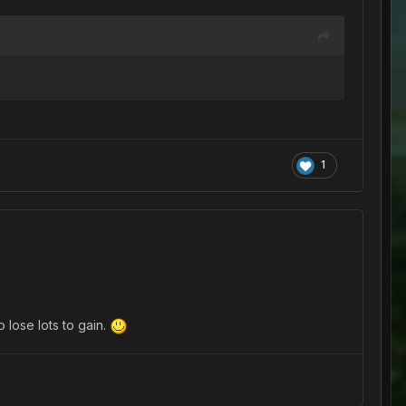
1
o lose lots to gain.