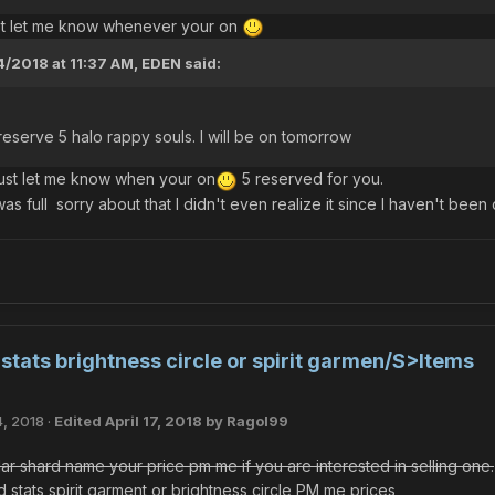
ust let me know whenever your on
4/2018 at 11:37 AM,
EDEN
said:
o reserve 5 halo rappy souls. I will be on tomorrow
ust let me know when your on
5 reserved for you.
as full sorry about that I didn't even realize it since I haven't been o
tats brightness circle or spirit garmen/S>Items
4, 2018
·
Edited
April 17, 2018
by Ragol99
lar shard name your price pm me if you are interested in selling one.
stats spirit garment or brightness circle PM me prices