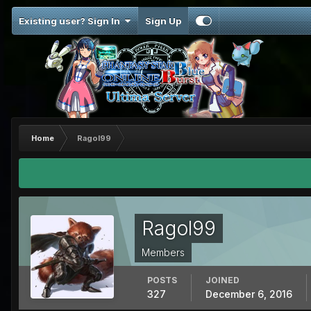
Existing user? Sign In
Sign Up
Home
Ragol99
Ragol99
Members
POSTS
JOINED
327
December 6, 2016