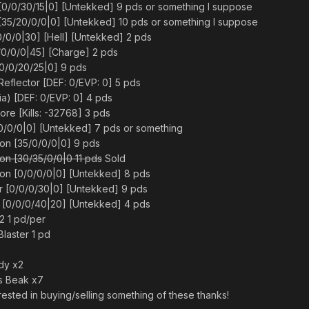
0/0/30/15|0] [Untekked] 9 pds or something I suppose
35/20/0/0|0] [Untekked] 10 pds or something I suppose
/0/0|30] [Hell] [Untekked] 2 pds
/0/0/0|45] [Charge] 2 pds
0/0/20/25|0] 9 pds
flector [DEF: 0/EVP: 0] 5 pds
ia) [DEF: 0/EVP: 0] 4 pds
re [Kills: -32768] 3 pds
10/0/0|0] [Untekked] 7 pds or something
n [35/0/0/0|0] 9 pds
n [30/35/0/0|0 11 pds
Sold
n [0/0/0/0|0] [Untekked] 8 pds
r [0/0/0/30|0] [Untekked] 9 pds
r [0/0/0/40|20] [Untekked] 4 pds
 1 pd/per
Blaster 1 pd
ody x2
s Beak x7
rested in buying/selling something of these thanks!