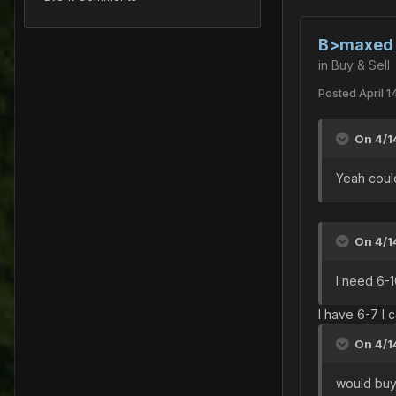
B>maxed s
in
Buy & Sell
Posted
April 1
On 4/1
Yeah could
On 4/1
I need 6-
I have 6-7 I 
On 4/1
would buy 