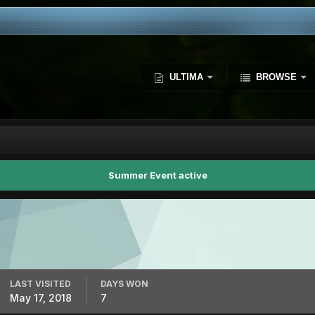
ULTIMA
BROWSE
Summer Event active
LAST VISITED
DAYS WON
May 17, 2018
7