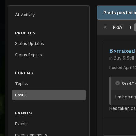
Posts posted 
All Activity
PREV
1
PROFILES
Status Updates
B>maxed s
Status Replies
in
Buy & Sell
Posted
April 1
FORUMS
On 4/1
Topics
Posts
I'm hoping
Hes taken car
EVENTS
Events
Event Comments