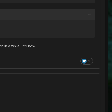
n in a while until now.
1