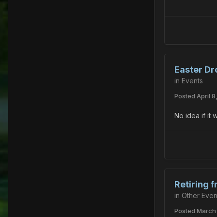
Easter Dr
in
Events
Posted
April 8
No idea if it
Retiring 
in
Other Even
Posted
March 