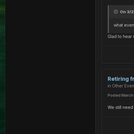
On 3/2
what event 
Glad to hear i
Retiring 
in
Other Even
Posted
March 
We still need 