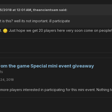
5/2018 at 12:01 AM,
theancientsam
said:
is this? well its not important. ill participate
t.
Just hope we get 20 players here very soon come on people!
from the game Special mini event giveaway
ts
24, 2018
more players interested in participating for this mini event. Nothing t