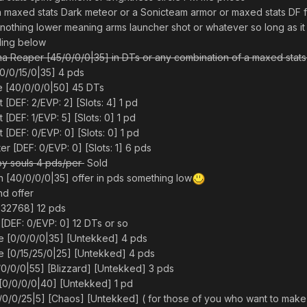
a maxed stats Dark meteor or a Sonicteam armor or maxed stats DF f
t nothing lower meaning arms launcher shot or whatever so long as it h
lling below
ima Reaper [45/0/0/0|35] in DTs or any combination of a maxed stats
[0/0/15/0|35] 4 pds
e [40/0/0/0|50] 45 DTs
 [DEF: 2/EVP: 2] [Slots: 4] 1 pd
t [DEF: 1/EVP: 5] [Slots: 0] 1 pd
t [DEF: 0/EVP: 0] [Slots: 0] 1 pd
r [DEF: 0/EVP: 0] [Slots: 1] 6 pds
py souls 4 pds/per
Sold
[40/0/0/0|35] offer in pds something low
nd offer
: -32768] 12 pds
 [DEF: 0/EVP: 0] 12 DTs or so
e [0/0/0/0|35] [Untekked] 4 pds
e [0/15/25/0|25] [Untekked] 4 pds
/0/0/0|55] [Blizzard] [Untekked] 3 pds
 [0/0/0/0|40] [Untekked] 1 pd
0/0/0/25|5] [Chaos] [Untekked] ( for those of you who want to make