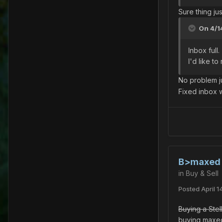
Sure thing j
On 4/1
Inbox full.
I'd like t
No problem j
Fixed inbox w
B>maxed s
in
Buy & Sell
Posted
April 1
Buying a Stel
buying maxed 