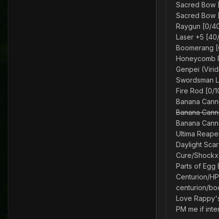
Sacred Bow [
Sacred Bow [
Raygun [0/40
Laser +5 [40
Boomerang [
Honeycomb Re
Genpei (Virid
Swordsman Lo
Fire Rod [0/
Banana Canno
Banana Canno
Banana Canno
Ultima Reape
Daylight Sca
Cure/Shockx2
Parts of Egg 
Centurion/HP
centurion/b
Love Rappy'
PM me if inte