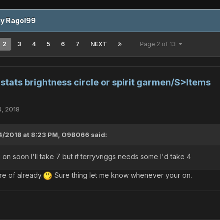
by Ragol99
2
3
4
5
6
7
NEXT
Page 2 of 13
tats brightness circle or spirit garmen/S>Items
4, 2018
4/2018 at 8:23 PM,
O9B066
said:
 on soon I'll take 7 but if terryvriggs needs some I'd take 4
e of already.
Sure thing let me know whenever your on.