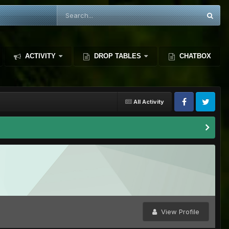
ACTIVITY
DROP TABLES
CHATBOX
All Activity
View Profile