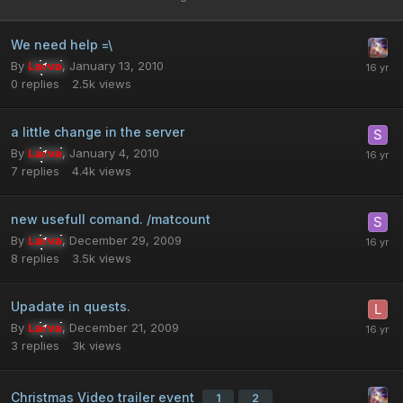
We need help =\
By
Larva
,
January 13, 2010
0
replies
2.5k
views
a little change in the server
By
Larva
,
January 4, 2010
7
replies
4.4k
views
new usefull comand. /matcount
By
Larva
,
December 29, 2009
8
replies
3.5k
views
Upadate in quests.
By
Larva
,
December 21, 2009
3
replies
3k
views
Christmas Video trailer event
1
2