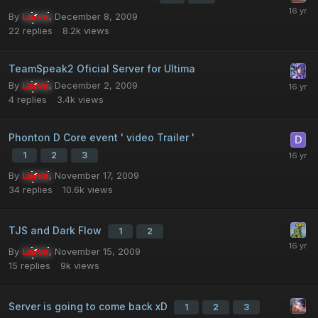
By
Larva
,
December 8, 2009
22
replies
8.2k
views
TeamSpeak2 Oficial Server for Ultima
By
Larva
,
December 2, 2009
4
replies
3.4k
views
Phonton D Core event ' video Trailer '
1
2
3
By
Larva
,
November 17, 2009
34
replies
10.6k
views
TJS and Dark Flow
1
2
By
Larva
,
November 15, 2009
15
replies
9k
views
Server is going to come back xD
1
2
3