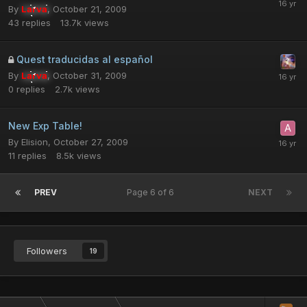
By
Larva
,
October 21, 2009
43
replies
13.7k
views
Quest traducidas al español
By
Larva
,
October 31, 2009
0
replies
2.7k
views
New Exp Table!
By
Elision
,
October 27, 2009
11
replies
8.5k
views
PREV
Page 6 of 6
NEXT
Followers
19