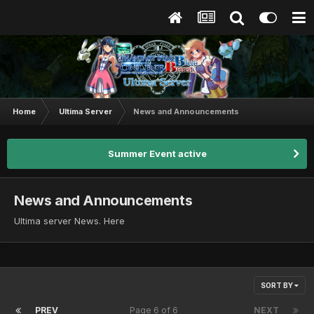
Home
Ultima Server
News and Announcements
Summer Event active
News and Announcements
Ultima server News. Here
SORT BY
PREV
Page 6 of 6
NEXT