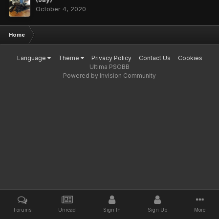
October 4, 2020
Home
Language
Theme
Privacy Policy
Contact Us
Cookies
Ultima PSOBB
Powered by Invision Community
Forums
Unread
Sign In
Sign Up
More