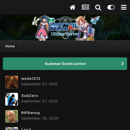
Home
Summer Event active
wade1212
September 27, 2020
SubZero
September 27, 2020
RIPBenny
September 30, 2020
(Jay)