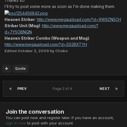
Thanks xD
I'll try to post some more as soon as I'm done making them.
Heaven Striker
:
http://www.megaupload.com/?d=9W9ZN5CH
Striker Unit (Mag)
:
http://www.megaupload.com/?
d=7Y5OBNQN
Heaven Striker Combo (Weapon and Mag)
:
http://www.megaupload.com/?d=SS2BXTYH
Edited
October 2, 2009
by Choko
Quote
PREV
Page 2 of 4
NEXT
Join the conversation
You can post now and register later. If you have an account,
sign in now
to post with your account.