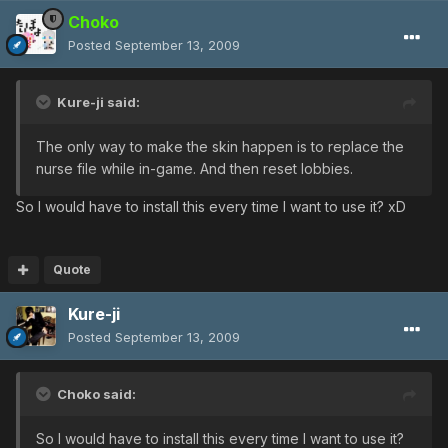
Choko
Posted
September 13, 2009
Kure-ji said:
The only way to make the skin happen is to replace the
nurse file while in-game. And then reset lobbies.
So I would have to install this every time I want to use it? xD
Quote
Kure-ji
Posted
September 13, 2009
Choko said:
So I would have to install this every time I want to use it?