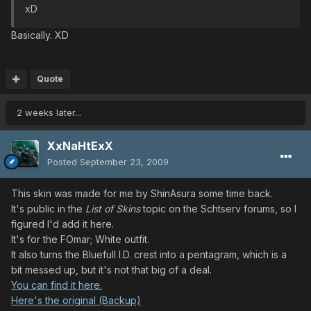
xD
Basically. XD
Quote
2 weeks later...
XxNaHtExX
Posted
September 23, 2009
This skin was made for me by ShinAsura some time back.
It's public in the
List of Skins
topic on the Schtserv forums, so I
figured I'd add it here.
It's for the FOmar; White outfit.
It also turns the Bluefull I.D. crest into a pentagram, which is a
bit messed up, but it's not that big of a deal.
You can find it here.
Here's the original (Backup)