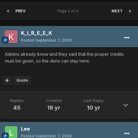
PREV
Page 2 of 4
NEXT
K_I_R_E_E_K
Posted
September 7, 2009
Admins already know and they said that the proper credits
must be given, so the skins can stay here.
Quote
Replies
Created
Last Reply
45
16 yr
10 yr
Lee
Posted
September 7, 2009