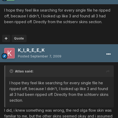
I hope they feel like searching for every single file he ripped
off, because I didn't, I looked up like 3 and found all 3 had
been ripped off. Directly from the schtserv skins section.
Quote
K_I_R_E_E_K
Posted
September 7, 2009
Atlas said:
I hope they feel like searching for every single file he
ripped off, because I didn't, I looked up like 3 and found
all 3 had been ripped off. Directly from the schtserv skins
section.
I did, i knew something was wrong, the red olga flow skin was
familiar to me, but the other skins seemed okay and i assumed