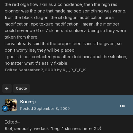
the red olga flow skin as a coincidence, then the high res
pionner was the one that made me see something was wrong,
from the black dragon, the sil dragon modification, area
modification, npc texture modification, i mean, the member
could never be 6 or 7 skiners at schtserv, being so they were
taken from there.
Larva already said that the proper credits must be given, so
don't worry lee, they will be placed.
I guess blues contacted you after i told him about the situation,
no matter what it's easily fixable.
Edited
September 7, 2009
by K_I_R_E_E_K
Quote
Kure-ji
Posted
September 8, 2009
Edited~
(Lol, seriously, we lack "Legit" skinners here. XD)