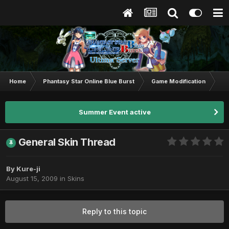
Home
Phantasy Star Online Blue Burst
Game Modification
Sk
Summer Event active
General Skin Thread
By
Kure-ji
August 15, 2009
in
Skins
Reply to this topic