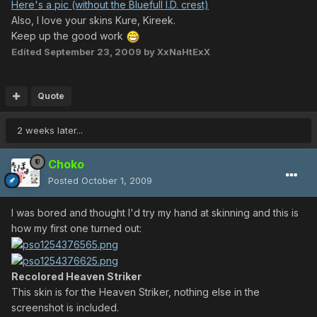
Here's a pic (without the Bluefull I.D. crest)
Also, I love your skins Kure, Kireek.
Keep up the good work
Edited
September 23, 2009
by XxNaHtExX
Quote
2 weeks later...
Choko
Posted
October 1, 2009
I was bored and thought I'd try my hand at skinning and this is
how my first one turned out:
Recolored Heaven Striker
This skin is for the Heaven Striker, nothing else in the
screenshot is included.