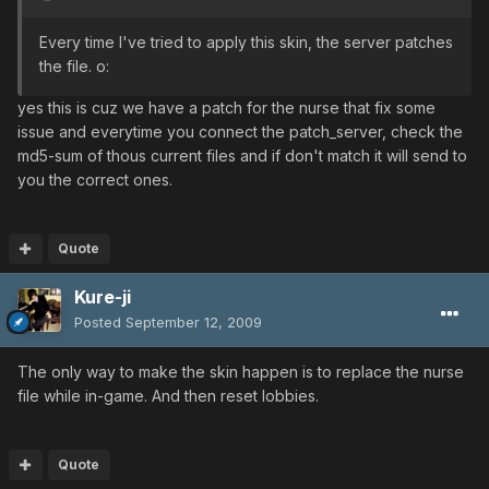
Every time I've tried to apply this skin, the server patches
the file. o:
yes this is cuz we have a patch for the nurse that fix some
issue and everytime you connect the patch_server, check the
md5-sum of thous current files and if don't match it will send to
you the correct ones.
Quote
Kure-ji
Posted
September 12, 2009
The only way to make the skin happen is to replace the nurse
file while in-game. And then reset lobbies.
Quote