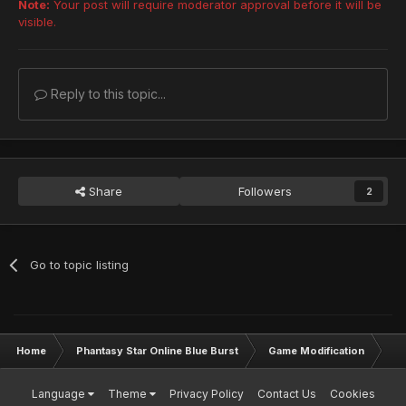
Note:
Your post will require moderator approval before it will be
visible.
Reply to this topic...
Share
Followers
2
Go to topic listing
Home
Phantasy Star Online Blue Burst
Game Modification
Sk
Language
Theme
Privacy Policy
Contact Us
Cookies