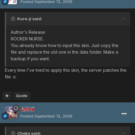
Posted
September 12, 2009
Kure-ji said:
Author's Release:
ROCKER NURSE.
You already know how to input this skin. Just copy the
file and replace the old one in the data folder. Make a
backup if you want.
Every time I've tried to apply this skin, the server patches the
file. o:
Quote
Larva
Posted
September 12, 2009
Choko said: