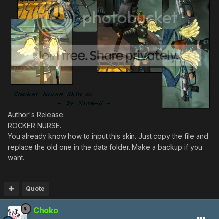
Author's Release:
ROCKER NURSE.
You already know how to input this skin. Just copy the file and
replace the old one in the data folder. Make a backup if you
want.
Quote
Choko