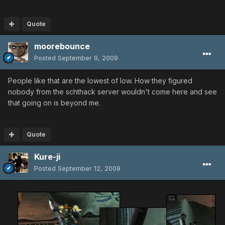
Quote
moorebounce
Posted
September 9, 2009
People like that are the lowest of low. How they figured
nobody from the schthack server wouldn't come here and see
that going on is beyond me.
Quote
Kure-ji
Posted
September 12, 2009