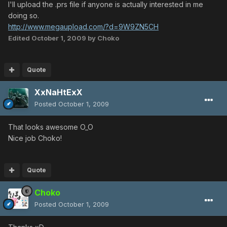
I'll upload the .prs file if anyone is actually interested in me
doing so.
http://www.megaupload.com/?d=9W9ZN5CH
Edited
October 1, 2009
by Choko
Quote
XxNaHtExX
Posted
October 1, 2009
That looks awesome O_O
Nice job Choko!
Quote
Choko
Posted
October 1, 2009