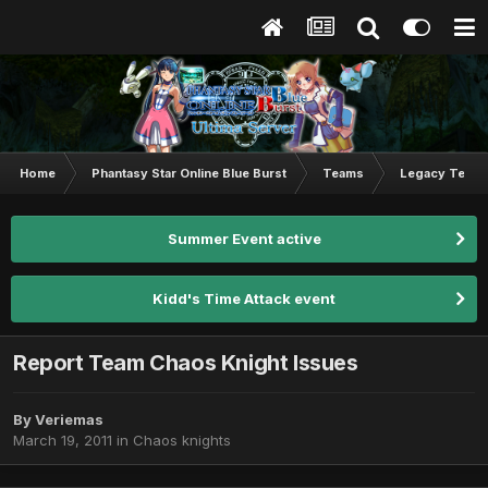
Home
Phantasy Star Online Blue Burst
Teams
Legacy Team
Summer Event active
Kidd's Time Attack event
Report Team Chaos Knight Issues
By
Veriemas
March 19, 2011
in
Chaos knights