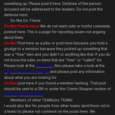
something up. Please post it here. Defense of the person
accused will be addressed to the leaders. Do not post the
defense here.
Do Not Do These:
Do Not Flame here!
We do not want rude or hurtful comments
posted here. This is a page for reporting issues not arguing
about them.
Do Not
Post here as a joke or post here because you hold a
grudge to a member because they picked up something that
was a "free" item and you didn't or anything like that. If you do
not know the rules on items that are "free" or "called" for.
Please look at the
. Also please take a look at the
Team Rules
and please post any information
Organization of Chaos Knights
about what you are looking for.
Do Not
post here if you found a member hacking. That post
should be sent to a GM or under the Crimes Stopper section of
PhantasyStarOnline.net
Members of other TEAMs/no TEAMs:
I would also like for people from other teams (and those not in
a team) to please not comment on the posts here. We