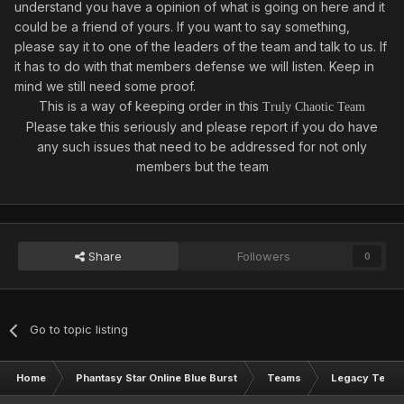
understand you have a opinion of what is going on here and it
could be a friend of yours. If you want to say something,
please say it to one of the leaders of the team and talk to us. If
it has to do with that members defense we will listen. Keep in
mind we still need some proof.
This is a way of keeping order in this
Truly Chaotic Team
Please take this seriously and please report if you do have
any such issues that need to be addressed for not only
members but the team
Share
Followers
0
Go to topic listing
Home
Phantasy Star Online Blue Burst
Teams
Legacy Team