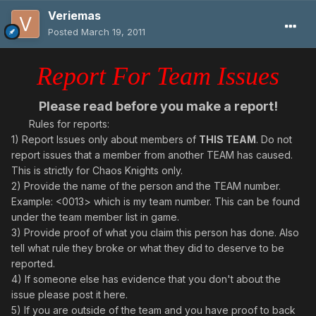
Veriemas
Posted
March 19, 2011
Report For Team Issues
Please read before you make a report!
Rules for reports:
1) Report Issues only about members of
THIS TEAM
. Do not
report issues that a member from another TEAM has caused.
This is strictly for Chaos Knights only.
2) Provide the name of the person and the TEAM number.
Example: <0013> which is my team number. This can be found
under the team member list in game.
3) Provide proof of what you claim this person has done. Also
tell what rule they broke or what they did to deserve to be
reported.
4) If someone else has evidence that you don't about the
issue please post it here.
5) If you are outside of the team and you have proof to back