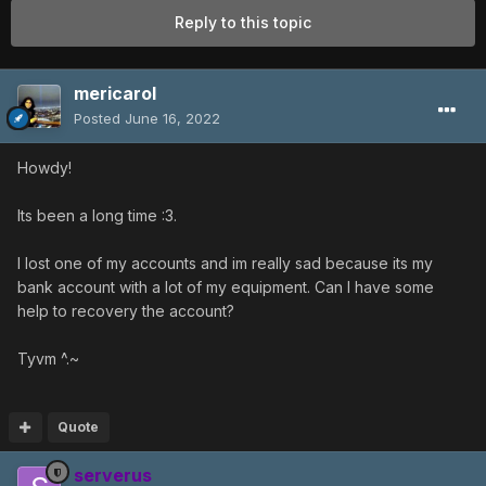
Reply to this topic
mericarol
Posted
June 16, 2022
Howdy!
Its been a long time :3.
I lost one of my accounts and im really sad because its my
bank account with a lot of my equipment. Can I have some
help to recovery the account?
Tyvm ^.~
Quote
serverus