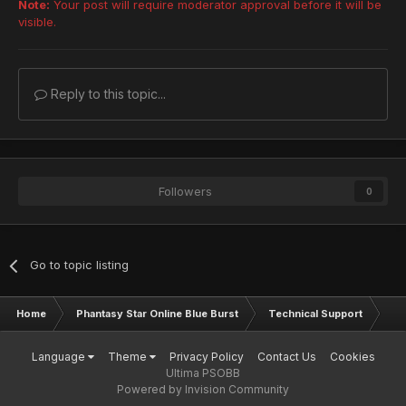
Note:
Your post will require moderator approval before it will be
visible.
Reply to this topic...
Followers
0
Go to topic listing
Home
Phantasy Star Online Blue Burst
Technical Support
Ac
Language
Theme
Privacy Policy
Contact Us
Cookies
Ultima PSOBB
Powered by Invision Community