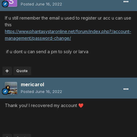
Posted
June 16, 2022
If u still remember the email u used to register ur acc u can use
this
https://www.phantasystaronline.net/forum/index.php?/account-
management/password-change/
if u dont u can send a pm to soly or larva
Quote
mericarol
Posted
June 16, 2022
Thank you! I recovered my account
❤️