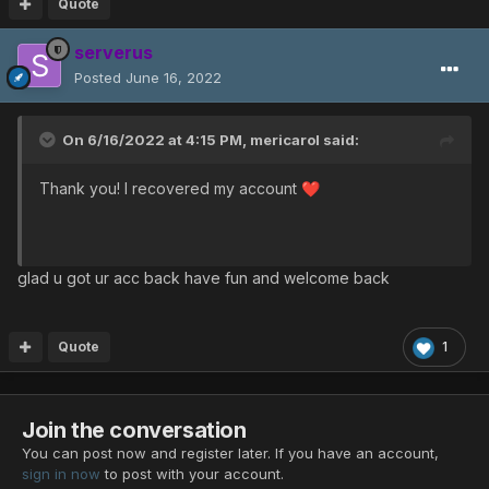
Quote
serverus
Posted
June 16, 2022
On 6/16/2022 at 4:15 PM,
mericarol
said:
Thank you! I recovered my account
❤️
glad u got ur acc back have fun and welcome back
Quote
1
Join the conversation
You can post now and register later. If you have an account,
sign in now
to post with your account.