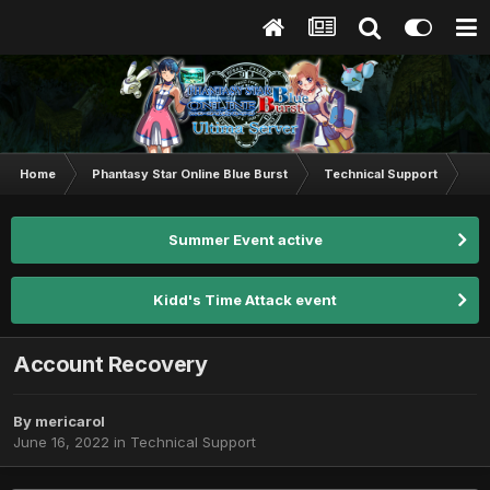
Home
Phantasy Star Online Blue Burst
Technical Support
Ac
Summer Event active
Kidd's Time Attack event
Account Recovery
By
mericarol
June 16, 2022
in
Technical Support