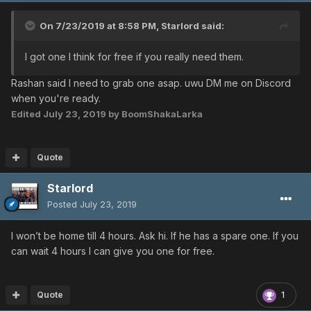
On 7/23/2019 at 8:58 PM,
Starlord
said:
I got one I think for free if you really need them.
Rashan said I need to grab one asap. uwu DM me on Discord
when you're ready.
Edited
July 23, 2019
by BoomShakaLarka
Quote
Starlord
Posted
July 23, 2019
I won’t be home till 4 hours. Ask hi. If he has a spare one. If you
can wait 4 hours I can give you one for free.
Quote
1