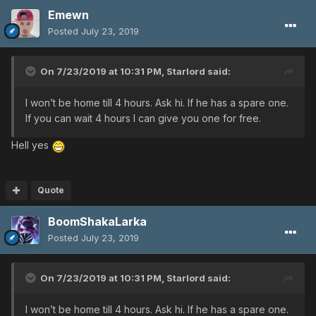
Emewn
Posted
July 23, 2019
On 7/23/2019 at 10:31 PM,
Starlord
said:
I won’t be home till 4 hours. Ask hi. If he has a spare one.
If you can wait 4 hours I can give you one for free.
Hell yes
Quote
BoomShakaLarka
Posted
July 23, 2019
On 7/23/2019 at 10:31 PM,
Starlord
said:
I won’t be home till 4 hours. Ask hi. If he has a spare one.