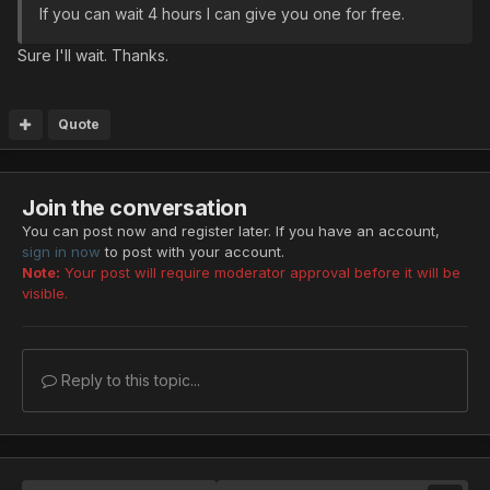
If you can wait 4 hours I can give you one for free.
Sure I'll wait. Thanks.
Quote
Join the conversation
You can post now and register later. If you have an account,
sign in now
to post with your account.
Note:
Your post will require moderator approval before it will be
visible.
Reply to this topic...