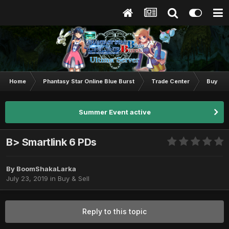
Home
Phantasy Star Online Blue Burst
Trade Center
Buy & S
Summer Event active
B> Smartlink 6 PDs
By
BoomShakaLarka
July 23, 2019
in
Buy & Sell
Reply to this topic