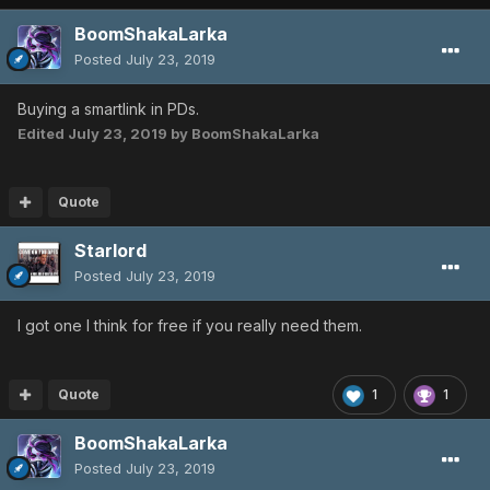
BoomShakaLarka
Posted
July 23, 2019
Buying a smartlink in PDs.
Edited
July 23, 2019
by BoomShakaLarka
Quote
Starlord
Posted
July 23, 2019
I got one I think for free if you really need them.
Quote
1
1
BoomShakaLarka
Posted
July 23, 2019