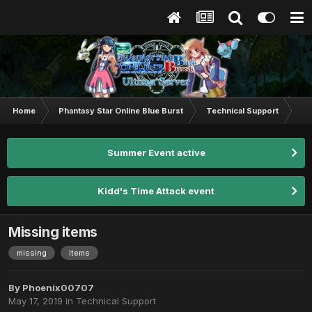
Home
Phantasy Star Online Blue Burst
Technical Support
Mi
Summer Event active
Kidd's Time Attack event
Missing items
missing
items
By
Phoenix00707
May 17, 2019
in
Technical Support