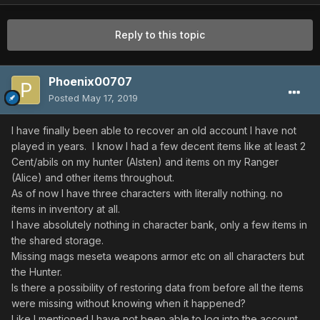
Reply to this topic
Phoenix00707
Posted
May 17, 2019
I have finally been able to recover an old account I have not
played in years. I know I had a few decent items like at least 2
Cent/abils on my hunter (Alsten) and items on my Ranger
(Alice) and other items throughout.
As of now I have three characters with literally nothing. no
items in inventory at all.
I have absolutely nothing in character bank, only a few items in
the shared storage.
Missing mags meseta weapons armor etc on all characters but
the Hunter.
Is there a possibility of restoring data from before all the items
were missing without knowing when it happened?
Like I mentioned I have not been able to log into the account