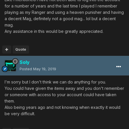
for a number of years and the last time I played I remember
playing as my Ranger and using a heaven punisher and having
a decent Mag, definitely not a good mag... lol but a decent
mag.
Any assistance in this would be greatly appreciated.
Quote
Soly
Posted
May 19, 2019
I'm sorry but I don't think we can do anything for you.
You could have given the items away and you don't remember
or someone with access to your account could have taken
them.
Also being years ago and not knowing when exactly it would
be very difficult.