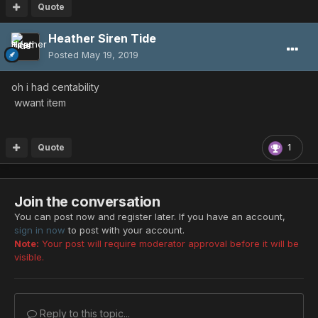
Quote
Heather Siren Tide
Posted
May 19, 2019
oh i had centability
wwant item
Quote
1
Join the conversation
You can post now and register later. If you have an account,
sign in now
to post with your account.
Note:
Your post will require moderator approval before it will be
visible.
Reply to this topic...