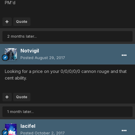
PM'd
Quote
2 months later...
Notvigil
Posted
August 29, 2017
Looking for a price on your 0/0/0/0/0 cannon rouge and that
cent ability.
Quote
1 month later...
lacifel
Posted
October 2, 2017