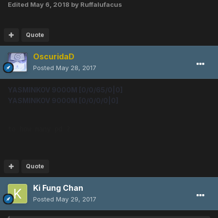
Edited
May 6, 2018
by Ruffalufacus
Quote
OscuridaD
Posted
May 28, 2017
YASMINKOV 9000M [0/0/65/0|0]
YASMINKOV 9000M [0/0/0/0|0]
to how many pd ?
Quote
Ki Fung Chan
Posted
May 29, 2017