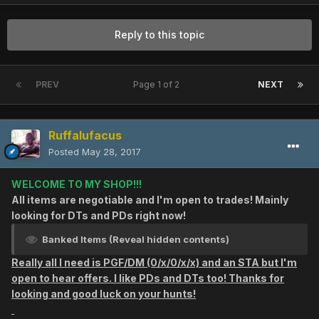
Reply to this topic
PREV
Page 1 of 2
NEXT
Ruffalufacus
Posted
May 28, 2017
WELCOME TO MY SHOP!!!
All items are negotiable and I'm open to trades! Mainly
looking for DTs and PDs right now!
Banked Items (Reveal hidden contents)
Really all I need is PGF/DM (0/x/0/x/x) and an STA but I'm
open to hear offers. I like PDs and DTs too! Thanks for
looking and good luck on your hunts!