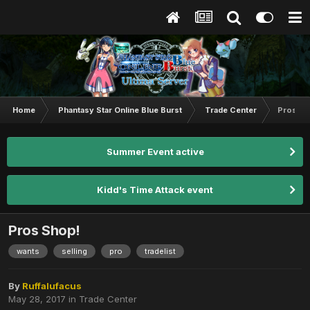
Home
Phantasy Star Online Blue Burst
Trade Center
Pros Sh
Summer Event active
Kidd's Time Attack event
Pros Shop!
wants
selling
pro
tradelist
By
Ruffalufacus
May 28, 2017
in
Trade Center