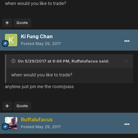
when would you like to trade?
Quote
Ki Fung Chan
Posted
May 29, 2017
On 5/29/2017 at 9:46 PM,
Ruffalufacus
said:
when would you like to trade?
anytime just pm me the room/pass
Quote
Ruffalufacus
Posted
May 29, 2017