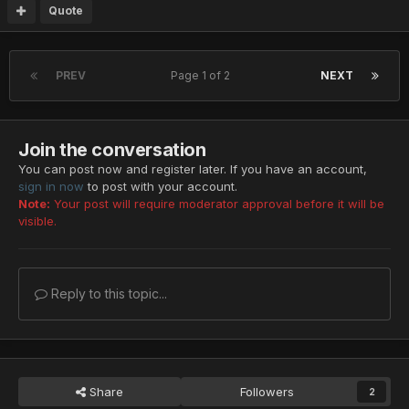
Quote
PREV
Page 1 of 2
NEXT
Join the conversation
You can post now and register later. If you have an account,
sign in now
to post with your account.
Note:
Your post will require moderator approval before it will be
visible.
Reply to this topic...
Share
Followers
2