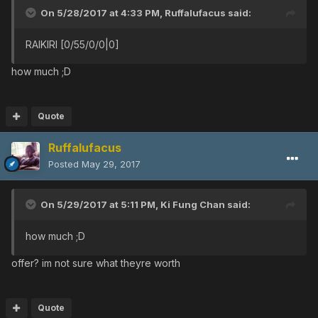
On 5/28/2017 at 4:33 PM,
Ruffalufacus
said:
RAIKIRI [0/55/0/0|0]
how much ;D
Quote
Ruffalufacus
Posted
May 29, 2017
On 5/29/2017 at 5:11 PM,
Ki Fung Chan
said:
how much ;D
offer? im not sure what theyre worth
Quote