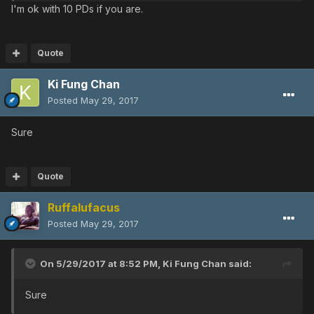
I'm ok with 10 PDs if you are.
Quote
Ki Fung Chan
Posted
May 29, 2017
Sure
Quote
Ruffalufacus
Posted
May 29, 2017
On 5/29/2017 at 8:52 PM,
Ki Fung Chan
said:
Sure