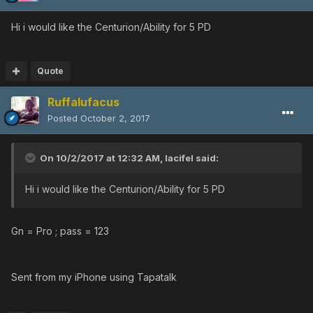
Hi i would like the Centurion/Ability for 5 PD
Quote
Ruffalufacus
Posted
October 2, 2017
On 10/2/2017 at 12:32 AM,
lacifel
said:
Hi i would like the Centurion/Ability for 5 PD
Gn = Pro ; pass = 123
Sent from my iPhone using Tapatalk