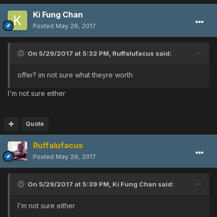
Ki Fung Chan
Posted
May 29, 2017
On 5/29/2017 at 5:32 PM,
Ruffalufacus
said:
offer? im not sure what theyre worth
I'm not sure either
Quote
Ruffalufacus
Posted
May 29, 2017
On 5/29/2017 at 5:39 PM,
Ki Fung Chan
said:
I'm not sure either