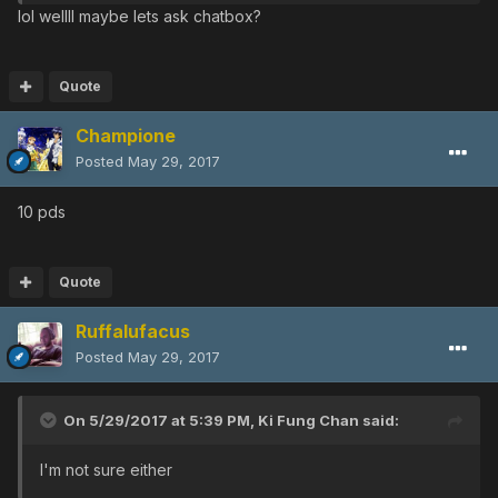
lol wellll maybe lets ask chatbox?
Quote
Champione
Posted
May 29, 2017
10 pds
Quote
Ruffalufacus
Posted
May 29, 2017
On 5/29/2017 at 5:39 PM,
Ki Fung Chan
said:
I'm not sure either