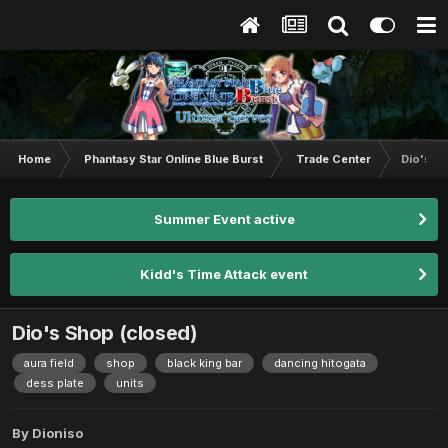
Home
Phantasy Star Online Blue Burst
Trade Center
Dio's S
Summer Event active
Kidd's Time Attack event
Dio's Shop (closed)
aura field
shop
black king bar
dancing hitogata
dess plate
units
By
Dioniso