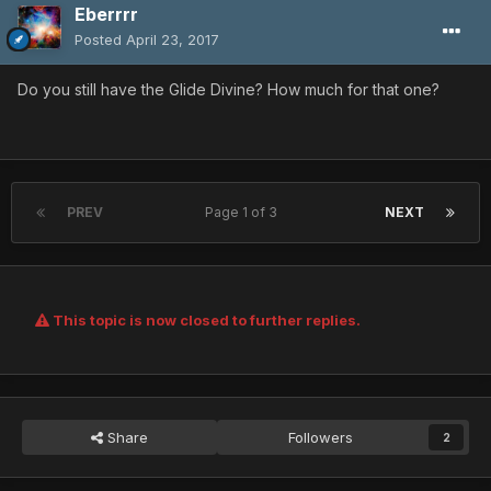
Eberrrr
Posted
April 23, 2017
Do you still have the Glide Divine? How much for that one?
PREV
Page 1 of 3
NEXT
This topic is now closed to further replies.
Share
Followers
2