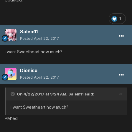
1
Salem11
Posted
April 22, 2017
i want Sweetheart how much?
Dioniso
Posted
April 22, 2017
On 4/22/2017 at 9:24 AM,
Salem11
said:
i want Sweetheart how much?
PM'ed