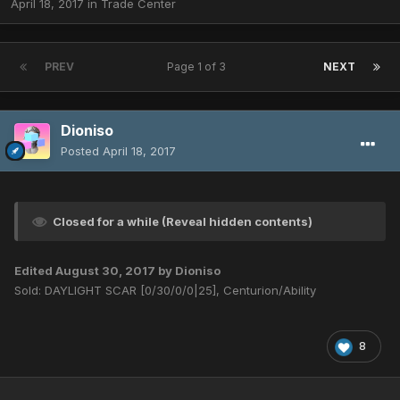
April 18, 2017
in
Trade Center
PREV
Page 1 of 3
NEXT
Dioniso
Posted
April 18, 2017
Closed for a while (Reveal hidden contents)
Edited
August 30, 2017
by Dioniso
Sold: DAYLIGHT SCAR [0/30/0/0|25], Centurion/Ability
8