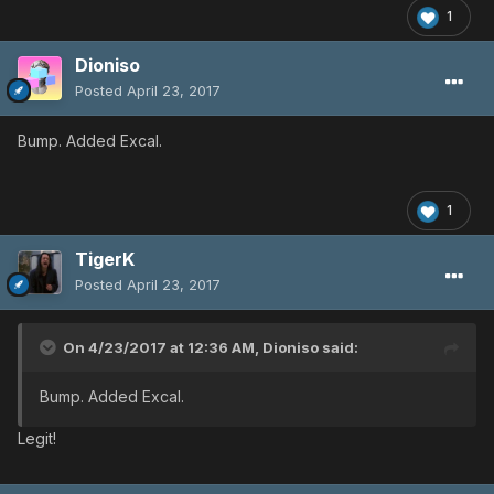
1
Dioniso
Posted
April 23, 2017
Bump. Added Excal.
1
TigerK
Posted
April 23, 2017
On 4/23/2017 at 12:36 AM,
Dioniso
said:
Bump. Added Excal.
Legit!