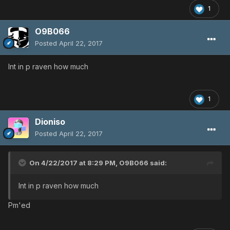
1
O9B066
Posted
April 22, 2017
Int in p raven how much
1
Dioniso
Posted
April 22, 2017
On 4/22/2017 at 8:29 PM,
O9B066
said:
Int in p raven how much
Pm'ed