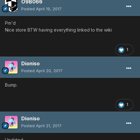
O9B066
Posted
April 19, 2017
Pm'd
Nice store BTW having everything linked to the wiki
1
Dioniso
Posted
April 20, 2017
Bump.
1
Dioniso
Posted
April 21, 2017
Updated.