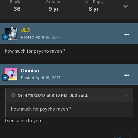
Replies
Created
Last Reply
36
9 yr
8 yr
JL3
Posted
April 18, 2017
how much for psycho raven ?
Dioniso
Posted
April 18, 2017
On 4/18/2017 at 8:15 PM,
JL3
said:
how much for psycho raven ?
I sent a pm to you.