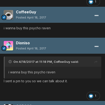
1
CoffeeGuy
Posted
April 18, 2017
i wanna buy this psycho raven
Dioniso
Posted
April 18, 2017
On 4/18/2017 at 11:18 PM,
CoffeeGuy
said:
i wanna buy this psycho raven
I sent a pm to you so we can talk about it.
1