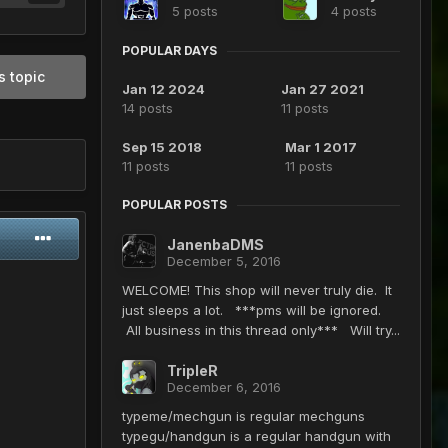
5 posts
4 posts
POPULAR DAYS
s topic
Jan 12 2024
Jan 27 2021
14 posts
11 posts
Sep 15 2018
Mar 1 2017
11 posts
11 posts
POPULAR POSTS
JanenbaDMS
December 5, 2016
WELCOME! This shop will never truly die. It
just sleeps a lot. ***pms will be ignored.
All business in this thread only*** Will try...
TripleR
December 6, 2016
typeme/mechgun is regular mechguns
typegu/handgun is a regular handgun with