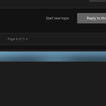
Start new topic
Reply to thi
Page 9 of 11