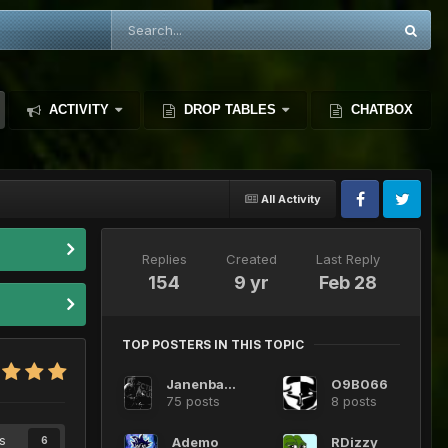
ACTIVITY
DROP TABLES
CHATBOX
All Activity
Replies
Created
Last Reply
154
9 yr
Feb 28
TOP POSTERS IN THIS TOPIC
JanenbaDMS
O9B066
75 posts
8 posts
s
Ademo
RDizzy
6