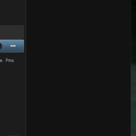
re. Pms