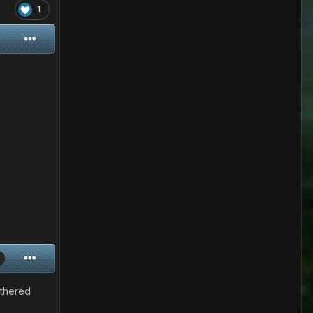
1
othered