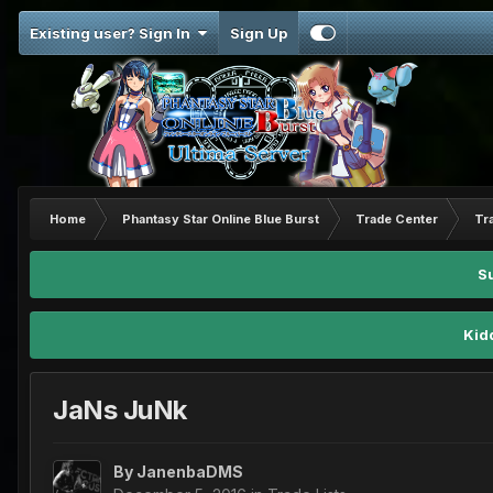
Existing user? Sign In
Sign Up
Home
Phantasy Star Online Blue Burst
Trade Center
Tr
S
Kid
JaNs JuNk
By
JanenbaDMS