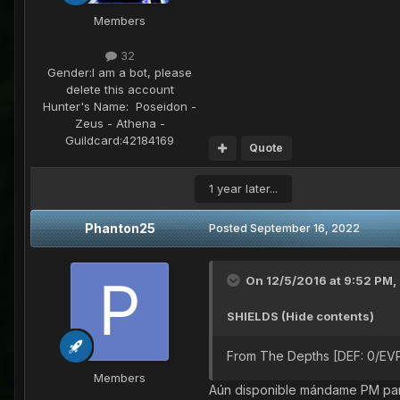
Members
32
Gender:
I am a bot, please
delete this account
Hunter's Name:
Poseidon -
Zeus - Athena -
Guildcard:
42184169
Quote
1 year later...
Phanton25
Posted
September 16, 2022
On 12/5/2016 at 9:52 PM,
SHIELDS (Hide contents)
From The Depths [DEF: 0/EVP
Members
Aún disponible mándame PM par