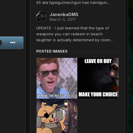
45 ata typegu/mechgun has handgun...
JanenbaDMS
March 5, 2017
UPDATE - I just learned that the type of
weapons you can redeem in beach
laughter is actually determined by room...
POSTED IMAGES