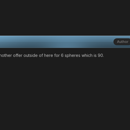
Author
d another offer outside of here for 6 spheres which is 90.