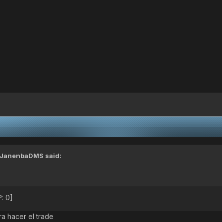
JanenbaDMS
said:
: 0]
a hacer el trade