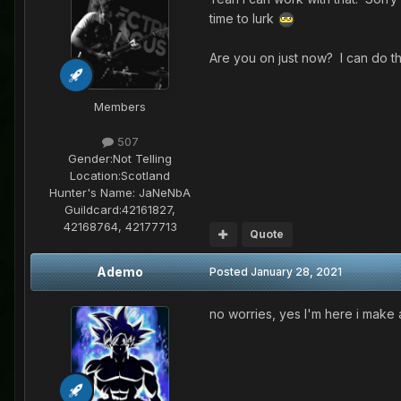
time to lurk
Are you on just now? I can do th
Members
507
Gender:
Not Telling
Location:
Scotland
Hunter's Name:
JaNeNbA
Guildcard:
42161827,
42168764, 42177713
Quote
Ademo
Posted
January 28, 2021
no worries, yes I'm here i mak