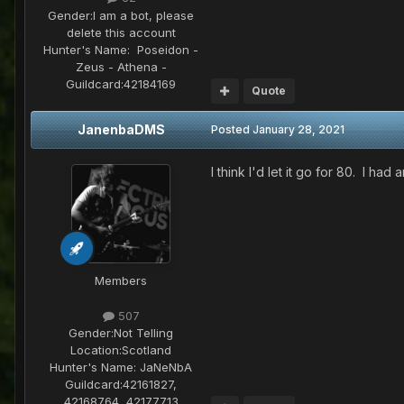
Gender:
I am a bot, please
delete this account
Hunter's Name:
Poseidon -
Zeus - Athena -
Guildcard:
42184169
Quote
JanenbaDMS
Posted
January 28, 2021
I think I'd let it go for 80. I ha
Members
507
Gender:
Not Telling
Location:
Scotland
Hunter's Name:
JaNeNbA
Guildcard:
42161827,
42168764, 42177713