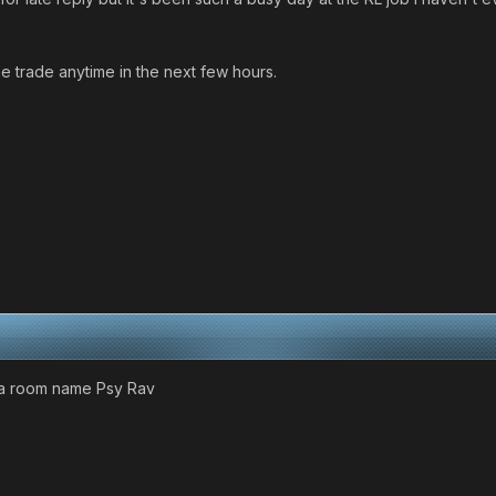
e trade anytime in the next few hours.
e a room name Psy Rav