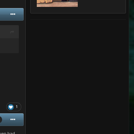
1
even had