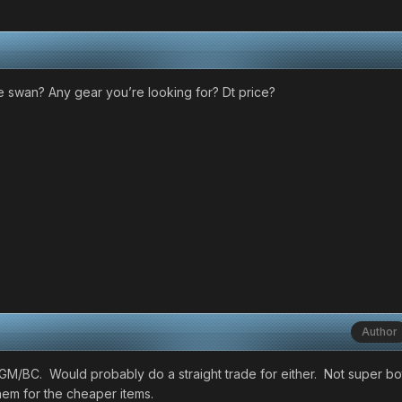
 swan? Any gear you’re looking for? Dt price?
Author
x GM/BC. Would probably do a straight trade for either. Not super b
em for the cheaper items.