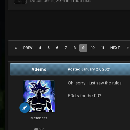
December 5, 2016
in
Trade Lists
PREV
4
5
6
7
8
9
10
11
NEXT
Ademo
Posted
January 27, 2021
Oh, sorry i just saw the rules
60dts for the PR?
Members
32