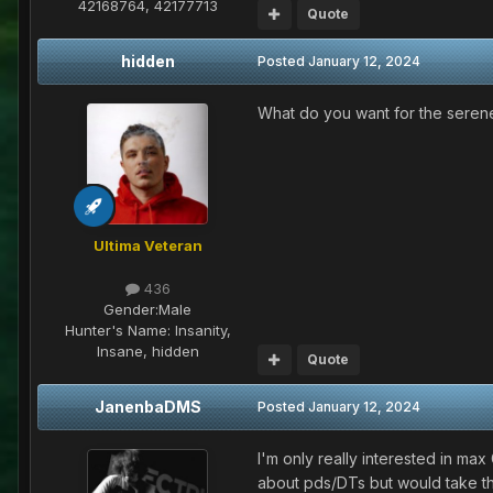
42168764, 42177713
Quote
hidden
Posted
January 12, 2024
What do you want for the serene
Ultima Veteran
436
Gender:
Male
Hunter's Name:
Insanity,
Insane, hidden
Quote
JanenbaDMS
Posted
January 12, 2024
I'm only really interested in ma
about pds/DTs but would take th