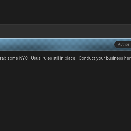
Author
 grab some NYC. Usual rules still in place. Conduct your business he