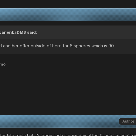
JanenbaDMS
said:
 had another offer outside of here for 6 spheres which is 90.
emo
Author
for late reply but it's been such a busy day at the RL job I haven't 