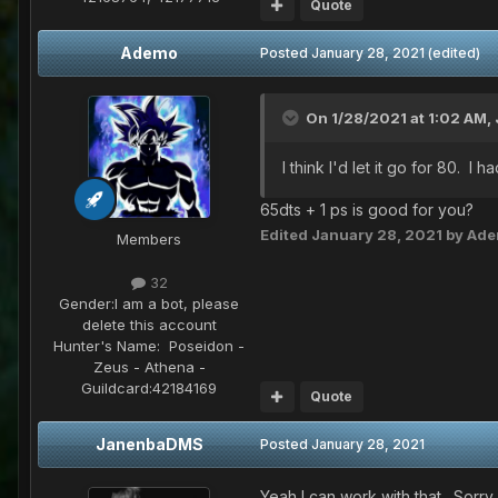
Quote
Ademo
Posted
January 28, 2021
(edited)
On 1/28/2021 at 1:02 AM,
I think I'd let it go for 80. I
65dts + 1 ps is good for you?
Edited
January 28, 2021
by Ad
Members
32
Gender:
I am a bot, please
delete this account
Hunter's Name:
Poseidon -
Zeus - Athena -
Guildcard:
42184169
Quote
JanenbaDMS
Posted
January 28, 2021
Yeah I can work with that. Sorry 