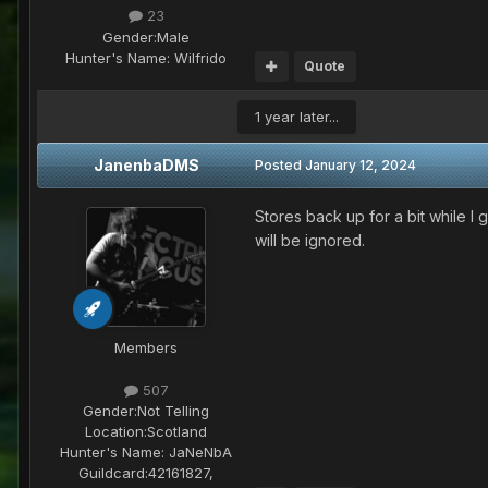
23
Gender:
Male
Hunter's Name:
Wilfrido
Quote
1 year later...
JanenbaDMS
Posted
January 12, 2024
Stores back up for a bit while I
will be ignored.
Members
507
Gender:
Not Telling
Location:
Scotland
Hunter's Name:
JaNeNbA
Guildcard:
42161827,