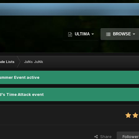
ULTIMA
BROWSE
ade Lists
JaNs JuNk
ummer Event active
d's Time Attack event
Share
Follower