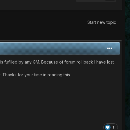
Start new topic
s fufilled by any GM. Because of forum roll back I have lost
 Thanks for your time in reading this.
1