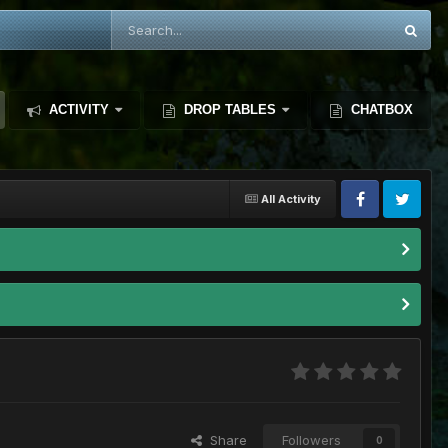
ACTIVITY
DROP TABLES
CHATBOX
All Activity
Share
Followers
0