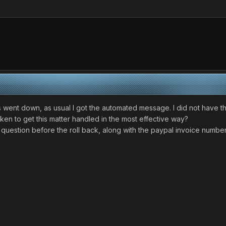
went down, as usual I got the automated message. I did not have thi
ken to get this matter handled in the most effective way?
 question before the roll back, along with the paypal invoice number.