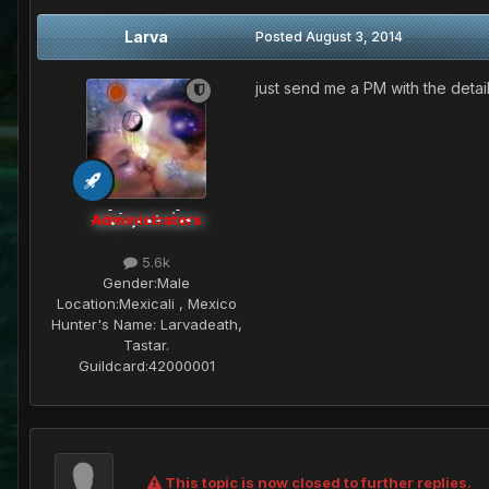
Larva
Posted
August 3, 2014
just send me a PM with the detai
Administrators
5.6k
Gender:
Male
Location:
Mexicali , Mexico
Hunter's Name:
Larvadeath,
Tastar.
Guildcard:
42000001
This topic is now closed to further replies.