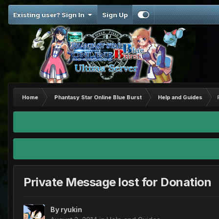
Existing user? Sign In
Sign Up
Home
Phantasy Star Online Blue Burst
Help and Guides
Private Message lost for Donation
By
ryukin