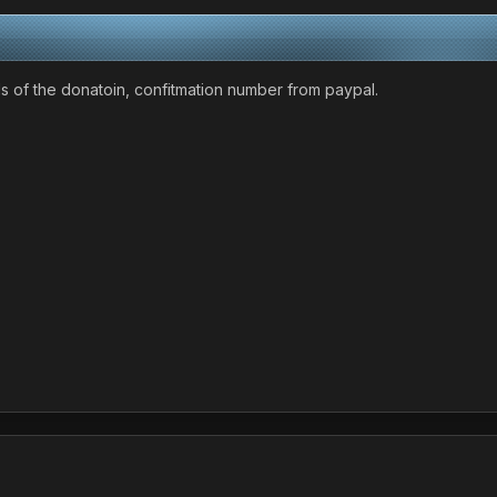
ls of the donatoin, confitmation number from paypal.