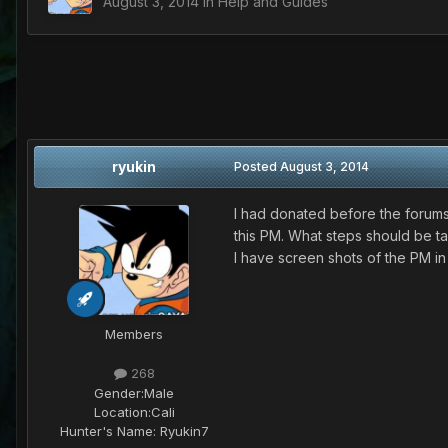
August 3, 2014
in
Help and Guides
ryukin
Posted
August 3, 2014
I had donated before the forums 
this PM. What steps should be ta
I have screen shots of the PM in
Members
268
Gender:
Male
Location:
Cali
Hunter's Name:
Ryukin7