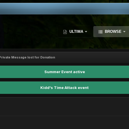
ULTIMA
BROWSE
Private Message lost for Donation
Summer Event active
Kidd's Time Attack event