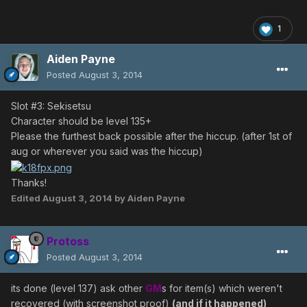
1
Aiden Payne
Posted
August 3, 2014
Slot #3: Sekisetsu
Character should be level 135+
Please the furthest back possible after the hiccup. (after 1st of
aug or wherever you said was the hiccup)
Thanks!
Edited
August 3, 2014
by Aiden Payne
Protoss
Posted
August 3, 2014
its done (level 137) ask other
GM
s for item(s) which weren't
recovered (with screenshot proof)
(and if it happened)