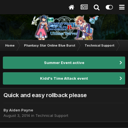
Home
Phantasy Star Online Blue Burst
Technical Support
Qui
Summer Event active
Kidd's Time Attack event
Quick and easy rollback please
By
Aiden Payne
August 3, 2014
in
Technical Support