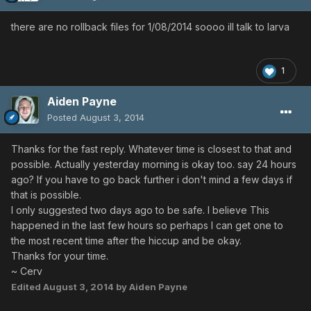
there are no rollback files for 1/08/2014 soooo ill talk to larva
1
Aiden Payne
Posted
August 3, 2014
Thanks for the fast reply. Whatever time is closest to that and
possible. Actually yesterday morning is okay too. say 24 hours
ago? If you have to go back further i don't mind a few days if
that is possible.
I only suggested two days ago to be safe. I believe This
happened in the last few hours so perhaps I can get one to
the most recent time after the hiccup and be okay.
Thanks for your time.
~ Cerv
Edited
August 3, 2014
by Aiden Payne