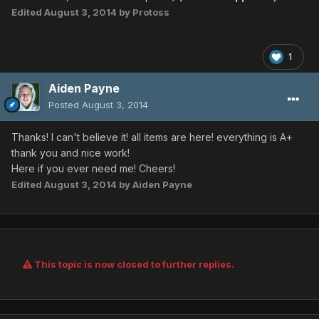
Edited
August 3, 2014
by Protoss
1
Aiden Payne
Posted
August 3, 2014
Thanks! I can't believe it! all items are here! everything is A+
thank you and nice work!
Here if you ever need me! Cheers!
Edited
August 3, 2014
by Aiden Payne
This topic is now closed to further replies.