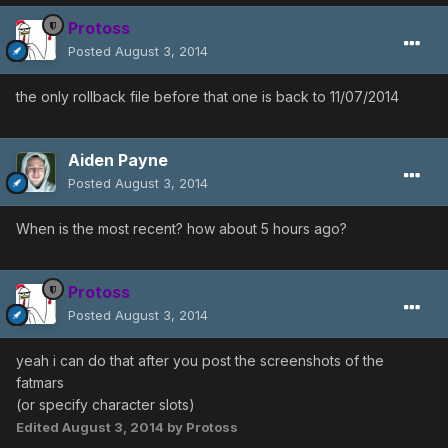
Protoss
Posted
August 3, 2014
the only rollback file before that one is back to 11/07/2014
Aiden Payne
Posted
August 3, 2014
When is the most recent? how about 5 hours ago?
Protoss
Posted
August 3, 2014
yeah i can do that after you post the screenshots of the
fatmars
(or specify character slots)
Edited
August 3, 2014
by Protoss