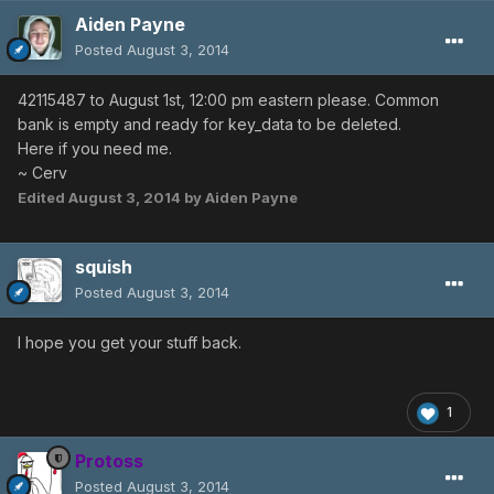
Aiden Payne
Posted
August 3, 2014
42115487 to August 1st, 12:00 pm eastern please. Common
bank is empty and ready for key_data to be deleted.
Here if you need me.
~ Cerv
Edited
August 3, 2014
by Aiden Payne
squish
Posted
August 3, 2014
I hope you get your stuff back.
1
Protoss
Posted
August 3, 2014