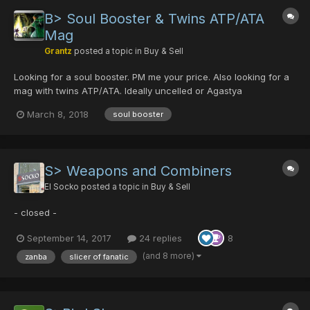
B> Soul Booster & Twins ATP/ATA
Mag
Grantz
posted a topic in
Buy & Sell
Looking for a soul booster. PM me your price. Also looking for a
mag with twins ATP/ATA. Ideally uncelled or Agastya
March 8, 2018
soul booster
S> Weapons and Combiners
El Socko
posted a topic in
Buy & Sell
- closed -
September 14, 2017
24 replies
8
(and 8 more)
zanba
slicer of fanatic