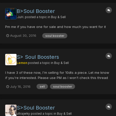
B>Soul Booster
.JuH.
posted a topic in
Buy & Sell
Pm me if you have one for sale and how much you want for it
August 30, 2016
soul booster
S> Soul Boosters
Lemon
posted a topic in
Buy & Sell
I have 3 of these now, I'm selling for 10dts a piece. Let me know
if you're interested. Please use PM as I won't check this thread
often.
July 16, 2016
sell
soul booster
S>Soul Booster
ultrajerky
posted a topic in
Buy & Sell