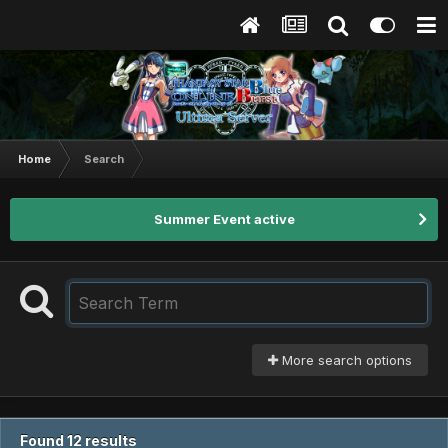
Home
Search
Summer Event active
More search options
Found 12 results