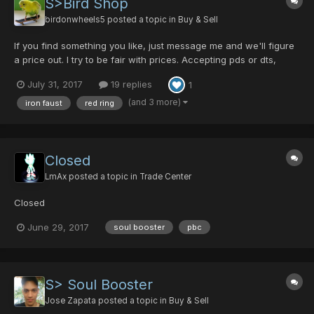
S>Bird Shop
birdonwheels5
posted a topic in
Buy & Sell
If you find something you like, just message me and we'll figure
a price out. I try to be fair with prices. Accepting pds or dts,
whatever you have, really. Most of the weapons have some kind
July 31, 2017
19 replies
1
of hit percentage.
(and 3 more)
iron faust
red ring
Closed
LmAx
posted a topic in
Trade Center
Closed
June 29, 2017
soul booster
pbc
S> Soul Booster
Jose Zapata
posted a topic in
Buy & Sell