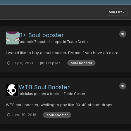
SORT BY
B> Soul booster
fadoodle7
posted a topic in
Trade Center
I would like to buy a soul booster. PM me if you have an extra.
July 8, 2018
3 replies
soul booster
WTB Soul Booster
rafelulas
posted a topic in
Trade Center
WTB soul booster, whilling to pay like 30-40 photon drops
June 19, 2018
soul booster