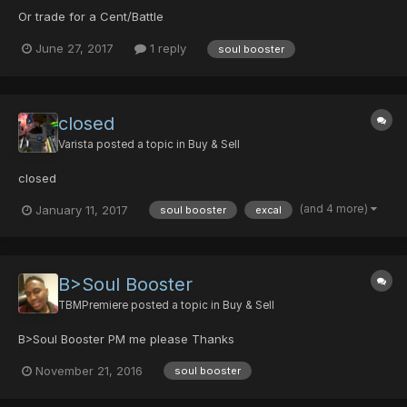
Or trade for a Cent/Battle
June 27, 2017
1 reply
soul booster
closed
Varista
posted a topic in
Buy & Sell
closed
(and 4 more)
January 11, 2017
soul booster
excal
B>Soul Booster
TBMPremiere
posted a topic in
Buy & Sell
B>Soul Booster PM me please Thanks
November 21, 2016
soul booster